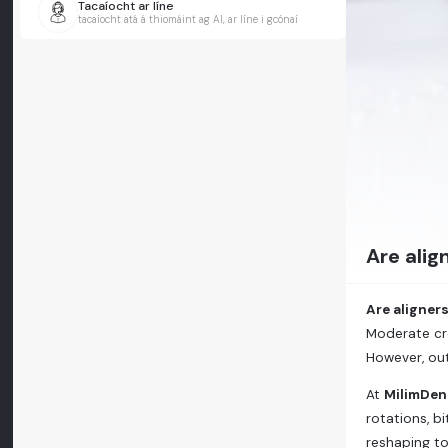
Tacaíocht ar líne
tacaíocht atá á thiomáint ag AI, ar líne i gcónaí
Are alig
Are aligner
Moderate cr
However, ou
At
MilimDen
rotations, b
reshaping to