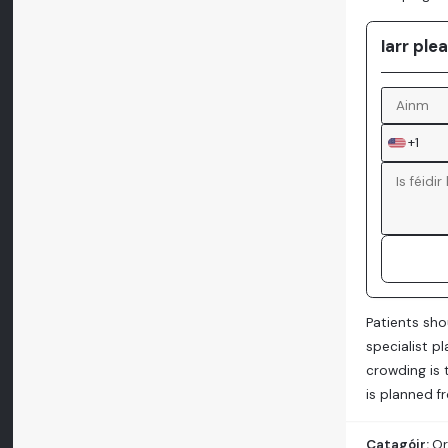
Iarr ple
+1
Patients sho
specialist p
crowding is 
is planned f
Catagóir:
Or