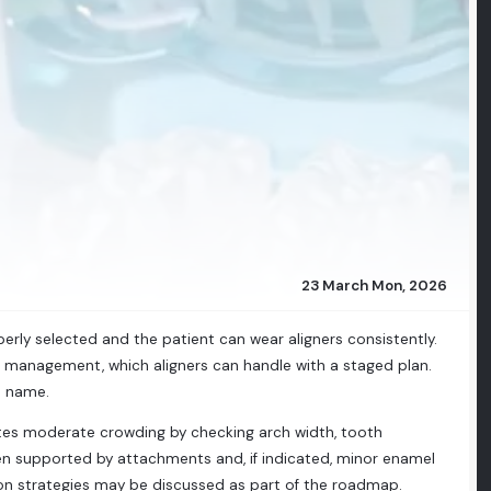
23 March Mon, 2026
rly selected and the patient can wear aligners consistently.
 management, which aligners can handle with a staged plan.
d name.
ates moderate crowding by checking arch width, tooth
when supported by attachments and, if indicated, minor enamel
sion strategies may be discussed as part of the roadmap.