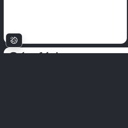
Cén fáth a
Roghnaíonn
Pacáistí Milim?
Ní hé
Ospidéal Fiacla Milim
ach clinic amháin—is é an áit a
dtosaíonn aoibhinn d’fhéachaint. Le foireann speisialtóirí den
scoth, teicneolaíocht chun tosaigh, agus cur chuige atá dírithe a
na pacáistí, déanann muid cúram fiaclóra a bheith ina thaithí
ardchaighdeáin.