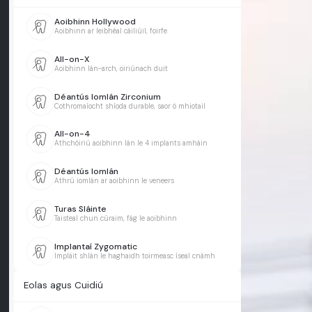
Aoibhinn Hollywood
Aoibhinn ar leibhéal cáiliúil, foirfe
All-on-X
Aoibhinn lán-arch, oiriúnach duit
Déantús Iomlán Zirconium
Cothromaíocht shíoda durable, saor ó mhiotail
All-on-4
Athchóiriú aoibhinn lán le 4 implants amháin
Déantús Iomlán
Athrú iomlán ar aoibhinn le veneers
Turas Sláinte
Taisteal chun cúraim, fág le aoibhinn
Implantaí Zygomatic
Impláit shlán le haghaidh toirmeasc íseal cnámh
Eolas agus Cuidiú