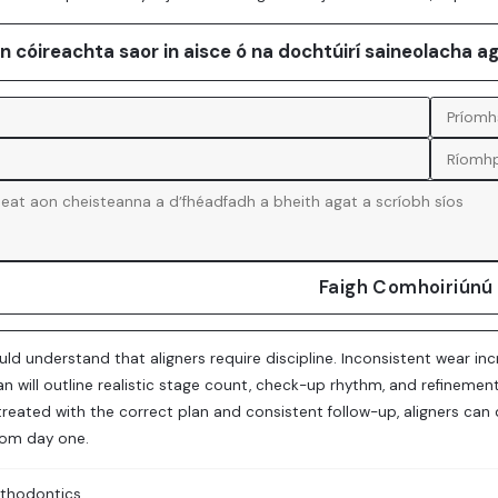
an cóireachta saor in aisce ó na dochtúirí saineolacha a
Faigh Comhoiriúnú
uld understand that aligners require discipline. Inconsistent wear 
lan will outline realistic stage count, check-up rhythm, and refine
treated with the correct plan and consistent follow-up, aligners can
rom day one.
thodontics