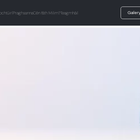
Galer
ochtúirí
Praghsanna
Cén fáth Milim?
Teagmháil