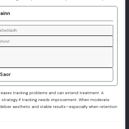
gainn
 Saor
increases tracking problems and can extend treatment. A
ment strategy if tracking needs improvement. When moderate
 deliver aesthetic and stable results—especially when retention