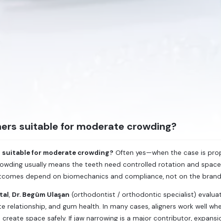
ners suitable for moderate crowding?
s suitable for moderate crowding?
Often yes—when the case is prope
owding usually means the teeth need controlled rotation and space
tcomes depend on biomechanics and compliance, not on the bran
tal
,
Dr. Begüm Ulaşan
(orthodontist / orthodontic specialist) evalu
ite relationship, and gum health. In many cases, aligners work well 
 create space safely. If jaw narrowing is a major contributor, expan