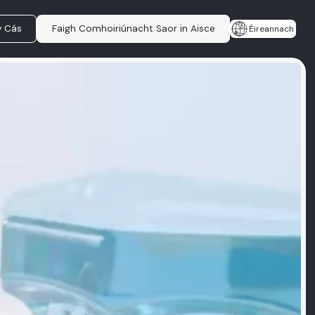
y Cás
Faigh Comhoiriúnacht Saor in Aisce
Éireannach