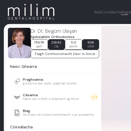
Baile
Cóireálacha
Blag
d
Dr. Dt. Begüm Ulaşan
Speisialtóir Orthodontics
15678
21642
5.0
936
gach
Cás
pointe
vótáil
Faigh Comhoiriúnacht Saor in Aisce
Naisc Ghearra
Praghsanna
guthanna den scoth, praghsáil shoiléir
Cásanna
234
Féach cad is féidir a dhéanamh ag Milim
Blag
Do threoir do chlíomhnathóireacht nua-aimseartha
Cóireálacha