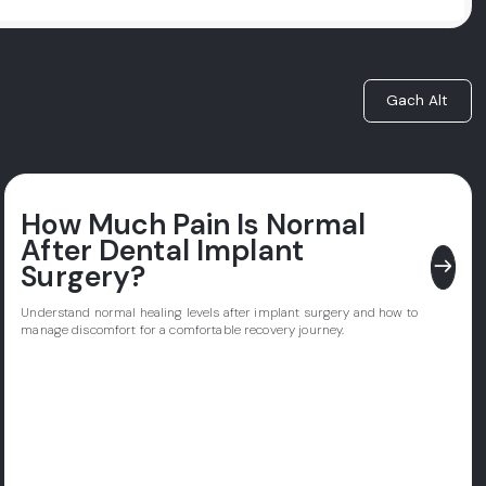
Gach Alt
How Much Pain Is Normal
After Dental Implant
east
Surgery?
Understand normal healing levels after implant surgery and how to
manage discomfort for a comfortable recovery journey.