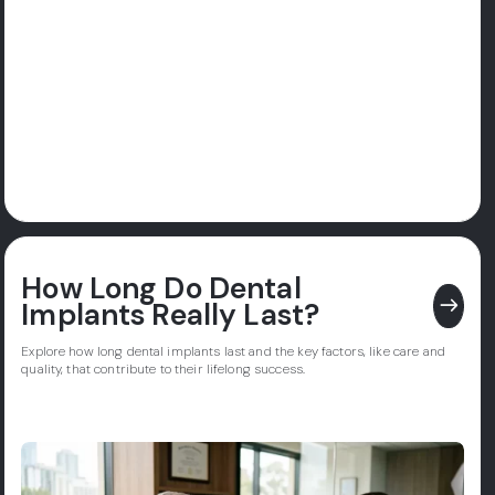
How Long Do Dental
east
Implants Really Last?
Explore how long dental implants last and the key factors, like care and
quality, that contribute to their lifelong success.