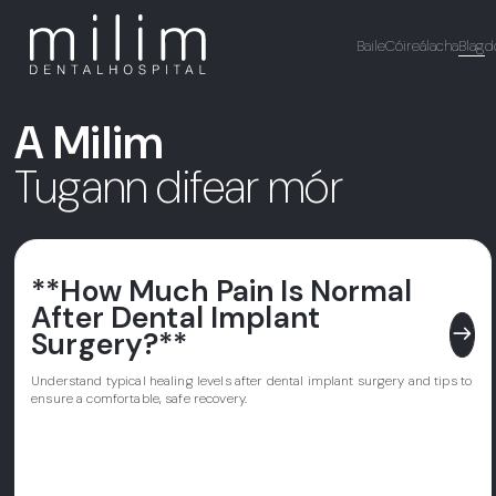
Baile
Cóireálacha
Blag
d
A Milim
Tugann difear mór
**How Much Pain Is Normal
After Dental Implant
east
Surgery?**
Understand typical healing levels after dental implant surgery and tips to
ensure a comfortable, safe recovery.