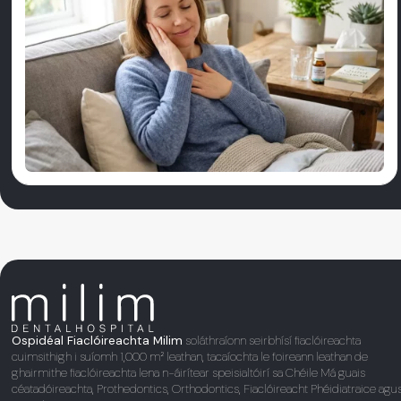
Ospidéal Fiaclóireachta Milim
soláthraíonn seirbhísí fiaclóireachta
cuimsithigh i suíomh 1,000 m² leathan, tacaíochta le foireann leathan de
ghairmithe fiaclóireachta lena n-áirítear speisialtóirí sa Chéile Má guais
céatadóireachta, Prothedontics, Orthodontics, Fiaclóireacht Phéidiatraice agu