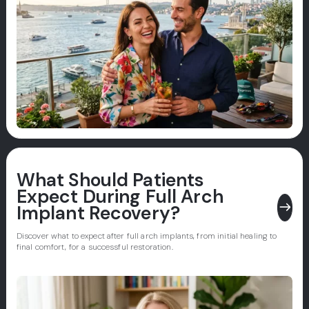
What Should Patients
Expect During Full Arch
east
Implant Recovery?
Discover what to expect after full arch implants, from initial healing to
final comfort, for a successful restoration.