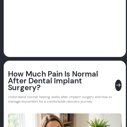
How Much Pain Is Normal
After Dental Implant
east
Surgery?
Understand normal healing levels after implant surgery and how to
manage discomfort for a comfortable recovery journey.