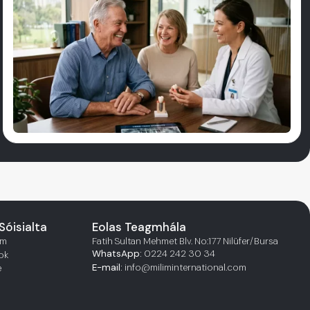
Sóisialta
Eolas Teagmhála
am
Fatih Sultan Mehmet Blv. No:177 Nilüfer/Bursa
WhatsApp:
0224 242 30 34
ok
E-mail:
info@miliminternational.com
e