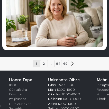
1
2
...
64
65
Líonra Tapa
Uaireanta Oibre
Meán 
Baile
Luan
10.00-19.00
Instagr
Cóireálacha
Máirt
10.00-19.00
Facebo
Cásanna
Céadain
10.00-19.00
Youtub
Praghsanna
Dóibhinn
10.00-19.00
Tiktok
Cur Chun Cinn
Aoine
10.00-19.00
s
Teagmháil
Satharn
10.00-19.00