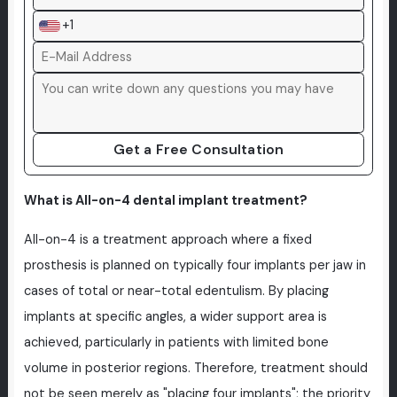
+1
Get a Free Consultation
What is All-on-4 dental implant treatment?
All-on-4 is a treatment approach where a fixed
prosthesis is planned on typically four implants per jaw in
cases of total or near-total edentulism. By placing
implants at specific angles, a wider support area is
achieved, particularly in patients with limited bone
volume in posterior regions. Therefore, treatment should
not be seen merely as "placing four implants"; the priority