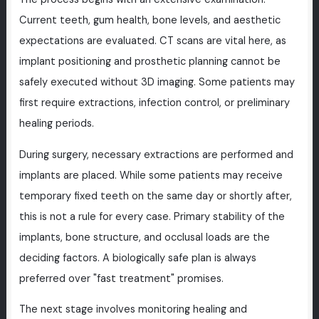
Current teeth, gum health, bone levels, and aesthetic
expectations are evaluated. CT scans are vital here, as
implant positioning and prosthetic planning cannot be
safely executed without 3D imaging. Some patients may
first require extractions, infection control, or preliminary
healing periods.
During surgery, necessary extractions are performed and
implants are placed. While some patients may receive
temporary fixed teeth on the same day or shortly after,
this is not a rule for every case. Primary stability of the
implants, bone structure, and occlusal loads are the
deciding factors. A biologically safe plan is always
preferred over "fast treatment" promises.
The next stage involves monitoring healing and