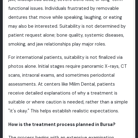
functional issues. Individuals frustrated by removable
dentures that move while speaking, laughing, or eating
may also be interested. Suitability is not determined by
patient request alone; bone quality, systemic diseases,
smoking, and jaw relationships play major roles.
For international patients, suitability is not finalized via
photos alone. Initial stages require panoramic X-rays, CT
scans, intraoral exams, and sometimes periodontal
assessments. At centers like Milim Dental, patients
receive detailed explanations of why a treatment is
suitable or where caution is needed, rather than a simple
"it's okay." This helps establish realistic expectations.
How is the treatment process planned in Bursa?
The process begins with an extensive examination.