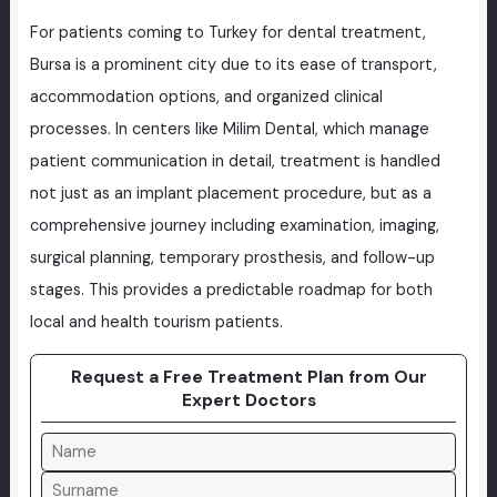
For patients coming to Turkey for dental treatment,
Bursa is a prominent city due to its ease of transport,
accommodation options, and organized clinical
processes. In centers like Milim Dental, which manage
patient communication in detail, treatment is handled
not just as an implant placement procedure, but as a
comprehensive journey including examination, imaging,
surgical planning, temporary prosthesis, and follow-up
stages. This provides a predictable roadmap for both
local and health tourism patients.
Request a Free Treatment Plan from Our
Expert Doctors