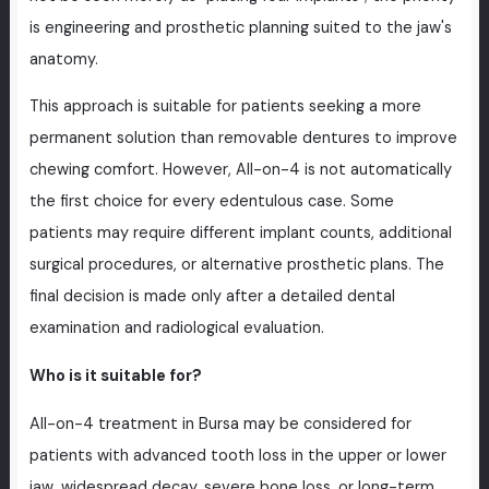
is engineering and prosthetic planning suited to the jaw's
anatomy.
This approach is suitable for patients seeking a more
permanent solution than removable dentures to improve
chewing comfort. However, All-on-4 is not automatically
the first choice for every edentulous case. Some
patients may require different implant counts, additional
surgical procedures, or alternative prosthetic plans. The
final decision is made only after a detailed dental
examination and radiological evaluation.
Who is it suitable for?
All-on-4 treatment in Bursa may be considered for
patients with advanced tooth loss in the upper or lower
jaw, widespread decay, severe bone loss, or long-term