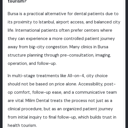
tourism?
Bursa is a practical alternative for dental patients due to
its proximity to Istanbul, airport access, and balanced city
life. International patients often prefer centers where
they can experience a more controlled patient journey
away from big-city congestion. Many clinics in Bursa
structure planning through pre-consultation, imaging,
operation, and follow-up.
In multi-stage treatments like All-on-4, city choice
should not be based on price alone. Accessibility, post-
op comfort, follow-up ease, and a communicative team
are vital. Milim Dental treats the process not just as a
clinical procedure, but as an organized patient journey
from initial inquiry to final follow-up, which builds trust in
health tourism.