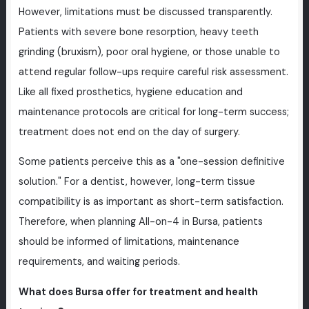
However, limitations must be discussed transparently.
Patients with severe bone resorption, heavy teeth
grinding (bruxism), poor oral hygiene, or those unable to
attend regular follow-ups require careful risk assessment.
Like all fixed prosthetics, hygiene education and
maintenance protocols are critical for long-term success;
treatment does not end on the day of surgery.
Some patients perceive this as a "one-session definitive
solution." For a dentist, however, long-term tissue
compatibility is as important as short-term satisfaction.
Therefore, when planning All-on-4 in Bursa, patients
should be informed of limitations, maintenance
requirements, and waiting periods.
What does Bursa offer for treatment and health