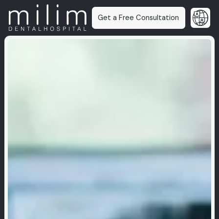
Get a Free Consultation