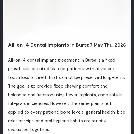
All-on-4 Dental Implants in Bursa
7 May Thu, 2026
All-on-4 dental implant treatment in Bursa is a fixed
prosthesis-oriented plan for patients with advanced
tooth loss or teeth that cannot be preserved long-term.
The goal is to provide fixed chewing comfort and
balanced oral function using fewer implants, especially in
full-jaw deficiencies. However, the same plan is not
applied to every patient; bone levels, general health, bite
relationships, and oral hygiene habits are strictly
evaluated together.