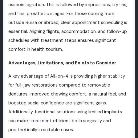
osseointegration. This is followed by impressions, try-ins,
and final prosthetic stages. For those coming from
outside Bursa or abroad, clear appointment scheduling is
essential. Aligning flights, accommodation, and follow-up
schedules with treatment steps ensures significant
comfort in health tourism.
Advantages, Limitations, and Points to Consider
A key advantage of All-on-4 is providing higher stability
for full-jaw restorations compared to removable
dentures. Improved chewing comfort, a natural feel, and
boosted social confidence are significant gains.
Additionally, functional solutions using limited implants
can make treatment efficient both surgically and
prosthetically in suitable cases.