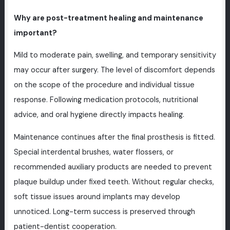
Why are post-treatment healing and maintenance
important?
Mild to moderate pain, swelling, and temporary sensitivity
may occur after surgery. The level of discomfort depends
on the scope of the procedure and individual tissue
response. Following medication protocols, nutritional
advice, and oral hygiene directly impacts healing.
Maintenance continues after the final prosthesis is fitted.
Special interdental brushes, water flossers, or
recommended auxiliary products are needed to prevent
plaque buildup under fixed teeth. Without regular checks,
soft tissue issues around implants may develop
unnoticed. Long-term success is preserved through
patient-dentist cooperation.