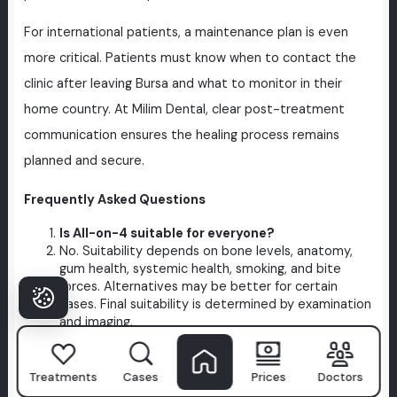
For international patients, a maintenance plan is even
more critical. Patients must know when to contact the
clinic after leaving Bursa and what to monitor in their
home country. At Milim Dental, clear post-treatment
communication ensures the healing process remains
planned and secure.
Frequently Asked Questions
Is All-on-4 suitable for everyone?
No. Suitability depends on bone levels, anatomy,
gum health, systemic health, smoking, and bite
forces. Alternatives may be better for certain
cases. Final suitability is determined by examination
and imaging.
How long does treatment take in Bursa?
Duration varies. While some cases allow for faster
temporary prosthetics, others require extra healing
Treatments
Cases
Prices
Doctors
time. The final timeline is personalized after a CT