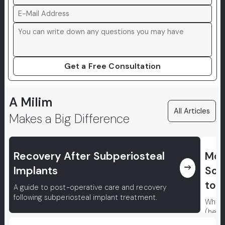
Get a Free Consultation
A Milim
All Articles
Makes a Big Difference
Recovery After Subperiosteal
Mou
east
Implants
Sor
to P
A guide to post-operative care and recovery
following subperiosteal implant treatment.
Why d
(herp
conce