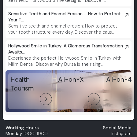
aesthetic Hollywood Smile designs? Discover ...
Sensitive Teeth and Enamel Erosion – How to Protect
Your T...
Sensitive teeth and enamel erosion: How to protect
your tooth structure every day. Discover the caus...
Hollywood Smile in Turkey: A Glamorous Transformation
Awaits...
Experience the perfect Hollywood Smile in Turkey with
Milim Dental. Discover why Bursa is the rising...
Health
All-on-X
All-on-4
Tourism
arrow_forward_ios
arrow_forward_ios
Working Hours
Social Media
Monday
10.00-19.00
Instagram