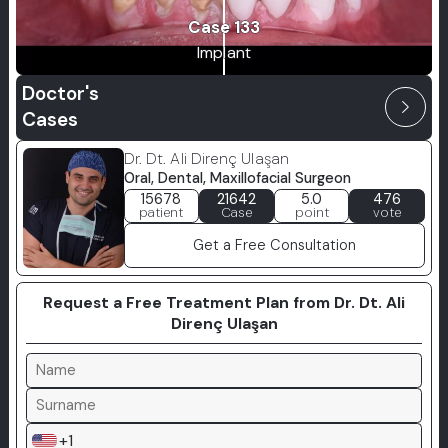
Case 133
Implant
Doctor's
arrow_forward_ios
Cases
Dr. Dt. Ali Direnç Ulaşan
Oral, Dental, Maxillofacial Surgeon
15678
21642
5.0
476
patient
Case
point
vote
Get a Free Consultation
Request a Free Treatment Plan from Dr. Dt. Ali
Direnç Ulaşan
+1