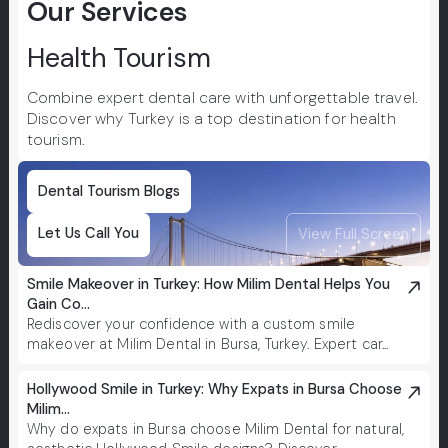
Our Services
treat
risk t
Health Tourism
Combine expert dental care with unforgettable travel.
Discover why Turkey is a top destination for health
tourism.
Dental Tourism Blogs
Let Us Call You
View Full Screen
Smile Makeover in Turkey: How Milim Dental Helps You
Gain Co...
Rediscover your confidence with a custom smile
makeover at Milim Dental in Bursa, Turkey. Expert car...
Hollywood Smile in Turkey: Why Expats in Bursa Choose
Milim...
Why do expats in Bursa choose Milim Dental for natural,