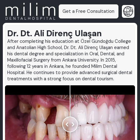
Get a Free Consultation
Dr. Dt. Ali Direnç Ulaşan
After completing his education at Özel Gündoğdu College
and Anatolian High School, Dr. Dt. Ali Direnç Ulaşan earned
his dental degree and specialization in Oral, Dental, and
Maxillofacial Surgery from Ankara University. In 2015,
following 12 years in Ankara, he founded Milim Dental
Hospital. He continues to provide advanced surgical dental
treatments with a strong focus on dental tourism.