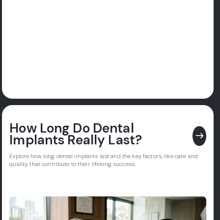
How Long Do Dental
east
Implants Really Last?
Explore how long dental implants last and the key factors, like care and
quality, that contribute to their lifelong success.