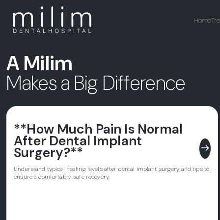
Home
Tr
A Milim
Makes a Big Difference
**How Much Pain Is Normal
After Dental Implant
east
Surgery?**
Understand typical healing levels after dental implant surgery and tips to
ensure a comfortable, safe recovery.