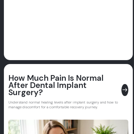
How Much Pain Is Normal
After Dental Implant
east
Surgery?
Understand normal healing levels after implant surgery and how to
manage discomfort for a comfortable recovery journey.