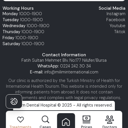
Working Hours
Social Media
Monday
10.00-19.00
Instagram
Tuesday
10.00-19.00
Facebook
Wednesday
10.00-19.00
Youtube
Thursday
10.00-19.00
Tiktok
Friday
10.00-19.00
Saturday
10.00-19.00
Contact Information
Fatih Sultan Mehmet Blv. No:177 Nilüfer/Bursa
WhatsApp:
0224 242 30 34
E-mail:
info@miliminternational.com
Our clinic is authorized by the Turkish Ministry of Health for
International Health Tourism. This website is intended only for
informing patients from abroad. It does not contain
advertisements and complies with legal privacy regulations.
Milim Dental Hospital © 2025 - All rights reserved.
Treatments
Cases
Prices
Doctors