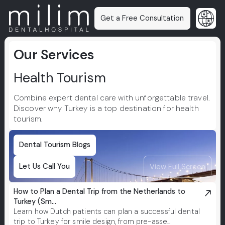
Get a Free Consultation
Our Services
Health Tourism
Combine expert dental care with unforgettable travel.
Discover why Turkey is a top destination for health
tourism.
Dental Tourism Blogs
Let Us Call You
View Full Screen
How to Plan a Dental Trip from the Netherlands to
Turkey (Sm...
Learn how Dutch patients can plan a successful dental
trip to Turkey for smile design, from pre-asse...