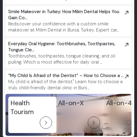
Smile Makeover in Turkey: How Milim Dental Helps You
Gain Co...
Rediscover your confidence with a custom smile
makeover at Milim Dental in Bursa, Turkey. Expert car...
Everyday Oral Hygiene: Toothbrushes, Toothpastes,
Tongue Cle...
Toothbrushes, toothpastes, tongue cleaning, and oil
pulling: Which is most effective for daily oral ...
“My Child Is Afraid of the Dentist” – How to Choose a ...
My child is afraid of the dentist." Learn how to choose a
truly child-friendly dental clinic in Burs...
Health
All-on-X
All-on-4
Tourism
arrow_forward_ios
arrow_forward_ios