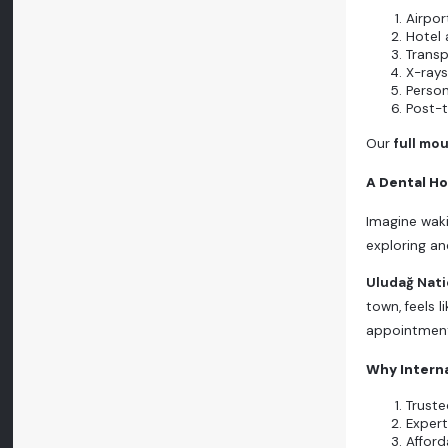
Airpor
Hotel
Transp
X-rays
Person
Post-
Our
full mo
A Dental Ho
Imagine waki
exploring anc
Uludağ Nati
town, feels 
appointmen
Why Interna
Truste
Expert
Afford