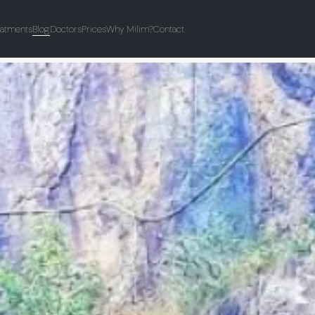
eatments
Blog
Doctors
Prices
Why Milim?
Contact