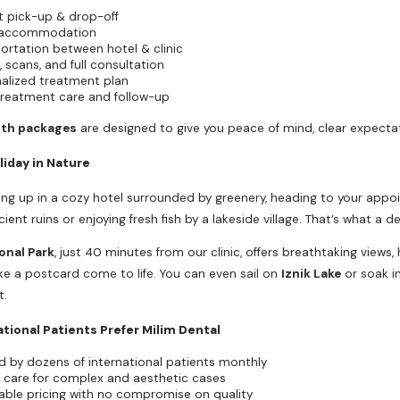
t pick-up & drop-off
 accommodation
ortation between hotel & clinic
, scans, and full consultation
alized treatment plan
treatment care and follow-up
uth packages
are designed to give you peace of mind, clear expectati
liday in Nature
ng up in a cozy hotel surrounded by greenery, heading to your appo
ient ruins or enjoying fresh fish by a lakeside village. That’s what a d
onal Park
, just 40 minutes from our clinic, offers breathtaking views, 
like a postcard come to life. You can even sail on
Iznik Lake
or soak i
t.
tional Patients Prefer Milim Dental
d by dozens of international patients monthly
 care for complex and aesthetic cases
able pricing with no compromise on quality