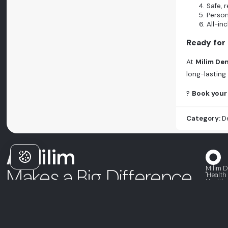
Safe, 
Person
All-in
Ready for
At
Milim Den
long-lasting
?
Book your 
Category:
D
A Milim
Milim D
Makes a Big Difference
"Health
Health 
Severe Bone Loss Dental