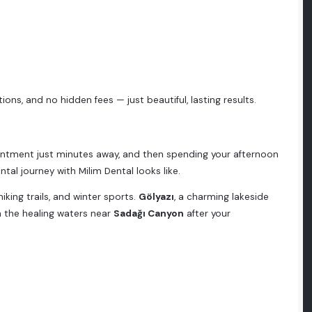
ons, and no hidden fees — just beautiful, lasting results.
intment just minutes away, and then spending your afternoon
ental journey with Milim Dental looks like.
hiking trails, and winter sports.
Gölyazı
, a charming lakeside
n the healing waters near
Sadağı Canyon
after your