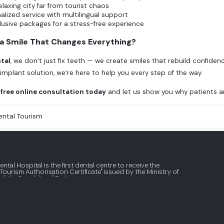
relaxing city far from tourist chaos
alized service with multilingual support
clusive packages for a stress-free experience
 a Smile That Changes Everything?
tal
, we don’t just fix teeth — we create smiles that rebuild confidenc
 implant solution, we’re here to help you every step of the way.
free online consultation today
and let us show you why patients ar
ental Tourism
ental Hospital is the first dental centre to receive the
 Tourism Authorisation Certificate" issued by the Ministry of
of the Republic of Turkey.
What Are Veneers and How