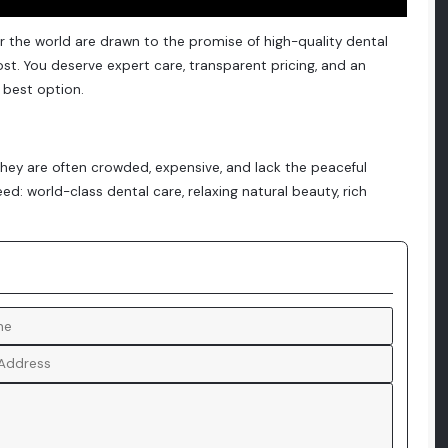
r the world are drawn to the promise of high-quality dental
st. You deserve expert care, transparent pricing, and an
 best option.
 they are often crowded, expensive, and lack the peaceful
eed: world-class dental care, relaxing natural beauty, rich