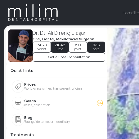
Home
Tr
Dr. Dt. Ali Direnç Ulaşan
Oral, Dental, Maxillofacial Surgeon
15678
21642
5.0
936
patient
Case
point
vote
Get a Free Consultation
Quick Links
Prices
World-class smiles, transparent pricing
Cases
234
cases_description
Blog
Your guide to modern dentistry
Treatments