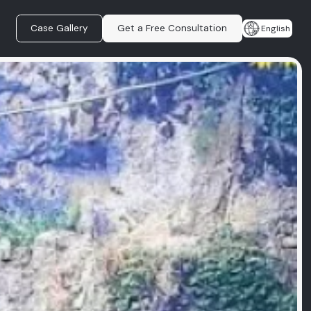
Case Gallery
Get a Free Consultation
English