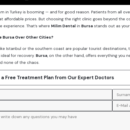
sm in Turkey is booming — and for good reason. Patients from all ove
t affordable prices. But choosing the right clinic goes beyond the co
e experience. That’s where
Milim Dental
in
Bursa
stands out as your
 Bursa Over Other Cities?
 like Istanbul or the southern coast are popular tourist destinations,
ideal for recovery.
Bursa
, on the other hand, offers everything you n
d none of the chaos.
 a Free Treatment Plan from Our Expert Doctors