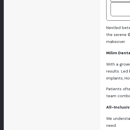
Nestled betw
the serene
G
makeover.
Milim Denta
With a growi
results. Led
implants, H
Patients oft
team combin
All-Inclusi
We understan
need: