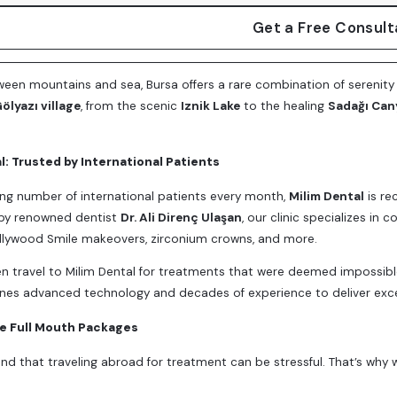
Get a Free Consult
een mountains and sea, Bursa offers a rare combination of serenity
ölyazı village
, from the scenic
Iznik Lake
to the healing
Sadağı Can
l: Trusted by International Patients
ng number of international patients every month,
Milim Dental
is re
 by renowned dentist
Dr. Ali Direnç Ulaşan
, our clinic specializes in
ollywood Smile makeovers, zirconium crowns, and more.
en travel to Milim Dental for treatments that were deemed impossibl
es advanced technology and decades of experience to deliver exc
ve Full Mouth Packages
d that traveling abroad for treatment can be stressful. That’s why 