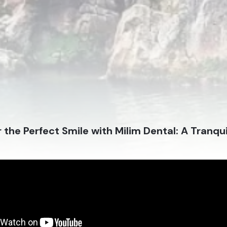
 the Perfect Smile with Milim Dental: A Tranqui