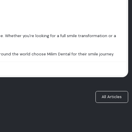
e. Whether you're looking for a full smile transformation or a
ound the world choose Milim Dental for their smile journey.
All Articles
Do You Really Need to Have