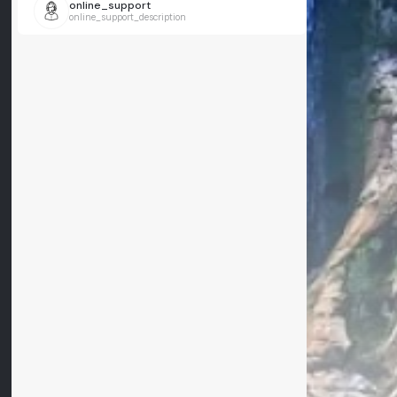
online_support
online_support_description