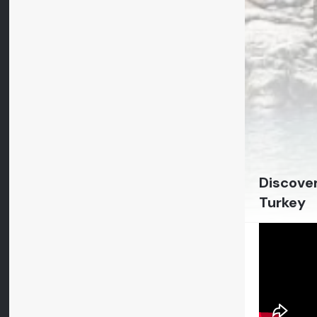
Discover
Turkey