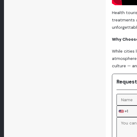
Health touri
treatments a
unforgettabl
Why Choose
While cities
atmosphere 
culture — an
Request
+1