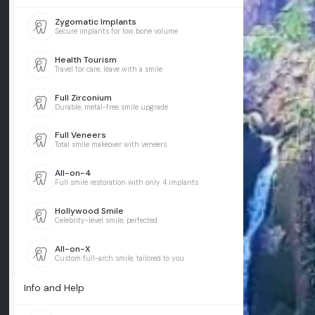
Zygomatic Implants
Secure implants for low bone volume
Health Tourism
Travel for care, leave with a smile
Full Zirconium
Durable, metal-free smile upgrade
Full Veneers
Total smile makeover with veneers
All-on-4
Full smile restoration with only 4 implants
Hollywood Smile
Celebrity-level smile, perfected
All-on-X
Custom full-arch smile, tailored to you
Info and Help