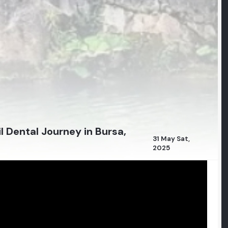
l Dental Journey in Bursa,
31 May Sat,
2025