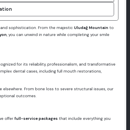
ation
 and sophistication. From the majestic
Uludağ Mountain
to
yon
, you can unwind in nature while completing your smile
cognized for its reliability, professionalism, and transformative
 complex dental cases, including full mouth restorations,
e elsewhere. From bone loss to severe structural issues, our
eptional outcomes.
we offer
full-service packages
that include everything you