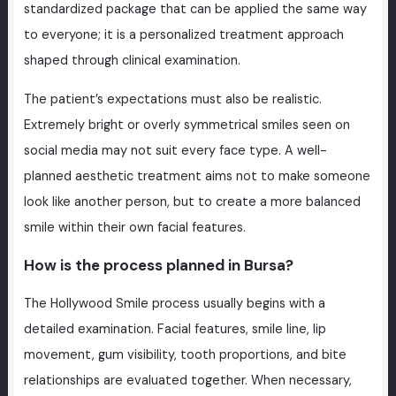
standardized package that can be applied the same way
to everyone; it is a personalized treatment approach
shaped through clinical examination.
The patient’s expectations must also be realistic.
Extremely bright or overly symmetrical smiles seen on
social media may not suit every face type. A well-
planned aesthetic treatment aims not to make someone
look like another person, but to create a more balanced
smile within their own facial features.
How is the process planned in Bursa?
The Hollywood Smile process usually begins with a
detailed examination. Facial features, smile line, lip
movement, gum visibility, tooth proportions, and bite
relationships are evaluated together. When necessary,