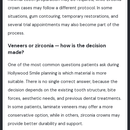
crown cases may follow a different protocol. In some
situations, gum contouring, temporary restorations, and
several trial appointments may also become part of the
process.
Veneers or zirconia — how is the decision
made?
One of the most common questions patients ask during
Hollywood Smile planning is which material is more
suitable. There is no single correct answer, because the
decision depends on the existing tooth structure, bite
forces, aesthetic needs, and previous dental treatments.
In some patients, laminate veneers may offer a more
conservative option, while in others, zirconia crowns may
provide better durability and support.