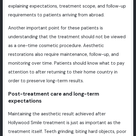
explaining expectations, treatment scope, and follow-up
requirements to patients arriving from abroad.
Another important point for these patients is
understanding that the treatment should not be viewed
as a one-time cosmetic procedure. Aesthetic
restorations also require maintenance, follow-up, and
monitoring over time. Patients should know what to pay
attention to after returning to their home country in
order to preserve long-term results.
Post-treatment care and long-term
expectations
Maintaining the aesthetic result achieved after
Hollywood Smile treatment is just as important as the
treatment itself. Teeth grinding, biting hard objects, poor