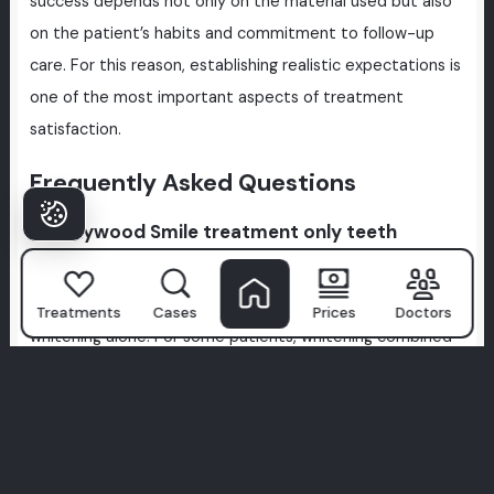
success depends not only on the material used but also
on the patient’s habits and commitment to follow-up
care. For this reason, establishing realistic expectations is
one of the most important aspects of treatment
satisfaction.
Frequently Asked Questions
Is Hollywood Smile treatment only teeth
whitening?
No, Hollywood Smile treatment is not limited to teeth
Treatments
Cases
Prices
Doctors
whitening alone. For some patients, whitening combined
with minor aesthetic adjustments may be sufficient, but
in many cases, tooth shape, alignment, gum levels, and
existing restorations must all be evaluated together. The
scope of treatment varies from person to person.