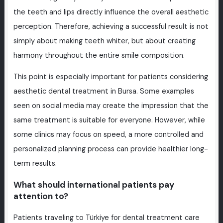
the teeth and lips directly influence the overall aesthetic
perception. Therefore, achieving a successful result is not
simply about making teeth whiter, but about creating
harmony throughout the entire smile composition.
This point is especially important for patients considering
aesthetic dental treatment in Bursa. Some examples
seen on social media may create the impression that the
same treatment is suitable for everyone. However, while
some clinics may focus on speed, a more controlled and
personalized planning process can provide healthier long-
term results.
What should international patients pay
attention to?
Patients traveling to Türkiye for dental treatment care