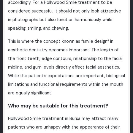
accordingly. For a Hollywood Smile treatment to be
considered successful, it should not only look attractive
in photographs but also function harmoniously while
speaking, smiling, and chewing.
This is where the concept known as “smile design” in
aesthetic dentistry becomes important. The length of
the front teeth, edge contours, relationship to the facial
midline, and gum levels directly affect facial aesthetics.
While the patient’s expectations are important, biological
limitations and functional requirements within the mouth
are equally significant.
Who may be suitable for this treatment?
Hollywood Smile treatment in Bursa may attract many
patients who are unhappy with the appearance of their