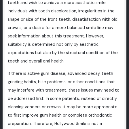
teeth and wish to achieve a more aesthetic smile.
Individuals with tooth discoloration, irregularities in the
shape or size of the front teeth, dissatisfaction with old
crowns, or a desire for a more balanced smile line may
seek information about this treatment. However,
suitability is determined not only by aesthetic
expectations but also by the structural condition of the
teeth and overall oral health.
If there is active gum disease, advanced decay, teeth
grinding habits, bite problems, or other conditions that
may interfere with treatment, these issues may need to
be addressed first. In some patients, instead of directly
planning veneers or crowns, it may be more appropriate
to first improve gum health or complete orthodontic
preparation. Therefore, Hollywood Smile is not a