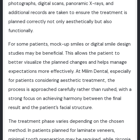
photographs, digital scans, panoramic X-rays, and
additional records are taken to ensure the treatment is
planned correctly not only aesthetically but also
functionally.
For some patients, mock-up smiles or digital smile design
studies may be beneficial. This allows the patient to
better visualize the planned changes and helps manage
expectations more effectively. At Milim Dental, especially
for patients considering aesthetic treatment, the
process is approached carefully rather than rushed, with a
strong focus on achieving harmony between the final
result and the patient’s facial structure.
The treatment phase varies depending on the chosen
method. In patients planned for laminate veneers,
minimal tooth preparation may be required, while zirconia