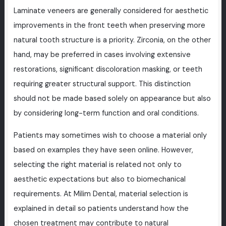
Laminate veneers are generally considered for aesthetic
improvements in the front teeth when preserving more
natural tooth structure is a priority. Zirconia, on the other
hand, may be preferred in cases involving extensive
restorations, significant discoloration masking, or teeth
requiring greater structural support. This distinction
should not be made based solely on appearance but also
by considering long-term function and oral conditions.
Patients may sometimes wish to choose a material only
based on examples they have seen online. However,
selecting the right material is related not only to
aesthetic expectations but also to biomechanical
requirements. At Milim Dental, material selection is
explained in detail so patients understand how the
chosen treatment may contribute to natural