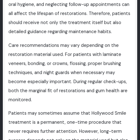
oral hygiene, and neglecting follow-up appointments can
all affect the lifespan of restorations. Therefore, patients
should receive not only the treatment itself but also
detailed guidance regarding maintenance habits.
Care recommendations may vary depending on the
restoration material used. For patients with laminate
veneers, bonding, or crowns, flossing, proper brushing
techniques, and night guards when necessary may
become especially important. During regular check-ups,
both the marginal fit of restorations and gum health are
monitored.
Patients may sometimes assume that Hollywood Smile
treatment is a permanent, one-time procedure that
never requires further attention. However, long-term