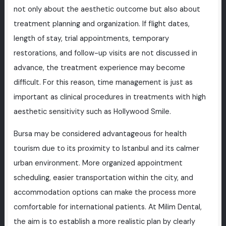
not only about the aesthetic outcome but also about
treatment planning and organization. If flight dates,
length of stay, trial appointments, temporary
restorations, and follow-up visits are not discussed in
advance, the treatment experience may become
difficult. For this reason, time management is just as
important as clinical procedures in treatments with high
aesthetic sensitivity such as Hollywood Smile.
Bursa may be considered advantageous for health
tourism due to its proximity to Istanbul and its calmer
urban environment. More organized appointment
scheduling, easier transportation within the city, and
accommodation options can make the process more
comfortable for international patients. At Milim Dental,
the aim is to establish a more realistic plan by clearly