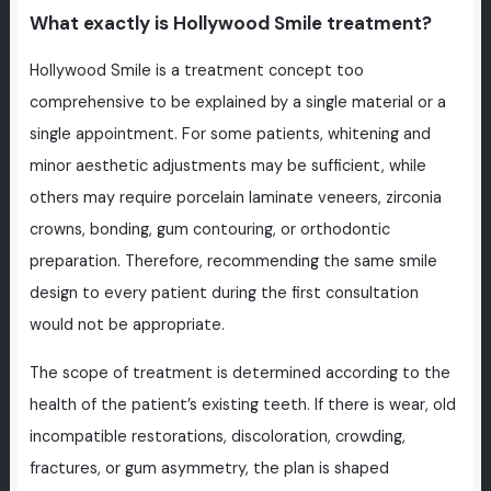
What exactly is Hollywood Smile treatment?
Hollywood Smile is a treatment concept too
comprehensive to be explained by a single material or a
single appointment. For some patients, whitening and
minor aesthetic adjustments may be sufficient, while
others may require porcelain laminate veneers, zirconia
crowns, bonding, gum contouring, or orthodontic
preparation. Therefore, recommending the same smile
design to every patient during the first consultation
would not be appropriate.
The scope of treatment is determined according to the
health of the patient’s existing teeth. If there is wear, old
incompatible restorations, discoloration, crowding,
fractures, or gum asymmetry, the plan is shaped