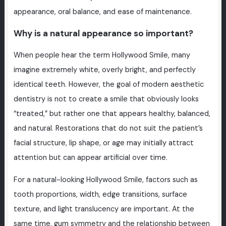
appearance, oral balance, and ease of maintenance.
Why is a natural appearance so important?
When people hear the term Hollywood Smile, many
imagine extremely white, overly bright, and perfectly
identical teeth. However, the goal of modern aesthetic
dentistry is not to create a smile that obviously looks
“treated,” but rather one that appears healthy, balanced,
and natural. Restorations that do not suit the patient’s
facial structure, lip shape, or age may initially attract
attention but can appear artificial over time.
For a natural-looking Hollywood Smile, factors such as
tooth proportions, width, edge transitions, surface
texture, and light translucency are important. At the
same time, gum symmetry and the relationship between