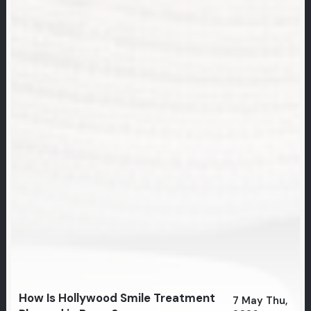
How Is Hollywood Smile Treatment
7 May Thu,