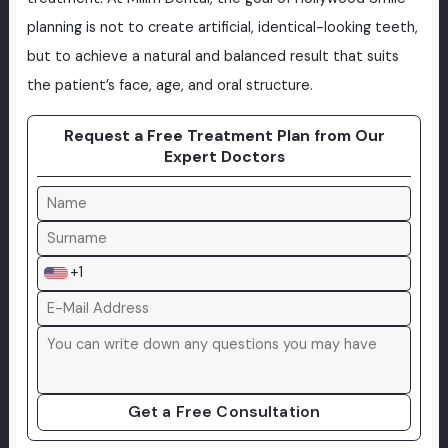
planning is not to create artificial, identical-looking teeth,
but to achieve a natural and balanced result that suits
the patient’s face, age, and oral structure.
Request a Free Treatment Plan from Our
Expert Doctors
+1
Get a Free Consultation