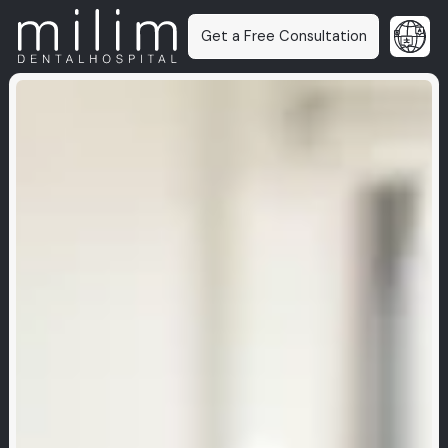
Get a Free Consultation