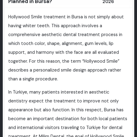
Planned in Bursa?
2026
Hollywood Smile treatment in Bursa is not simply about
having whiter teeth. This approach involves a
comprehensive aesthetic dental treatment process in
which tooth color, shape, alignment, gum levels, lip
support, and harmony with the face are all evaluated
together. For this reason, the term “Hollywood Smile”
describes a personalized smile design approach rather
than a single procedure.
In Türkiye, many patients interested in aesthetic
dentistry expect the treatment to improve not only
appearance but also function. In this respect, Bursa has
become an important destination for both local patients
and international visitors traveling to Türkiye for dental
treatment. At Milim Dental, the goal of Hollywood Smile