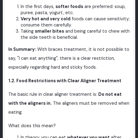
In the first days,
softer foods
are preferred: soup,
puree, pasta, yogurt, etc.
Very hot and very cold
foods can cause sensitivity;
consume them carefully.
Taking
smaller bites
and being careful to chew with
the side teeth is beneficial.
In Summary:
With braces treatment, it is not possible to
say, "I can eat anything"; there is a clear restriction,
especially regarding hard and sticky foods.
1.2. Food Restrictions with Clear Aligner Treatment
The basic rule in clear aligner treatment is:
Do not eat
with the aligners in.
The aligners must be removed when
eating.
What does this mean?
In theory, you can eat
whatever you want
after