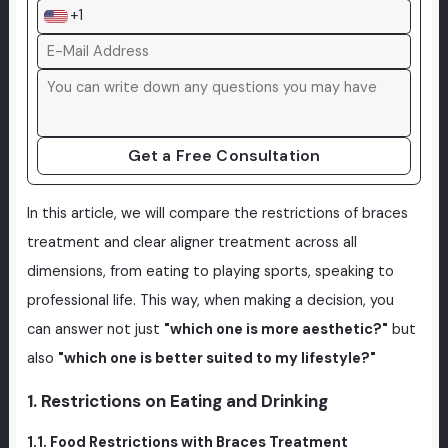
+1
Get a Free Consultation
In this article, we will compare the restrictions of braces
treatment and clear aligner treatment across all
dimensions, from eating to playing sports, speaking to
professional life. This way, when making a decision, you
can answer not just
"which one is more aesthetic?"
but
also
"which one is better suited to my lifestyle?"
1. Restrictions on Eating and Drinking
1.1. Food Restrictions with Braces Treatment