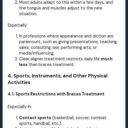
Most adults adapt to this within a few days, and
the tongue and muscles adjust to the new
situation.
Especially:
In professions where appearance and diction are
paramount, such as giving presentations, teaching,
sales, consulting, law, performing arts, or
media/influencing,
Clear aligner treatment restricts daily life
much
less
than braces treatment.
4. Sports, Instruments, and Other Physical
Activities
4.1. Sports Restrictions with Braces Treatment
Especially in:
Contact sports
(basketball, soccer, combat
sports, handball, etc.).