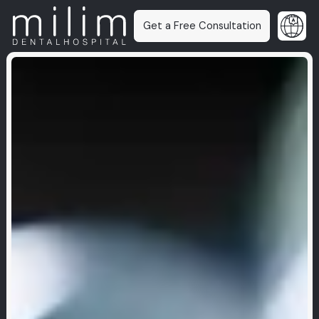
Get a Free Consultation