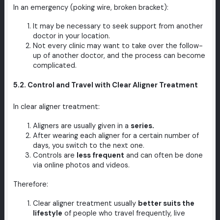
In an emergency (poking wire, broken bracket):
It may be necessary to seek support from another
doctor in your location.
Not every clinic may want to take over the follow-
up of another doctor, and the process can become
complicated.
5.2. Control and Travel with Clear Aligner Treatment
In clear aligner treatment:
Aligners are usually given in a
series.
After wearing each aligner for a certain number of
days, you switch to the next one.
Controls are
less frequent
and can often be done
via online photos and videos.
Therefore:
Clear aligner treatment usually
better suits the
lifestyle
of people who travel frequently, live