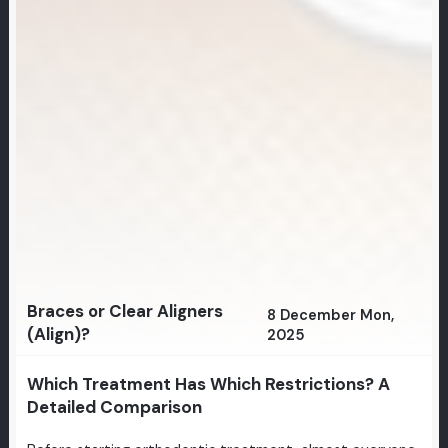
Braces or Clear Aligners
8 December Mon,
(Align)?
2025
Which Treatment Has Which Restrictions? A
Detailed Comparison