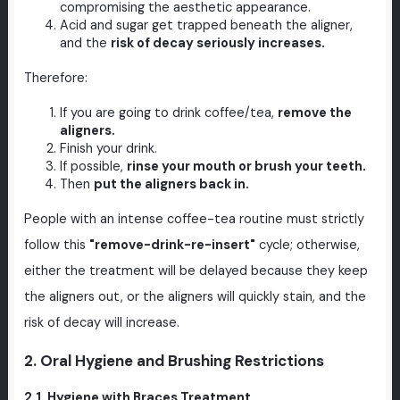
compromising the aesthetic appearance.
Acid and sugar get trapped beneath the aligner,
and the
risk of decay seriously increases.
Therefore:
If you are going to drink coffee/tea,
remove the
aligners.
Finish your drink.
If possible,
rinse your mouth or brush your teeth.
Then
put the aligners back in.
People with an intense coffee-tea routine must strictly
follow this
"remove-drink-re-insert"
cycle; otherwise,
either the treatment will be delayed because they keep
the aligners out, or the aligners will quickly stain, and the
risk of decay will increase.
2. Oral Hygiene and Brushing Restrictions
2.1. Hygiene with Braces Treatment