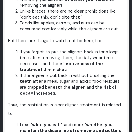
removing the aligners.
Unlike braces, there are no clear prohibitions like
"don't eat this, don't bite that."
Foods like apples, carrots, and nuts can be
consumed comfortably while the aligners are out.
But there are things to watch out for here, too:
If you forget to put the aligners back in for a long
time after removing them, the daily wear time
decreases, and the
effectiveness of the
treatment diminishes.
If the aligner is put back in without brushing the
teeth after a meal, sugar and acidic food residues
are trapped beneath the aligner, and the
risk of
decay increases.
Thus, the restriction in clear aligner treatment is related
to:
Less "what you eat,"
and more
"whether you
maintain the discipline of removing and putting