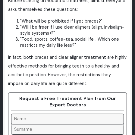
Before starting orthodontic treatment, almost everyone
asks themselves these questions:
"What will be prohibited if I get braces?"
"Will I be freer if I use clear aligners (align, Invisalign-
style systems)?"
"Food, sports, coffee-tea, social life... Which one
restricts my daily life less?"
In fact, both braces and clear aligner treatment are highly
effective methods for bringing teeth to a healthy and
aesthetic position. However, the restrictions they
impose on daily life are quite different.
Request a Free Treatment Plan from Our
Expert Doctors