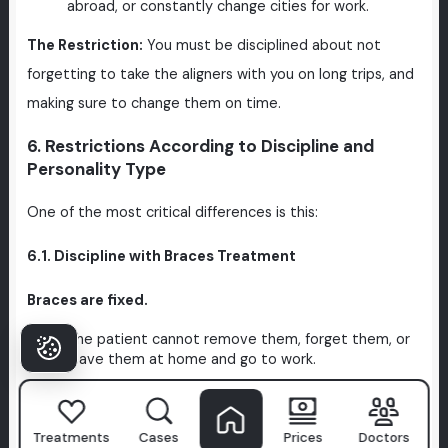
abroad, or constantly change cities for work.
The Restriction:
You must be disciplined about not
forgetting to take the aligners with you on long trips, and
making sure to change them on time.
6. Restrictions According to Discipline and
Personality Type
One of the most critical differences is this:
6.1. Discipline with Braces Treatment
Braces are fixed.
The patient cannot remove them, forget them, or
leave them at home and go to work.
This means that for someone who says,
"I'm a bit
disorganized, I forget things, I constantly put things
Treatments
Cases
Prices
Doctors