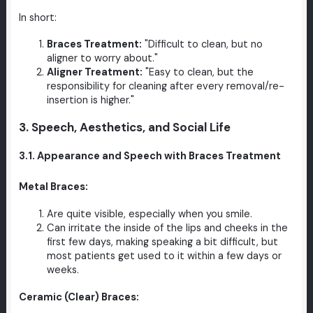
In short:
Braces Treatment:
"Difficult to clean, but no
aligner to worry about."
Aligner Treatment:
"Easy to clean, but the
responsibility for cleaning after every removal/re-
insertion is higher."
3. Speech, Aesthetics, and Social Life
3.1. Appearance and Speech with Braces Treatment
Metal Braces:
Are quite visible, especially when you smile.
Can irritate the inside of the lips and cheeks in the
first few days, making speaking a bit difficult, but
most patients get used to it within a few days or
weeks.
Ceramic (Clear) Braces: