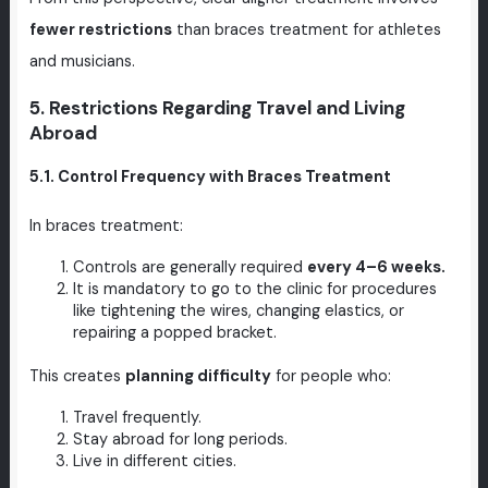
fewer restrictions
than braces treatment for athletes
and musicians.
5. Restrictions Regarding Travel and Living
Abroad
5.1. Control Frequency with Braces Treatment
In braces treatment:
Controls are generally required
every 4–6 weeks.
It is mandatory to go to the clinic for procedures
like tightening the wires, changing elastics, or
repairing a popped bracket.
This creates
planning difficulty
for people who:
Travel frequently.
Stay abroad for long periods.
Live in different cities.