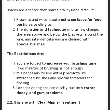
Braces are a factor that makes oral hygiene difficult:
Brackets and wires create
extra surfaces for food
particles to cling to.
The
duration and technique
of brushing change:
the area above and below the brackets, around the
wire, and interdental areas are cleaned with
special brushes.
The Restrictions Are:
You are forced to
increase your brushing time;
"two minutes of brushing" is not enough.
It is necessary to use
extra products
like
interdental brushes and special threaders for
flossing.
Laziness or neglect can quickly turn into
tartar,
decay, and gum problems.
2.2. Hygiene with Clear Aligner Treatment