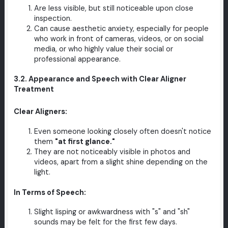
Are less visible, but still noticeable upon close
inspection.
Can cause aesthetic anxiety, especially for people
who work in front of cameras, videos, or on social
media, or who highly value their social or
professional appearance.
3.2. Appearance and Speech with Clear Aligner
Treatment
Clear Aligners:
Even someone looking closely often doesn't notice
them
"at first glance."
They are not noticeably visible in photos and
videos, apart from a slight shine depending on the
light.
In Terms of Speech:
Slight lisping or awkwardness with "s" and "sh"
sounds may be felt for the first few days.