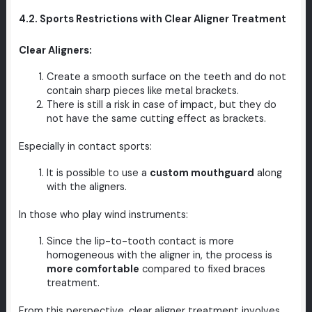
4.2. Sports Restrictions with Clear Aligner Treatment
Clear Aligners:
Create a smooth surface on the teeth and do not
contain sharp pieces like metal brackets.
There is still a risk in case of impact, but they do
not have the same cutting effect as brackets.
Especially in contact sports:
It is possible to use a
custom mouthguard
along
with the aligners.
In those who play wind instruments:
Since the lip-to-tooth contact is more
homogeneous with the aligner in, the process is
more comfortable
compared to fixed braces
treatment.
From this perspective, clear aligner treatment involves