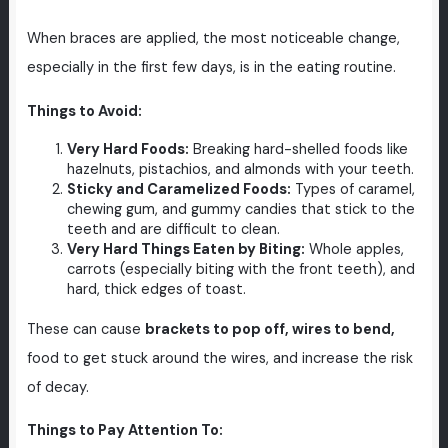
When braces are applied, the most noticeable change,
especially in the first few days, is in the eating routine.
Things to Avoid:
Very Hard Foods:
Breaking hard-shelled foods like
hazelnuts, pistachios, and almonds with your teeth.
Sticky and Caramelized Foods:
Types of caramel,
chewing gum, and gummy candies that stick to the
teeth and are difficult to clean.
Very Hard Things Eaten by Biting:
Whole apples,
carrots (especially biting with the front teeth), and
hard, thick edges of toast.
These can cause
brackets to pop off, wires to bend,
food to get stuck around the wires, and increase the risk
of decay.
Things to Pay Attention To: