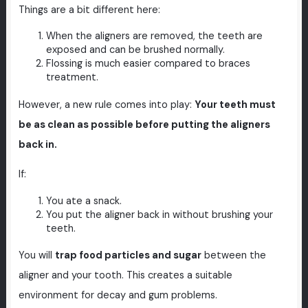
Things are a bit different here:
When the aligners are removed, the teeth are
exposed and can be brushed normally.
Flossing is much easier compared to braces
treatment.
However, a new rule comes into play:
Your teeth must
be as clean as possible before putting the aligners
back in.
If:
You ate a snack.
You put the aligner back in without brushing your
teeth.
You will
trap food particles and sugar
between the
aligner and your tooth. This creates a suitable
environment for decay and gum problems.