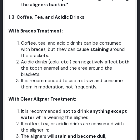
the aligners back in."
1.3. Coffee, Tea, and Acidic Drinks
With Braces Treatment:
Coffee, tea, and acidic drinks can be consumed
with braces, but they can cause
staining
around
the brackets.
Acidic drinks (cola, etc.) can negatively affect both
the tooth enamel and the area around the
brackets.
It is recommended to use a straw and consume
them in moderation, not frequently.
With Clear Aligner Treatment:
It is recommended
not to drink anything except
water
while wearing the aligner.
If coffee, tea, or acidic drinks are consumed with
the aligner in:
The aligners will
stain and become dull
,