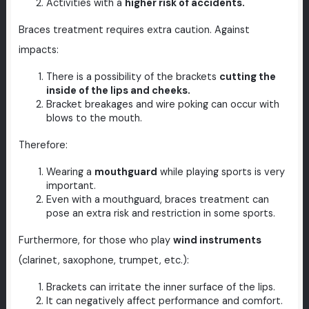
Activities with a
higher risk of accidents.
Braces treatment requires extra caution. Against
impacts:
There is a possibility of the brackets
cutting the
inside of the lips and cheeks.
Bracket breakages and wire poking can occur with
blows to the mouth.
Therefore:
Wearing a
mouthguard
while playing sports is very
important.
Even with a mouthguard, braces treatment can
pose an extra risk and restriction in some sports.
Furthermore, for those who play
wind instruments
(clarinet, saxophone, trumpet, etc.):
Brackets can irritate the inner surface of the lips.
It can negatively affect performance and comfort.