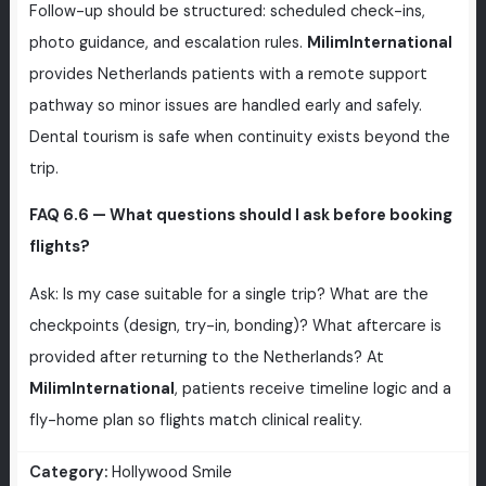
Follow-up should be structured: scheduled check-ins,
photo guidance, and escalation rules.
MilimInternational
provides Netherlands patients with a remote support
pathway so minor issues are handled early and safely.
Dental tourism is safe when continuity exists beyond the
trip.
FAQ 6.6 — What questions should I ask before booking
flights?
Ask: Is my case suitable for a single trip? What are the
checkpoints (design, try-in, bonding)? What aftercare is
provided after returning to the Netherlands? At
MilimInternational
, patients receive timeline logic and a
fly-home plan so flights match clinical reality.
Category:
Hollywood Smile