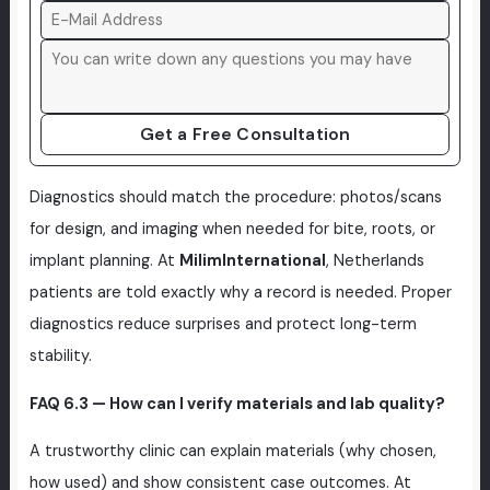
Get a Free Consultation
Diagnostics should match the procedure: photos/scans
for design, and imaging when needed for bite, roots, or
implant planning. At
MilimInternational
, Netherlands
patients are told exactly why a record is needed. Proper
diagnostics reduce surprises and protect long-term
stability.
FAQ 6.3 — How can I verify materials and lab quality?
A trustworthy clinic can explain materials (why chosen,
how used) and show consistent case outcomes. At