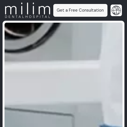
Get a Free Consultation