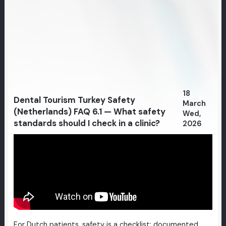
18
Dental Tourism Turkey Safety
March
(Netherlands) FAQ 6.1 — What safety
Wed,
standards should I check in a clinic?
2026
For Dutch patients, safety is a checklist: documented