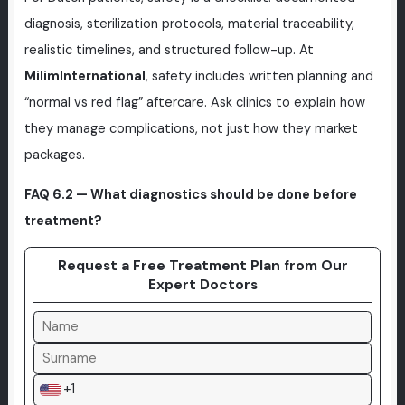
diagnosis, sterilization protocols, material traceability,
realistic timelines, and structured follow-up. At
MilimInternational
, safety includes written planning and
“normal vs red flag” aftercare. Ask clinics to explain how
they manage complications, not just how they market
packages.
FAQ 6.2 — What diagnostics should be done before
treatment?
Request a Free Treatment Plan from Our
Expert Doctors
+1