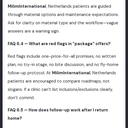
MilimInternational
, Netherlands patients are guided
through material options and maintenance expectations.
Ask for clarity on material type and the workflow—vague
answers are a warning sign.
FAQ 6.4 — What are red flags in “package” offers?
Red flags include one-price-for-all promises, no written
plan, no try-in stage, no bite discussion, and no fly-home
follow-up protocol. At
MilimInternational
, Netherlands
patients are encouraged to compare roadmaps, not
slogans. If a clinic can’t list inclusions/exclusions clearly,
don’t commit.
FAQ 6.5 — How does follow-up work after I return
home?