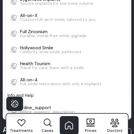
Secure implants for low bone volume
All-on-X
Custom full-arch smile, tailored to you
Full Zirconium
Durable, metal-free smile upgrade
Hollywood Smile
Celebrity-level smile, perfected
Health Tourism
Travel for care, leave with a smile
All-on-4
Full smile restoration with only 4 implants
Info and Help
online_support
online_support_description
A Milim
Treatments
Cases
Prices
Doctors