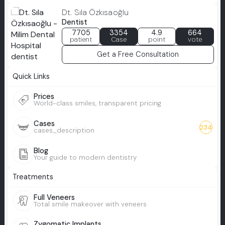
Dt. Sıla Özkısaoğlu
Dentist
7705
3354
4.9
664
patient
Case
point
vote
Get a Free Consultation
Quick Links
Prices
World-class smiles, transparent pricing
Cases
234
cases_description
Blog
Your guide to modern dentistry
Treatments
Full Veneers
Total smile makeover with veneers
Zygomatic Implants