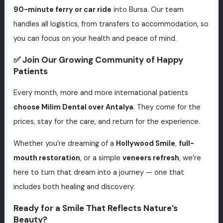
90-minute ferry or car ride
into Bursa. Our team
handles all logistics, from transfers to accommodation, so
you can focus on your health and peace of mind.
✅ Join Our Growing Community of Happy
Patients
Every month, more and more international patients
choose Milim Dental over Antalya
. They come for the
prices, stay for the care, and return for the experience.
Whether you’re dreaming of a
Hollywood Smile
,
full-
mouth restoration
, or a simple
veneers refresh
, we’re
here to turn that dream into a journey — one that
includes both healing and discovery.
Ready for a Smile That Reflects Nature’s
Beauty?