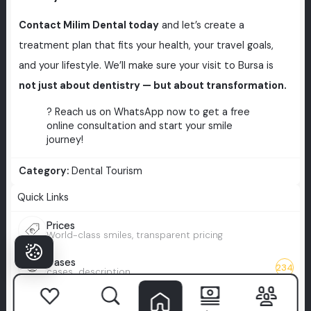
Contact Milim Dental today
and let’s create a
treatment plan that fits your health, your travel goals,
and your lifestyle. We’ll make sure your visit to Bursa is
not just about dentistry — but about transformation.
? Reach us on WhatsApp now to get a free
online consultation and start your smile
journey!
Category:
Dental Tourism
Quick Links
Prices
World-class smiles, transparent pricing
Cases
234
cases_description
Blog
Your guide to modern dentistry