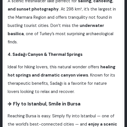
A scenic freshwater lake perfect for
sailing, canoeing,
and sunset photography
. At 298 km², it’s the largest in
the Marmara Region and offers tranquility not found in
bustling tourist cities. Don’t miss the
underwater
basilica
, one of Turkey’s most surprising archaeological
finds.
4.
Sadağı Canyon & Thermal Springs
Ideal for hiking lovers, this natural wonder offers
healing
hot springs and dramatic canyon views
. Known for its
therapeutic benefits, Sadağı is a favorite for nature
lovers looking to relax and recover.
✈️ Fly to Istanbul, Smile in Bursa
Reaching Bursa is easy. Simply fly into Istanbul — one of
the world’s best-connected cities — and
enjoy a scenic