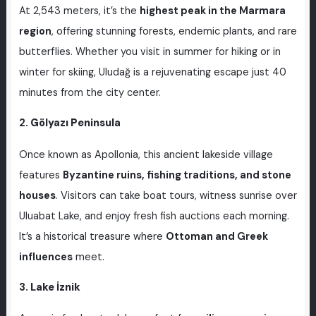
At 2,543 meters, it’s the
highest peak in the Marmara
region
, offering stunning forests, endemic plants, and rare
butterflies. Whether you visit in summer for hiking or in
winter for skiing, Uludağ is a rejuvenating escape just 40
minutes from the city center.
2.
Gölyazı Peninsula
Once known as Apollonia, this ancient lakeside village
features
Byzantine ruins, fishing traditions, and stone
houses
. Visitors can take boat tours, witness sunrise over
Uluabat Lake, and enjoy fresh fish auctions each morning.
It’s a historical treasure where
Ottoman and Greek
influences
meet.
3.
Lake İznik