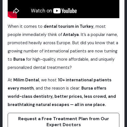
When it comes to
dental tourism in Turkey
, most
people immediately think of
Antalya
. It’s a popular name,
promoted heavily across Europe. But did you know that a
growing number of international patients are now turning
to
Bursa
for high-quality, more affordable, and uniquely
personalized dental treatments?
At
Milim Dental
, we host
10+ international patients
every month
, and the reason is clear:
Bursa offers
world-class dentistry, better prices, less crowd, and
breathtaking natural escapes — all in one place.
Request a Free Treatment Plan from Our
Expert Doctors