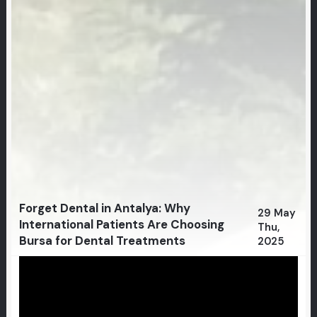
Forget Dental in Antalya: Why
29 May
International Patients Are Choosing
Thu,
Bursa for Dental Treatments
2025