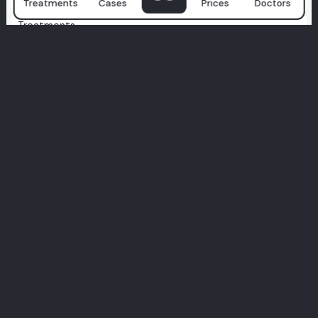
Treatments
Cases
Prices
Doctors
Treatments
Zygomatic Implants
Secure implants for low bone volume
All-on-X
Custom full-arch smile, tailored to you
Health Tourism
Travel for care, leave with a smile
All-on-4
Full smile restoration with only 4 implants
Full Veneers
Total smile makeover with veneers
Full Zirconium
Durable, metal-free smile upgrade
Hollywood Smile
Celebrity-level smile, perfected