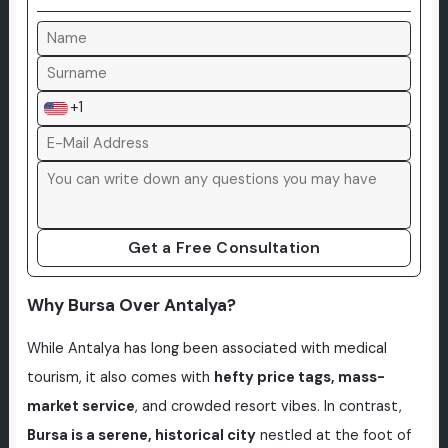
+1
Get a Free Consultation
Why Bursa Over Antalya?
While Antalya has long been associated with medical
tourism, it also comes with
hefty price tags, mass-
market service
, and crowded resort vibes. In contrast,
Bursa is a serene, historical city
nestled at the foot of