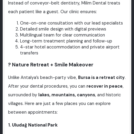
Instead of conveyor-belt dentistry, Milim Dental treats
each patient like a guest. Our clinic ensures:
One-on-one consultation with our lead specialists
Detailed smile design with digital previews
Multilingual team for clear communication
Long-term treatment planning and follow-up
4-star hotel accommodation and private airport
transfers
? Nature Retreat + Smile Makeover
Unlike Antalya’s beach-party vibe,
Bursa is a retreat city
.
After your dental procedures, you can
recover in peace
,
surrounded by
lakes, mountains, canyons
, and historic
villages. Here are just a few places you can explore
between appointments:
1.
Uludağ National Park