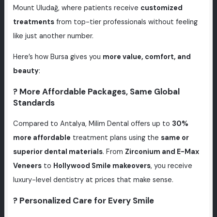
Mount Uludağ, where patients receive
customized
treatments
from top-tier professionals without feeling
like just another number.
Here’s how Bursa gives you
more value, comfort, and
beauty
:
? More Affordable Packages, Same Global
Standards
Compared to Antalya, Milim Dental offers up to
30%
more affordable
treatment plans using the
same or
superior dental materials
. From
Zirconium and E-Max
Veneers
to
Hollywood Smile makeovers
, you receive
luxury-level dentistry at prices that make sense.
? Personalized Care for Every Smile