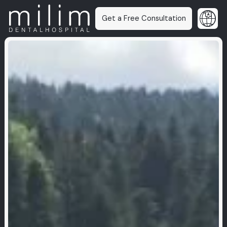
Get a Free Consultation