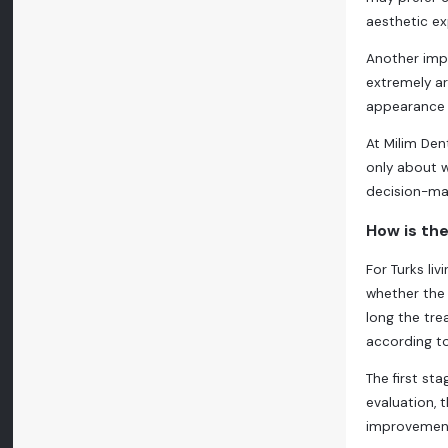
aesthetic ex
Another impo
extremely ar
appearance b
At Milim Den
only about w
decision-mak
How is the
For Turks l
whether the 
long the tre
according to
The first st
evaluation, 
improvements