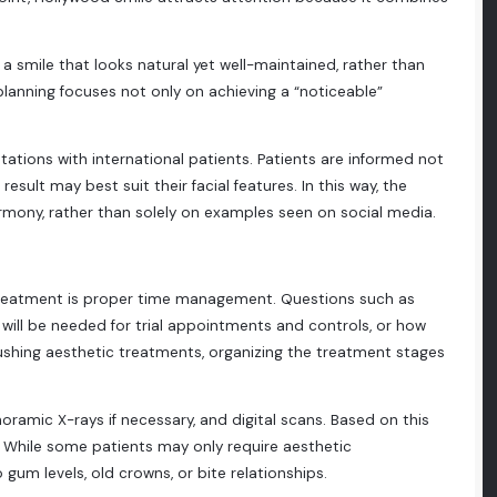
 a smile that looks natural yet well-maintained, rather than
t planning focuses not only on achieving a “noticeable”
ltations with international patients. Patients are informed not
ult may best suit their facial features. In this way, the
rmony, rather than solely on examples seen on social media.
 treatment is proper time management. Questions such as
it will be needed for trial appointments and controls, or how
rushing aesthetic treatments, organizing the treatment stages
oramic X-rays if necessary, and digital scans. Based on this
. While some patients may only require aesthetic
um levels, old crowns, or bite relationships.