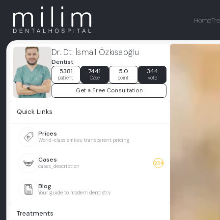
Home
Tr
Dr. Dt. İsmail Özkısaoğlu
Dentist
5381
7441
5.0
344
patient
Case
point
vote
Get a Free Consultation
Quick Links
Prices
World-class smiles, transparent pricing
Cases
234
cases_description
Blog
Your guide to modern dentistry
Treatments