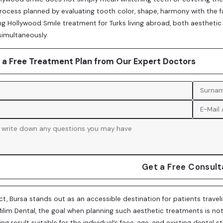
ocess planned by evaluating tooth color, shape, harmony with the fac
g Hollywood Smile treatment for Turks living abroad, both aesthetic
simultaneously.
 a Free Treatment Plan from Our Expert Doctors
Get a Free Consult
ect, Bursa stands out as an accessible destination for patients travel
t Milim Dental, the goal when planning such aesthetic treatments is n
ing result suitable for the individual’s face, age, and existing denta