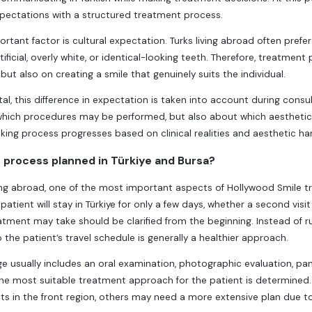
pectations with a structured treatment process.
rtant factor is cultural expectation. Turks living abroad often prefer
tificial, overly white, or identical-looking teeth. Therefore, treatmen
ut also on creating a smile that genuinely suits the individual.
tal, this difference in expectation is taken into account during consu
hich procedures may be performed, but also about which aesthetic res
ing process progresses based on clinical realities and aesthetic ha
 process planned in Türkiye and Bursa?
iving abroad, one of the most important aspects of Hollywood Smile
patient will stay in Türkiye for only a few days, whether a second vis
atment may take should be clarified from the beginning. Instead of 
 the patient’s travel schedule is generally a healthier approach.
age usually includes an oral examination, photographic evaluation, pan
the most suitable treatment approach for the patient is determined
 in the front region, others may need a more extensive plan due to g