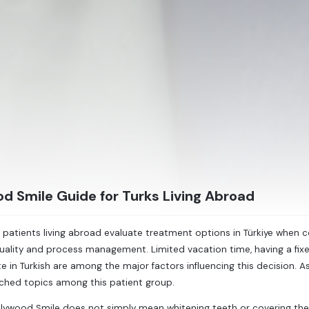
d Smile Guide for Turks Living Abroad
 patients living abroad evaluate treatment options in Türkiye when 
ality and process management. Limited vacation time, having a fixe
in Turkish are among the major factors influencing this decision. 
ched topics among this patient group.
lywood Smile does not simply mean whitening teeth or covering the f