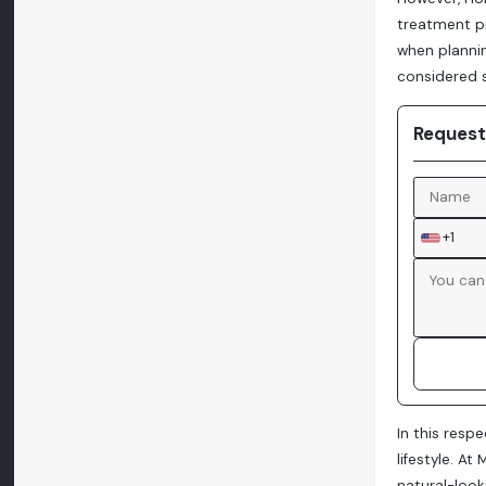
treatment pr
when plannin
considered 
Request
+1
In this resp
lifestyle. A
natural-look