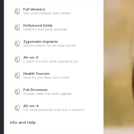
Full Veneers
Total smile makeover with veneers
Hollywood Smile
Celebrity-level smile, perfected
Zygomatic Implants
Secure implants for low bone volume
All-on-X
Custom full-arch smile, tailored to you
Health Tourism
Travel for care, leave with a smile
Full Zirconium
Durable, metal-free smile upgrade
All-on-4
Full smile restoration with only 4 implants
Info and Help