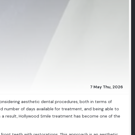
7 May Thu, 2026
considering aesthetic dental procedures, both in terms of
d number of days available for treatment, and being able to
As a result, Hollywood Smile treatment has become one of the
ront teeth with restorations. This approach is an aesthetic