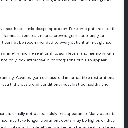
ve aesthetic smile design approach. For some patients, teeth
rs, laminate veneers, zirconia crowns, gum contouring, or
nt cannot be recommended to every patient at first glance.
, symmetry, midline relationship, gum levels, and harmony with
ld not only look attractive in photographs but also appear
planning. Cavities, gum disease, old incompatible restorations,
result, the basic oral conditions must first be healthy and
tment is usually not based solely on appearance. Many patients
dence may take longer, treatment costs may be higher, or they
point, Hollywood Smile attracts attention because it combines