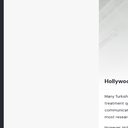
Hollywoo
Many Turkish
treatment qu
communicate 
most resear
However, Hol