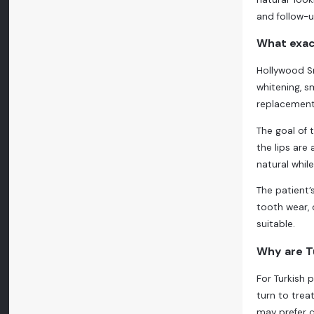
and follow-
What exac
Hollywood Sm
whitening, s
replacement
The goal of 
the lips are
natural whil
The patient’
tooth wear, 
suitable.
Why are Tu
For Turkish 
turn to trea
may prefer c