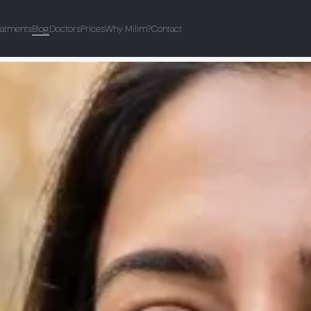
eatments
Blog
Doctors
Prices
Why Milim?
Contact