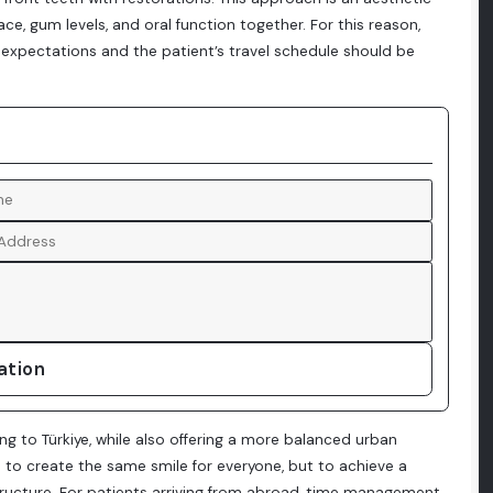
e, gum levels, and oral function together. For this reason,
 expectations and the patient’s travel schedule should be
ation
ing to Türkiye, while also offering a more balanced urban
ot to create the same smile for everyone, but to achieve a
l structure. For patients arriving from abroad, time management