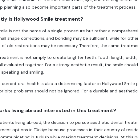
up planning also become important parts of the treatment process.
tly is Hollywood Smile treatment?
ile is not the name of a single procedure but rather a comprehensi
mall shape corrections, and bonding may be sufficient; while for othe
 of old restorations may be necessary. Therefore, the same treatme
treatment is not simply to create brighter teeth. Tooth length, width
 all evaluated together. For a strong aesthetic result, the smile shou
e speaking and smiling.
s current oral health is also a determining factor in Hollywood Smile 
or bite problems should not be ignored. For a durable and aesthetic 
rks living abroad interested in this treatment?
patients living abroad, the decision to pursue aesthetic dental trea
tment options in Türkiye because processes in their country of resi
ommunicating in Turkish while making treatment decisions. At this 