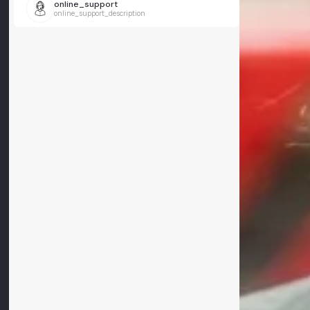
online_support
online_support_description