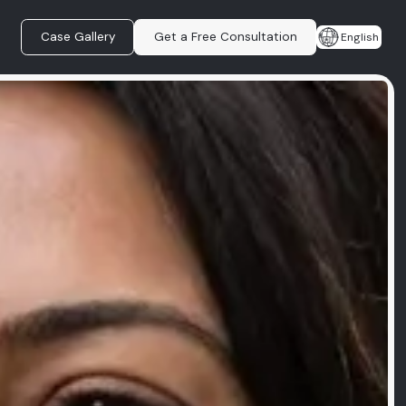
Case Gallery
Get a Free Consultation
English