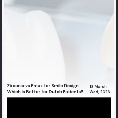
Zirconia vs Emax for Smile Design:
18 March
Which Is Better for Dutch Patients?
Wed, 2026