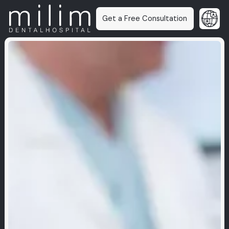
Get a Free Consultation