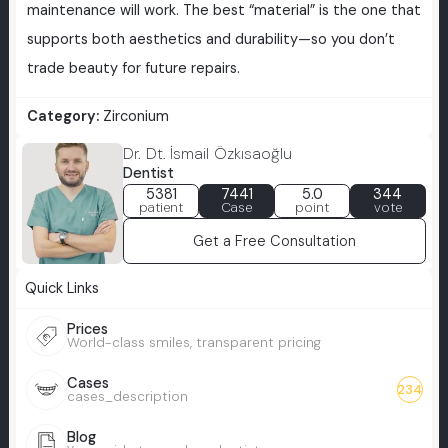
maintenance will work. The best “material” is the one that
supports both aesthetics and durability—so you don’t
trade beauty for future repairs.
Category:
Zirconium
Dr. Dt. İsmail Özkısaoğlu
Dentist
5381
7441
5.0
344
patient
Case
point
vote
Get a Free Consultation
Quick Links
Prices
World-class smiles, transparent pricing
Cases
234
cases_description
Blog