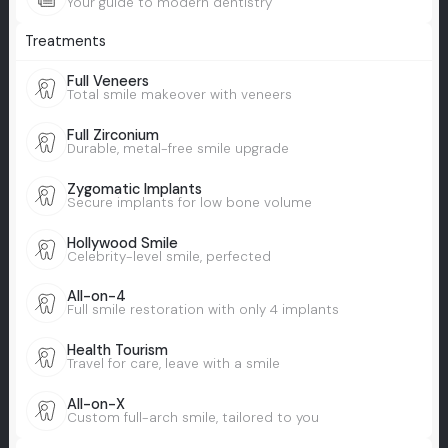
Your guide to modern dentistry
Treatments
Full Veneers
Total smile makeover with veneers
Full Zirconium
Durable, metal-free smile upgrade
Zygomatic Implants
Secure implants for low bone volume
Hollywood Smile
Celebrity-level smile, perfected
All-on-4
Full smile restoration with only 4 implants
Health Tourism
Travel for care, leave with a smile
All-on-X
Custom full-arch smile, tailored to you