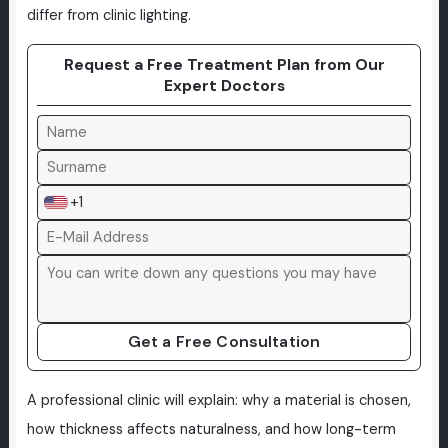
differ from clinic lighting.
Request a Free Treatment Plan from Our
Expert Doctors
+1
Get a Free Consultation
A professional clinic will explain: why a material is chosen,
how thickness affects naturalness, and how long-term