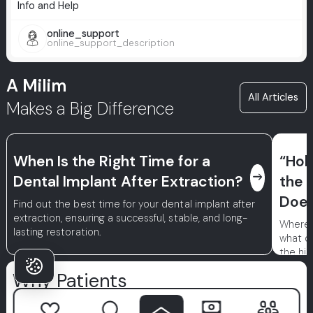
Info and Help
online_support
online_support_description
A Milim
All Articles
Makes a Big Difference
When Is the Right Time for a
“Hol
east
Dental Implant After Extraction?
the 
Does
Find out the best time for your dental implant after
extraction, ensuring a successful, stable, and long-
Where d
lasting restoration.
what d
the his
treatme
Why Patients
achieve
Choose Milim?