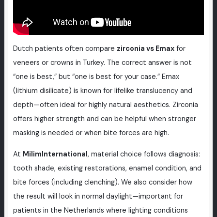
Dutch patients often compare
zirconia vs Emax
for
veneers or crowns in Turkey. The correct answer is not
“one is best,” but “one is best for your case.” Emax
(lithium disilicate) is known for lifelike translucency and
depth—often ideal for highly natural aesthetics. Zirconia
offers higher strength and can be helpful when stronger
masking is needed or when bite forces are high.
At
MilimInternational
, material choice follows diagnosis:
tooth shade, existing restorations, enamel condition, and
bite forces (including clenching). We also consider how
the result will look in normal daylight—important for
patients in the Netherlands where lighting conditions