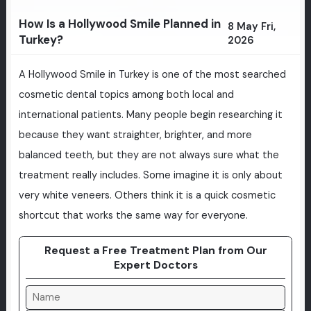
How Is a Hollywood Smile Planned in
8 May Fri,
Turkey?
2026
A Hollywood Smile in Turkey is one of the most searched
cosmetic dental topics among both local and
international patients. Many people begin researching it
because they want straighter, brighter, and more
balanced teeth, but they are not always sure what the
treatment really includes. Some imagine it is only about
very white veneers. Others think it is a quick cosmetic
shortcut that works the same way for everyone.
Request a Free Treatment Plan from Our
Expert Doctors