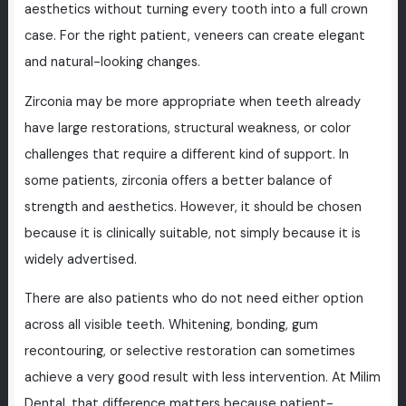
aesthetics without turning every tooth into a full crown
case. For the right patient, veneers can create elegant
and natural-looking changes.
Zirconia may be more appropriate when teeth already
have large restorations, structural weakness, or color
challenges that require a different kind of support. In
some patients, zirconia offers a better balance of
strength and aesthetics. However, it should be chosen
because it is clinically suitable, not simply because it is
widely advertised.
There are also patients who do not need either option
across all visible teeth. Whitening, bonding, gum
recontouring, or selective restoration can sometimes
achieve a very good result with less intervention. At Milim
Dental, that difference matters because patient-