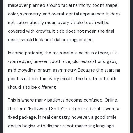
makeover planned around facial harmony, tooth shape,
color, symmetry, and overall dental appearance. It does
not automatically mean every visible tooth will be
covered with crowns. It also does not mean the final
result should look artificial or exaggerated.
In some patients, the main issue is color. In others, it is
worn edges, uneven tooth size, old restorations, gaps,
mild crowding, or gum asymmetry. Because the starting
point is different in every mouth, the treatment path
should also be different.
This is where many patients become confused. Online,
the term “Hollywood Smile” is often used as if it were a
fixed package. In real dentistry, however, a good smile
design begins with diagnosis, not marketing language.