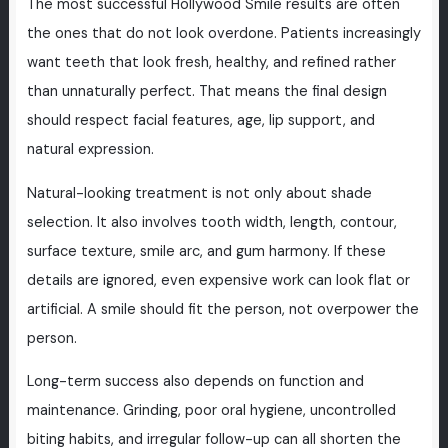
The most successful Hollywood Smile results are often
the ones that do not look overdone. Patients increasingly
want teeth that look fresh, healthy, and refined rather
than unnaturally perfect. That means the final design
should respect facial features, age, lip support, and
natural expression.
Natural-looking treatment is not only about shade
selection. It also involves tooth width, length, contour,
surface texture, smile arc, and gum harmony. If these
details are ignored, even expensive work can look flat or
artificial. A smile should fit the person, not overpower the
person.
Long-term success also depends on function and
maintenance. Grinding, poor oral hygiene, uncontrolled
biting habits, and irregular follow-up can all shorten the