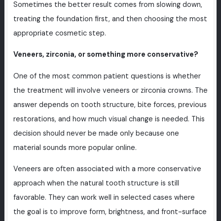
Sometimes the better result comes from slowing down,
treating the foundation first, and then choosing the most
appropriate cosmetic step.
Veneers, zirconia, or something more conservative?
One of the most common patient questions is whether
the treatment will involve veneers or zirconia crowns. The
answer depends on tooth structure, bite forces, previous
restorations, and how much visual change is needed. This
decision should never be made only because one
material sounds more popular online.
Veneers are often associated with a more conservative
approach when the natural tooth structure is still
favorable. They can work well in selected cases where
the goal is to improve form, brightness, and front-surface