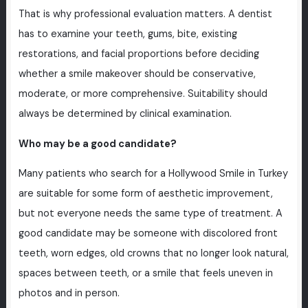
That is why professional evaluation matters. A dentist
has to examine your teeth, gums, bite, existing
restorations, and facial proportions before deciding
whether a smile makeover should be conservative,
moderate, or more comprehensive. Suitability should
always be determined by clinical examination.
Who may be a good candidate?
Many patients who search for a Hollywood Smile in Turkey
are suitable for some form of aesthetic improvement,
but not everyone needs the same type of treatment. A
good candidate may be someone with discolored front
teeth, worn edges, old crowns that no longer look natural,
spaces between teeth, or a smile that feels uneven in
photos and in person.