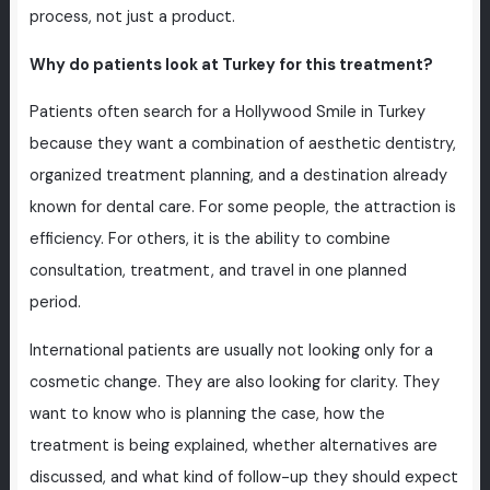
process, not just a product.
Why do patients look at Turkey for this treatment?
Patients often search for a Hollywood Smile in Turkey
because they want a combination of aesthetic dentistry,
organized treatment planning, and a destination already
known for dental care. For some people, the attraction is
efficiency. For others, it is the ability to combine
consultation, treatment, and travel in one planned
period.
International patients are usually not looking only for a
cosmetic change. They are also looking for clarity. They
want to know who is planning the case, how the
treatment is being explained, whether alternatives are
discussed, and what kind of follow-up they should expect