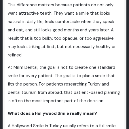
This difference matters because patients do not only
want attractive teeth. They want a smile that looks
natural in daily life, feels comfortable when they speak
and eat, and still looks good months and years later. A
result that is too bulky, too opaque, or too aggressive
may look striking at first, but not necessarily healthy or
refined.
At Milim Dental, the goal is not to create one standard
smile for every patient. The goal is to plan a smile that
fits the person. For patients researching Turkey and
dental tourism from abroad, that patient-based planning
is often the most important part of the decision.
What does a Hollywood Smile really mean?
A Hollywood Smile in Turkey usually refers to a full smile