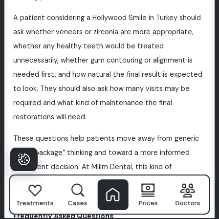
A patient considering a Hollywood Smile in Turkey should
ask whether veneers or zirconia are more appropriate,
whether any healthy teeth would be treated
unnecessarily, whether gum contouring or alignment is
needed first, and how natural the final result is expected
to look. They should also ask how many visits may be
required and what kind of maintenance the final
restorations will need.
These questions help patients move away from generic
“smile package” thinking and toward a more informed
treatment decision. At Milim Dental, this kind of
discussion is important because good cosmetic dentistry
begins with understanding, not pressure.
Treatments
Cases
Prices
Doctors
Frequently Asked Questions