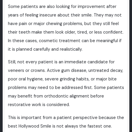
Some patients are also looking for improvement after
years of feeling insecure about their smile. They may not
have pain or major chewing problems, but they still feel
their teeth make them look older, tired, or less confident.
In these cases, cosmetic treatment can be meaningful if
it is planned carefully and realistically.
Still, not every patient is an immediate candidate for
veneers or crowns. Active gum disease, untreated decay,
poor oral hygiene, severe grinding habits, or major bite
problems may need to be addressed first. Some patients
may benefit from orthodontic alignment before
restorative work is considered.
This is important from a patient perspective because the
best Hollywood Smile is not always the fastest one.