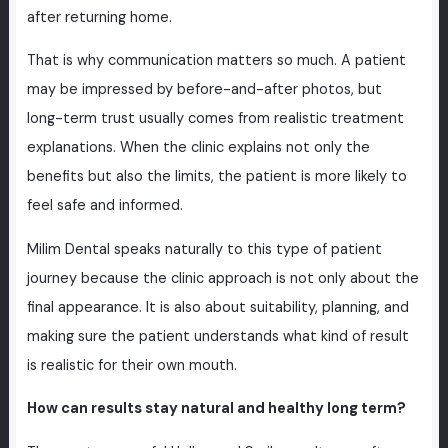
after returning home.
That is why communication matters so much. A patient
may be impressed by before-and-after photos, but
long-term trust usually comes from realistic treatment
explanations. When the clinic explains not only the
benefits but also the limits, the patient is more likely to
feel safe and informed.
Milim Dental speaks naturally to this type of patient
journey because the clinic approach is not only about the
final appearance. It is also about suitability, planning, and
making sure the patient understands what kind of result
is realistic for their own mouth.
How can results stay natural and healthy long term?