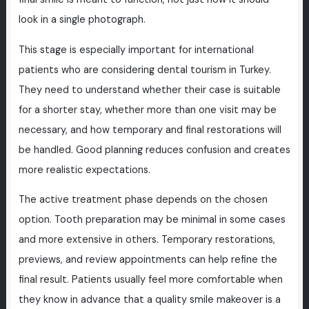
look in a single photograph.
This stage is especially important for international
patients who are considering dental tourism in Turkey.
They need to understand whether their case is suitable
for a shorter stay, whether more than one visit may be
necessary, and how temporary and final restorations will
be handled. Good planning reduces confusion and creates
more realistic expectations.
The active treatment phase depends on the chosen
option. Tooth preparation may be minimal in some cases
and more extensive in others. Temporary restorations,
previews, and review appointments can help refine the
final result. Patients usually feel more comfortable when
they know in advance that a quality smile makeover is a