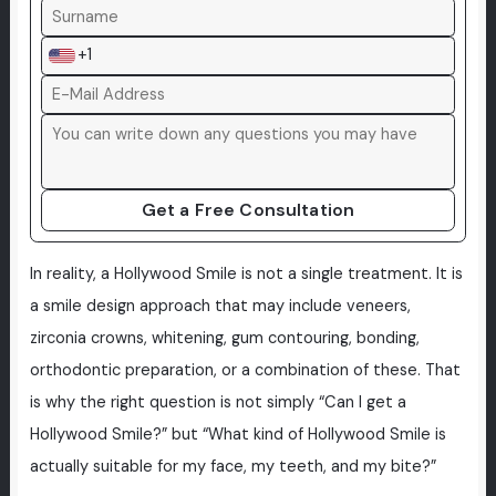
+1
Get a Free Consultation
In reality, a Hollywood Smile is not a single treatment. It is
a smile design approach that may include veneers,
zirconia crowns, whitening, gum contouring, bonding,
orthodontic preparation, or a combination of these. That
is why the right question is not simply “Can I get a
Hollywood Smile?” but “What kind of Hollywood Smile is
actually suitable for my face, my teeth, and my bite?”