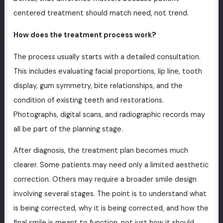
centered treatment should match need, not trend.
How does the treatment process work?
The process usually starts with a detailed consultation.
This includes evaluating facial proportions, lip line, tooth
display, gum symmetry, bite relationships, and the
condition of existing teeth and restorations.
Photographs, digital scans, and radiographic records may
all be part of the planning stage.
After diagnosis, the treatment plan becomes much
clearer. Some patients may need only a limited aesthetic
correction. Others may require a broader smile design
involving several stages. The point is to understand what
is being corrected, why it is being corrected, and how the
final smile is meant to function, not just how it should