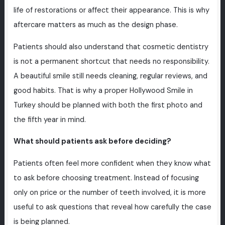
life of restorations or affect their appearance. This is why
aftercare matters as much as the design phase.
Patients should also understand that cosmetic dentistry
is not a permanent shortcut that needs no responsibility.
A beautiful smile still needs cleaning, regular reviews, and
good habits. That is why a proper Hollywood Smile in
Turkey should be planned with both the first photo and
the fifth year in mind.
What should patients ask before deciding?
Patients often feel more confident when they know what
to ask before choosing treatment. Instead of focusing
only on price or the number of teeth involved, it is more
useful to ask questions that reveal how carefully the case
is being planned.