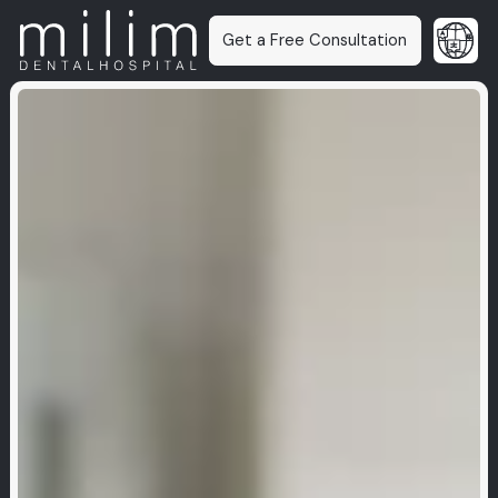
Get a Free Consultation