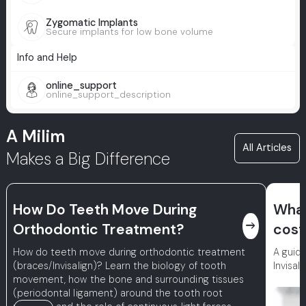
Zygomatic Implants
Secure implants for low bone volume
Info and Help
online_support
online_support_description
A Milim
All Articles
Makes a Big Difference
How Do Teeth Move During
What
east
Orthodontic Treatment?
cost
How do teeth move during orthodontic treatment
A guide
(braces/Invisalign)? Learn the biology of tooth
Invisal
movement, how the bone and surrounding tissues
(periodontal ligament) around the tooth root