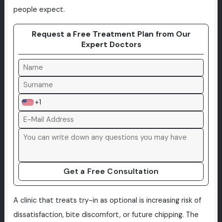
people expect.
Request a Free Treatment Plan from Our
Expert Doctors
+1
Get a Free Consultation
A clinic that treats try-in as optional is increasing risk of
dissatisfaction, bite discomfort, or future chipping. The