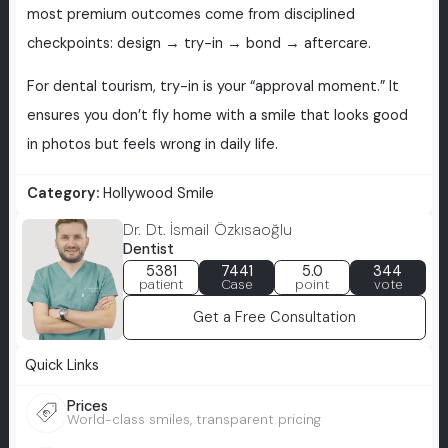
most premium outcomes come from disciplined
checkpoints: design → try-in → bond → aftercare.
For dental tourism, try-in is your “approval moment.” It
ensures you don’t fly home with a smile that looks good
in photos but feels wrong in daily life.
Category:
Hollywood Smile
Dr. Dt. İsmail Özkısaoğlu
Dentist
5381
7441
5.0
344
patient
Case
point
vote
Get a Free Consultation
Quick Links
Prices
World-class smiles, transparent pricing