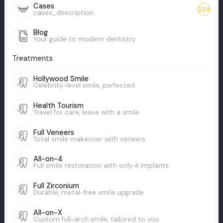
Cases
234
cases_description
Blog
Your guide to modern dentistry
Treatments
Hollywood Smile
Celebrity-level smile, perfected
Health Tourism
Travel for care, leave with a smile
Full Veneers
Total smile makeover with veneers
All-on-4
Full smile restoration with only 4 implants
Full Zirconium
Durable, metal-free smile upgrade
All-on-X
Custom full-arch smile, tailored to you