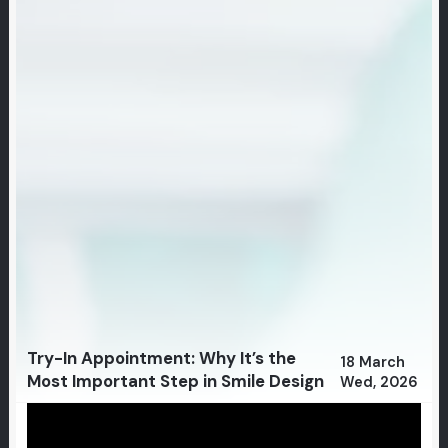
Try-In Appointment: Why It’s the
18 March
Most Important Step in Smile Design
Wed, 2026