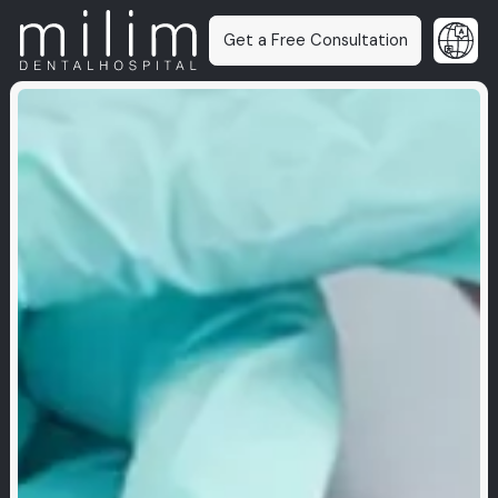
Get a Free Consultation