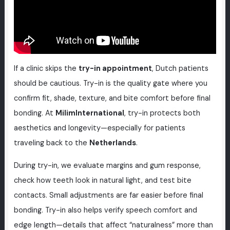
If a clinic skips the
try-in appointment
, Dutch patients
should be cautious. Try-in is the quality gate where you
confirm fit, shade, texture, and bite comfort before final
bonding. At
MilimInternational
, try-in protects both
aesthetics and longevity—especially for patients
traveling back to the
Netherlands
.
During try-in, we evaluate margins and gum response,
check how teeth look in natural light, and test bite
contacts. Small adjustments are far easier before final
bonding. Try-in also helps verify speech comfort and
edge length—details that affect “naturalness” more than