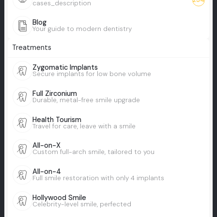
cases_description
Blog
Your guide to modern dentistry
Treatments
Zygomatic Implants
Secure implants for low bone volume
Full Zirconium
Durable, metal-free smile upgrade
Health Tourism
Travel for care, leave with a smile
All-on-X
Custom full-arch smile, tailored to you
All-on-4
Full smile restoration with only 4 implants
Hollywood Smile
Celebrity-level smile, perfected