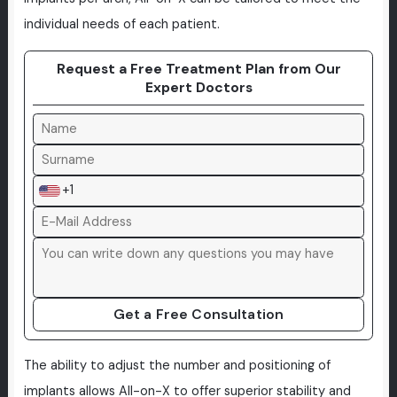
individual needs of each patient.
Request a Free Treatment Plan from Our
Expert Doctors
+1
Get a Free Consultation
The ability to adjust the number and positioning of
implants allows All-on-X to offer superior stability and