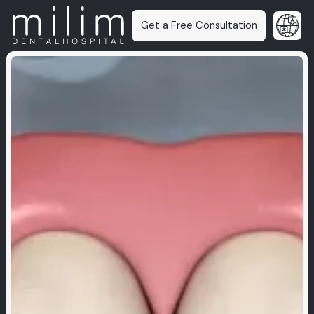
Get a Free Consultation