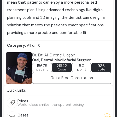
mean that patients can enjoy a more personalized
treatment plan. Using advanced technology like digital
planning tools and 3D imaging, the dentist can design a
solution that meets the patient’s exact specifications,
providing a more precise and comfortable fit.
Category:
All on X
Dr. Dt. Ali Direnç Ulaşan
Oral, Dental, Maxillofacial Surgeon
15678
21642
5.0
936
patient
Case
point
vote
Get a Free Consultation
Quick Links
Prices
World-class smiles, transparent pricing
Cases
234