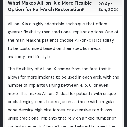
What Makes All-on-X a More Flexible
20 April
Option for Full-Arch Restoration?
Sun, 2025
All-on-X is a highly adaptable technique that offers
greater flexibility than traditional implant options. One of
the main reasons patients choose All-on-X is its ability
to be customized based on their specific needs,
anatomy, and lifestyle.
The flexibility of All-on-X comes from the fact that it
allows for more implants to be used in each arch, with the
number of implants varying between 4, 5, 6, or even
more. This makes All-on-X ideal for patients with unique
or challenging dental needs, such as those with irregular
bone density, high bite forces, or extensive tooth loss.
Unlike traditional implants that rely on a fixed number of
implants per arch, All-on-X can be tailored to meet the