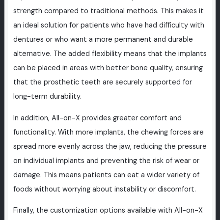
strength compared to traditional methods. This makes it
an ideal solution for patients who have had difficulty with
dentures or who want a more permanent and durable
alternative. The added flexibility means that the implants
can be placed in areas with better bone quality, ensuring
that the prosthetic teeth are securely supported for
long-term durability.
In addition, All-on-X provides greater comfort and
functionality. With more implants, the chewing forces are
spread more evenly across the jaw, reducing the pressure
on individual implants and preventing the risk of wear or
damage. This means patients can eat a wider variety of
foods without worrying about instability or discomfort.
Finally, the customization options available with All-on-X