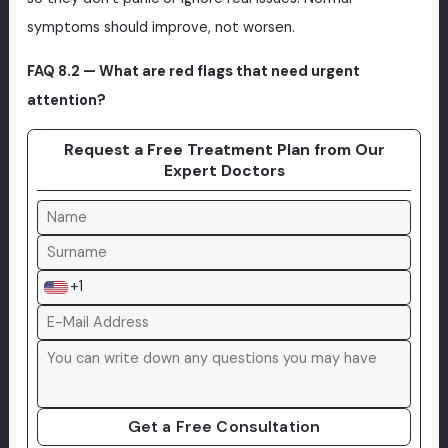
symptoms should improve, not worsen.
FAQ 8.2 — What are red flags that need urgent
attention?
Request a Free Treatment Plan from Our
Expert Doctors
+1
Get a Free Consultation