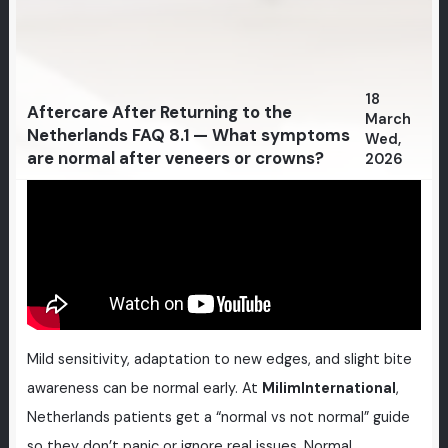
18
Aftercare After Returning to the
March
Netherlands FAQ 8.1 — What symptoms
Wed,
are normal after veneers or crowns?
2026
Mild sensitivity, adaptation to new edges, and slight bite
awareness can be normal early. At
MilimInternational
,
Netherlands patients get a “normal vs not normal” guide
so they don’t panic or ignore real issues. Normal