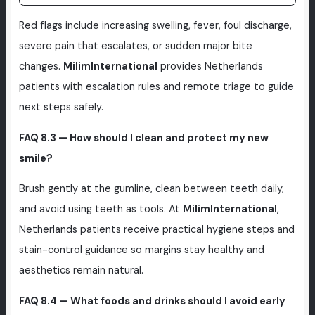
Red flags include increasing swelling, fever, foul discharge,
severe pain that escalates, or sudden major bite
changes.
MilimInternational
provides Netherlands
patients with escalation rules and remote triage to guide
next steps safely.
FAQ 8.3 — How should I clean and protect my new
smile?
Brush gently at the gumline, clean between teeth daily,
and avoid using teeth as tools. At
MilimInternational
,
Netherlands patients receive practical hygiene steps and
stain-control guidance so margins stay healthy and
aesthetics remain natural.
FAQ 8.4 — What foods and drinks should I avoid early