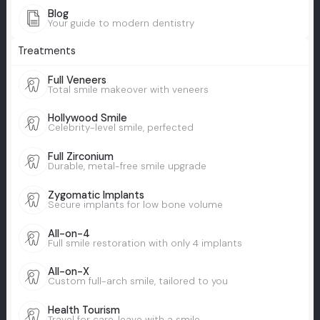
Blog
Your guide to modern dentistry
Treatments
Full Veneers
Total smile makeover with veneers
Hollywood Smile
Celebrity-level smile, perfected
Full Zirconium
Durable, metal-free smile upgrade
Zygomatic Implants
Secure implants for low bone volume
All-on-4
Full smile restoration with only 4 implants
All-on-X
Custom full-arch smile, tailored to you
Health Tourism
Travel for care, leave with a smile