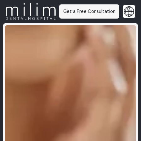
Get a Free Consultation