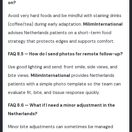
on?
Avoid very hard foods and be mindful with staining drinks
(coffee/tea) during early adaptation.
MilimInternational
advises Netherlands patients on a short-term food
strategy that protects edges and supports comfort.
FAQ 8.5 — How do I send photos for remote follow-up?
Use good lighting and send: front smile, side views, and
bite views.
MilimInternational
provides Netherlands
patients with a simple photo template so the team can
evaluate fit, bite, and tissue response quickly.
FAQ 8.6 — What if I need a minor adjustment in the
Netherlands?
Minor bite adjustments can sometimes be managed