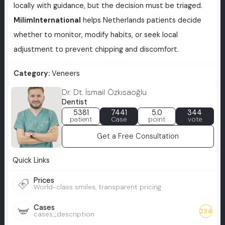
locally with guidance, but the decision must be triaged.
MilimInternational
helps Netherlands patients decide
whether to monitor, modify habits, or seek local
adjustment to prevent chipping and discomfort.
Category:
Veneers
Dr. Dt. İsmail Özkısaoğlu
Dentist
5381
7441
5.0
344
patient
Case
point
vote
Get a Free Consultation
Quick Links
Prices
World-class smiles, transparent pricing
Cases
234
cases_description