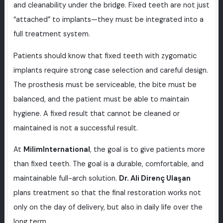
and cleanability under the bridge. Fixed teeth are not just
“attached” to implants—they must be integrated into a
full treatment system.
Patients should know that fixed teeth with zygomatic
implants require strong case selection and careful design.
The prosthesis must be serviceable, the bite must be
balanced, and the patient must be able to maintain
hygiene. A fixed result that cannot be cleaned or
maintained is not a successful result.
At
MilimInternational
, the goal is to give patients more
than fixed teeth. The goal is a durable, comfortable, and
maintainable full-arch solution.
Dr. Ali Direnç Ulaşan
plans treatment so that the final restoration works not
only on the day of delivery, but also in daily life over the
long term.