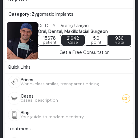
Category:
Zygomatic Implants
Dr. Dt. Ali Direnç Ulaşan
Oral, Dental, Maxillofacial Surgeon
15678
21642
5.0
936
patient
Case
point
vote
Get a Free Consultation
Quick Links
Prices
World-class smiles, transparent pricing
Cases
234
cases_description
Blog
Your guide to modern dentistry
Treatments