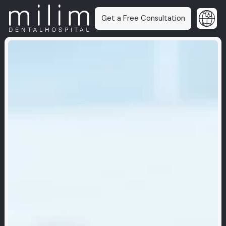
Get a Free Consultation