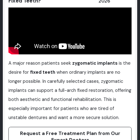
Fixed Teeth?
2026
A major reason patients seek
zygomatic implants
is the
desire for
fixed teeth
when ordinary implants are no
longer possible. In carefully selected cases, zygomatic
implants can support a full-arch fixed restoration, offering
both aesthetic and functional rehabilitation. This is
especially important for patients who are tired of
unstable dentures and want a more secure solution.
Request a Free Treatment Plan from Our
Expert Doctors