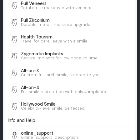
Full Veneers
Total smile makeover with veneers
Full Zirconium
Durable, metal-free smile upgrade
Health Tourism
Travel for care, leave with a smile
Zygomatic Implants
Secure implants for low bone volume
All-on-X
Custom full-arch smile, tailored to you
All-on-4
Full smile restoration with only 4 implants
Hollywood Smile
Celebrity-level smile, perfected
Info and Help
online_support
online_support_description