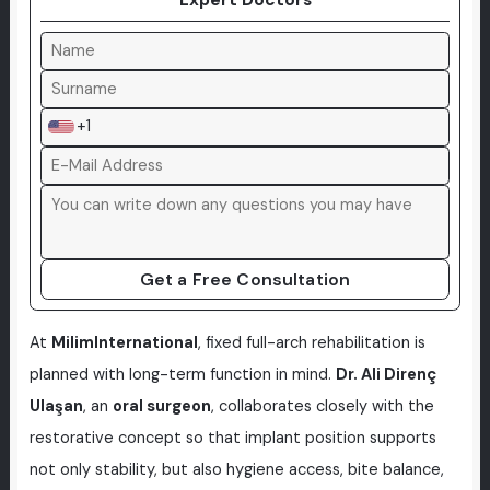
+1
Get a Free Consultation
At
MilimInternational
, fixed full-arch rehabilitation is
planned with long-term function in mind.
Dr. Ali Direnç
Ulaşan
, an
oral surgeon
, collaborates closely with the
restorative concept so that implant position supports
not only stability, but also hygiene access, bite balance,