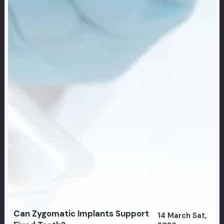
Can Zygomatic Implants Support
14 March Sat,