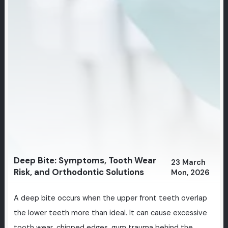
Deep Bite: Symptoms, Tooth Wear
23 March
Risk, and Orthodontic Solutions
Mon, 2026
A deep bite occurs when the upper front teeth overlap
the lower teeth more than ideal. It can cause excessive
tooth wear, chipped edges, gum trauma behind the