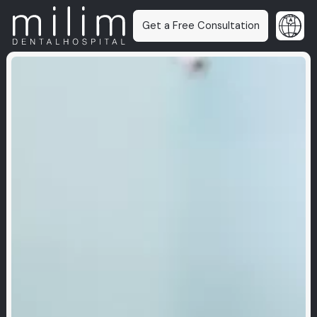
Get a Free Consultation