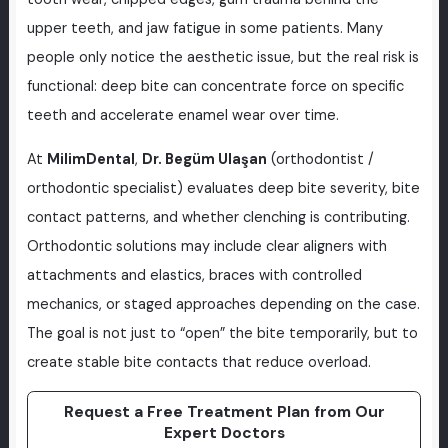
upper teeth, and jaw fatigue in some patients. Many
people only notice the aesthetic issue, but the real risk is
functional: deep bite can concentrate force on specific
teeth and accelerate enamel wear over time.
At
MilimDental
,
Dr. Begüm Ulaşan
(orthodontist /
orthodontic specialist) evaluates deep bite severity, bite
contact patterns, and whether clenching is contributing.
Orthodontic solutions may include clear aligners with
attachments and elastics, braces with controlled
mechanics, or staged approaches depending on the case.
The goal is not just to “open” the bite temporarily, but to
create stable bite contacts that reduce overload.
Request a Free Treatment Plan from Our
Expert Doctors