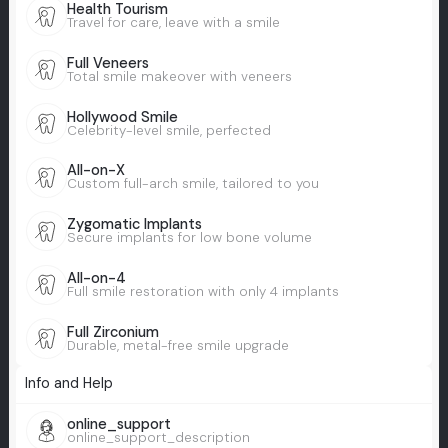
Health Tourism
Travel for care, leave with a smile
Full Veneers
Total smile makeover with veneers
Hollywood Smile
Celebrity-level smile, perfected
All-on-X
Custom full-arch smile, tailored to you
Zygomatic Implants
Secure implants for low bone volume
All-on-4
Full smile restoration with only 4 implants
Full Zirconium
Durable, metal-free smile upgrade
Info and Help
online_support
online_support_description