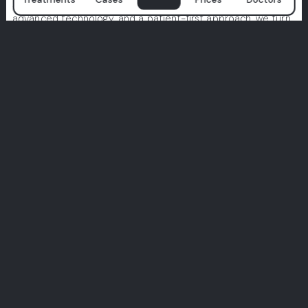
smiles begin. With a team of world-class specialists,
advanced technology, and a patient-first approach, we turn
dental care into a premium experience.
We prioritize hygiene, comfort, and tailor-made treatments
designed just for you. Don’t just take our word for it—
explore real stories from real patients.
Your perfect smile starts here. Join the Milim experience.
View All Experiences