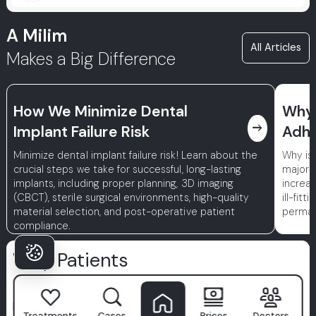
A Milim
All Articles
Makes a Big Difference
How We Minimize Dental
Why 
east
Implant Failure Risk
Adhe
Minimize dental implant failure risk! Learn about the
Why is
crucial steps we take for successful, long-lasting
major r
implants, including proper planning, 3D imaging
increa
(CBCT), sterile surgical environments, high-quality
ill-fit
material selection, and post-operative patient
permane
compliance.
Why Patients
Choose Milim?
Milim Dental Hospital
isn't just a clinic—it's where confident
Treatments
Cases
Prices
Doctors