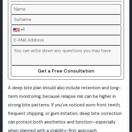
+1
Get a Free Consultation
A deep bite plan should also include retention and long-
term monitoring, because relapse risk can be higher in
strong bite patterns. If you’ve noticed worn front teeth,
frequent chipping, or gum irritation, deep bite correction
can protect both aesthetics and function—especially
when planned with a stability-first approach.