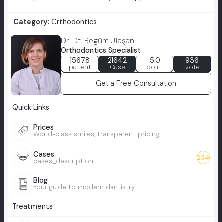
Category:
Orthodontics
Dr. Dt. Begüm Ulaşan
Orthodontics Specialist
15678
21642
5.0
936
patient
Case
point
vote
Get a Free Consultation
Quick Links
Prices
World-class smiles, transparent pricing
Cases
234
cases_description
Blog
Your guide to modern dentistry
Treatments