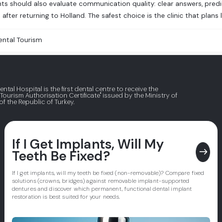
ts should also evaluate communication quality: clear answers, predi
after returning to Holland. The safest choice is the clinic that plans 
ental Tourism
ental Hospital is the first dental centre to receive the
 Tourism Authorisation Certificate" issued by the Ministry of
of the Republic of Turkey.
If I Get Implants, Will My
east
Teeth Be Fixed?
If I get implants, will my teeth be fixed (non-removable)? Compare fixed
solutions (crowns, bridges) against removable implant-supported
dentures and discover which permanent, functional dental implant
restoration is best suited for your needs.