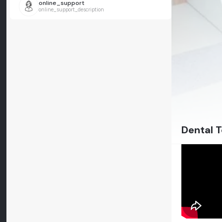
online_support
online_support_description
Dental T