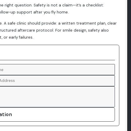
he right question. Safety is not a claim—it’s a checklist:
 follow-up support after you fly home.
A safe clinic should provide: a written treatment plan, clear
tructured aftercare protocol. For smile design, safety also
or early failures.
ation