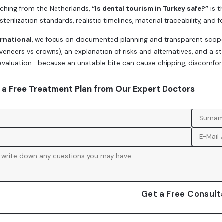
arching from the Netherlands,
“Is dental tourism in Turkey safe?”
is t
sterilization standards, realistic timelines, material traceability, and
ernational
, we focus on documented planning and transparent scope. 
(veneers vs crowns), an explanation of risks and alternatives, and a s
valuation—because an unstable bite can cause chipping, discomfort, 
 a Free Treatment Plan from Our Expert Doctors
Get a Free Consult