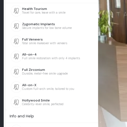
Health Tourism
Travel for care, leave with a smile
Zygomatic Implants
Secure implants for low bone volume
Full Veneers
Total smile makeover with veneers
All-on-4
Full smile restoration with only 4 implants
Full Zirconium
Durable, metal-free smile upgrade
All-on-X
Custom full-arch smile, tailored to you
Hollywood Smile
Celebrity-level smile, perfected
Info and Help