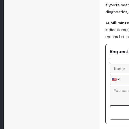
If you’re se
diagnostics, 
At
MilimInt
indications 
means bite e
Request
+1