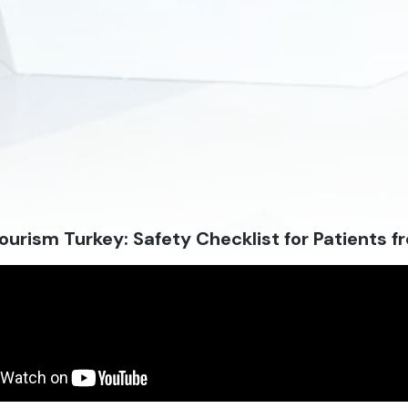
ourism Turkey: Safety Checklist for Patients 