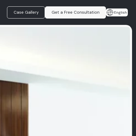
Case Gallery
Get a Free Consultation
English