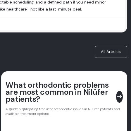
ctable scheduling, and a defined path if you need minor
like healthcare—not like a last-minute deal.
All Articles
What orthodontic problems
are most common in Nilüfer
east
patients?
A guide highlighting frequent orthodontic issues in Nilüfer patients and
available treatment options.