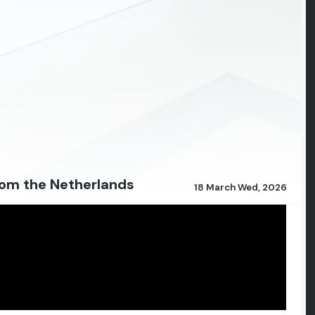
from the Netherlands
18 March Wed, 2026