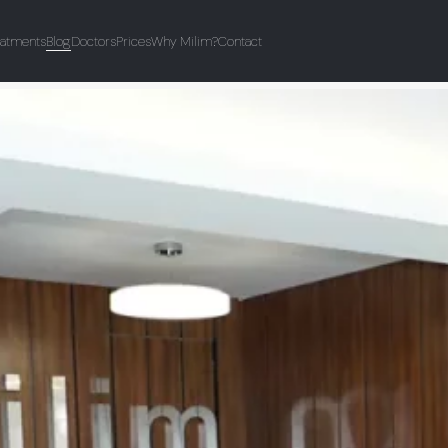
eatments
Blog
Doctors
Prices
Why Milim?
Contact