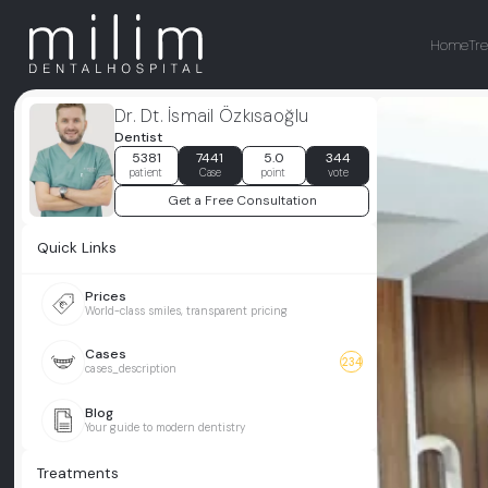
Home
Tr
Dr. Dt. İsmail Özkısaoğlu
Dentist
5381
7441
5.0
344
patient
Case
point
vote
Get a Free Consultation
Quick Links
Prices
World-class smiles, transparent pricing
Cases
234
cases_description
Blog
Your guide to modern dentistry
Treatments