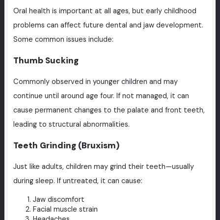
Oral health is important at all ages, but early childhood
problems can affect future dental and jaw development.
Some common issues include:
Thumb Sucking
Commonly observed in younger children and may
continue until around age four. If not managed, it can
cause permanent changes to the palate and front teeth,
leading to structural abnormalities.
Teeth Grinding (Bruxism)
Just like adults, children may grind their teeth—usually
during sleep. If untreated, it can cause:
Jaw discomfort
Facial muscle strain
Headaches