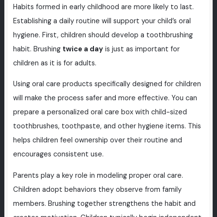
Habits formed in early childhood are more likely to last.
Establishing a daily routine will support your child’s oral
hygiene. First, children should develop a toothbrushing
habit. Brushing
twice a day
is just as important for
children as it is for adults.
Using oral care products specifically designed for children
will make the process safer and more effective. You can
prepare a personalized oral care box with child-sized
toothbrushes, toothpaste, and other hygiene items. This
helps children feel ownership over their routine and
encourages consistent use.
Parents play a key role in modeling proper oral care.
Children adopt behaviors they observe from family
members. Brushing together strengthens the habit and