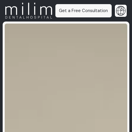
Get a Free Consultation