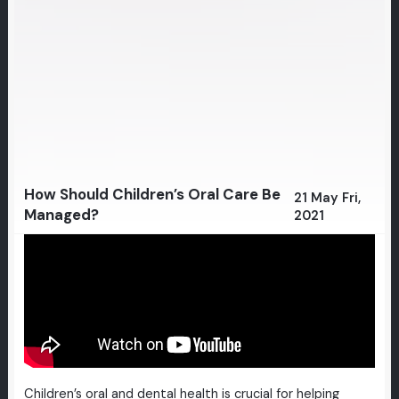
How Should Children’s Oral Care Be
21 May Fri,
Managed?
2021
Children’s oral and dental health is crucial for helping