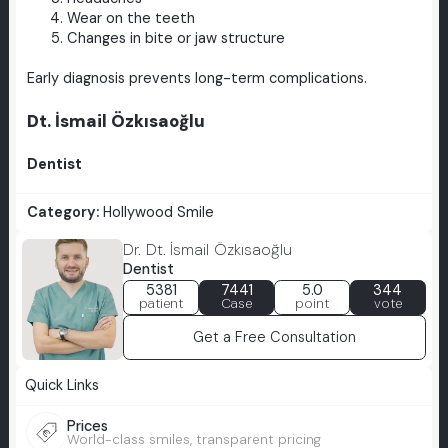
Wear on the teeth
Changes in bite or jaw structure
Early diagnosis prevents long-term complications.
Dt. İsmail Özkısaoğlu
Dentist
Category:
Hollywood Smile
Dr. Dt. İsmail Özkısaoğlu
Dentist
5381
7441
5.0
344
patient
Case
point
vote
Get a Free Consultation
Quick Links
Prices
World-class smiles, transparent pricing