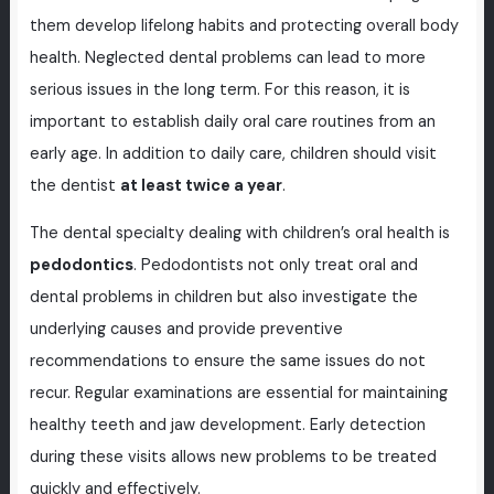
them develop lifelong habits and protecting overall body
health. Neglected dental problems can lead to more
serious issues in the long term. For this reason, it is
important to establish daily oral care routines from an
early age. In addition to daily care, children should visit
the dentist
at least twice a year
.
The dental specialty dealing with children’s oral health is
pedodontics
. Pedodontists not only treat oral and
dental problems in children but also investigate the
underlying causes and provide preventive
recommendations to ensure the same issues do not
recur. Regular examinations are essential for maintaining
healthy teeth and jaw development. Early detection
during these visits allows new problems to be treated
quickly and effectively.