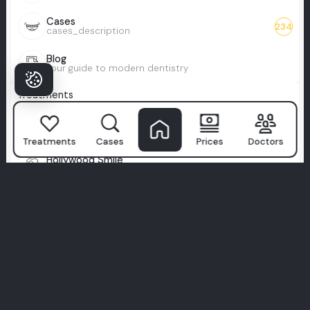
Cases
234
cases_description
Blog
Your guide to modern dentistry
Treatments
Health Tourism
Travel for care, leave with a smile
Treatments
Cases
Prices
Doctors
Hollywood Smile
Celebrity-level smile, perfected
Full Zirconium
Durable, metal-free smile upgrade
Full Veneers
Total smile makeover with veneers
All-on-X
Custom full-arch smile, tailored to you
Zygomatic Implants