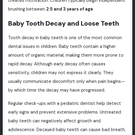
creates motivation. Children typically begin independent
brushing between
2.5 and 3 years of age
.
Baby Tooth Decay and Loose Teeth
Tooth decay in baby teeth is one of the most common
dental issues in children. Baby teeth contain a higher
amount of organic material, making them more prone to
rapid decay. Although early decay often causes
sensitivity, children may not express it clearly. They
usually communicate discomfort only when pain begins—
by which time the decay may have progressed.
Regular check-ups with a pediatric dentist help detect
early signs and prevent extensive problems. Untreated
baby teeth can negatively affect growth and
adolescence. Decayed baby teeth can cause bad breath,