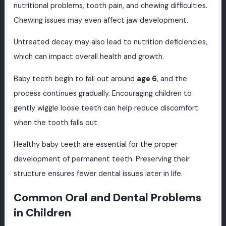
nutritional problems, tooth pain, and chewing difficulties.
Chewing issues may even affect jaw development.
Untreated decay may also lead to nutrition deficiencies,
which can impact overall health and growth.
Baby teeth begin to fall out around
age 6
, and the
process continues gradually. Encouraging children to
gently wiggle loose teeth can help reduce discomfort
when the tooth falls out.
Healthy baby teeth are essential for the proper
development of permanent teeth. Preserving their
structure ensures fewer dental issues later in life.
Common Oral and Dental Problems
in Children