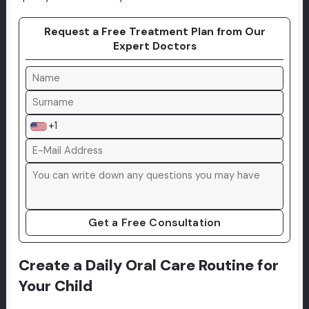
Request a Free Treatment Plan from Our
Expert Doctors
+1
Get a Free Consultation
Create a Daily Oral Care Routine for
Your Child