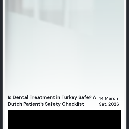
Is Dental Treatment in Turkey Safe? A
14 March
Dutch Patient’s Safety Checklist
Sat, 2026