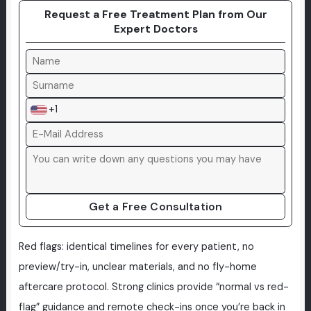
Request a Free Treatment Plan from Our
Expert Doctors
+1
Get a Free Consultation
Red flags: identical timelines for every patient, no
preview/try-in, unclear materials, and no fly-home
aftercare protocol. Strong clinics provide “normal vs red-
flag” guidance and remote check-ins once you’re back in