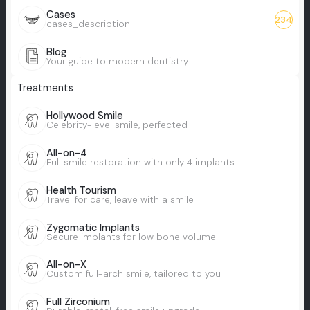
Cases
234
cases_description
Blog
Your guide to modern dentistry
Treatments
Hollywood Smile
Celebrity-level smile, perfected
All-on-4
Full smile restoration with only 4 implants
Health Tourism
Travel for care, leave with a smile
Zygomatic Implants
Secure implants for low bone volume
All-on-X
Custom full-arch smile, tailored to you
Full Zirconium