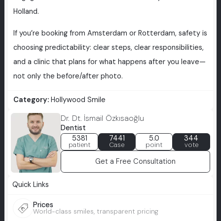
Holland.
If you’re booking from Amsterdam or Rotterdam, safety is
choosing predictability: clear steps, clear responsibilities,
and a clinic that plans for what happens after you leave—
not only the before/after photo.
Category:
Hollywood Smile
Dr. Dt. İsmail Özkısaoğlu
Dentist
5381
7441
5.0
344
patient
Case
point
vote
Get a Free Consultation
Quick Links
Prices
World-class smiles, transparent pricing