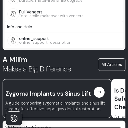
Durable, metal-free smile upgrade
Full Veneers
Total smile makeover with veneers
Info and Help
online_support
online_support_description
A Milim
All Articles
Makes a Big Difference
Is D
east
Zygoma Implants vs Sinus Lift
Safe
A guide comparing zygomatic implants and sinus lift
Chec
surgery for effective upper jaw dental restoration.
A pract
conside