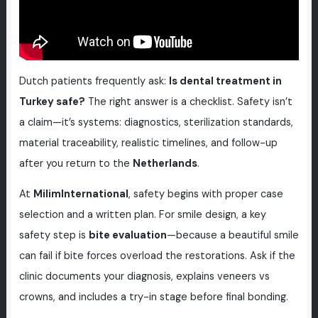
Dutch patients frequently ask:
Is dental treatment in
Turkey safe?
The right answer is a checklist. Safety isn’t
a claim—it’s systems: diagnostics, sterilization standards,
material traceability, realistic timelines, and follow-up
after you return to the
Netherlands
.
At
MilimInternational
, safety begins with proper case
selection and a written plan. For smile design, a key
safety step is
bite evaluation
—because a beautiful smile
can fail if bite forces overload the restorations. Ask if the
clinic documents your diagnosis, explains veneers vs
crowns, and includes a try-in stage before final bonding.