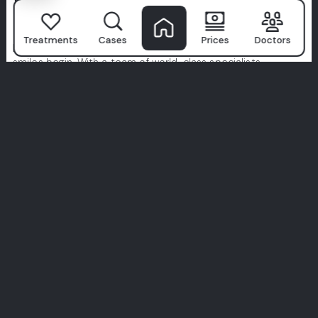
Why Patients
Choose Milim?
Treatments
Cases
Prices
Doctors
Milim Dental Hospital
isn't just a clinic—it's where confident
smiles begin. With a team of world-class specialists,
advanced technology, and a patient-first approach, we turn
dental care into a premium experience.
We prioritize hygiene, comfort, and tailor-made treatments
designed just for you. Don’t just take our word for it—
explore real stories from real patients.
Your perfect smile starts here. Join the Milim experience.
View All Experiences