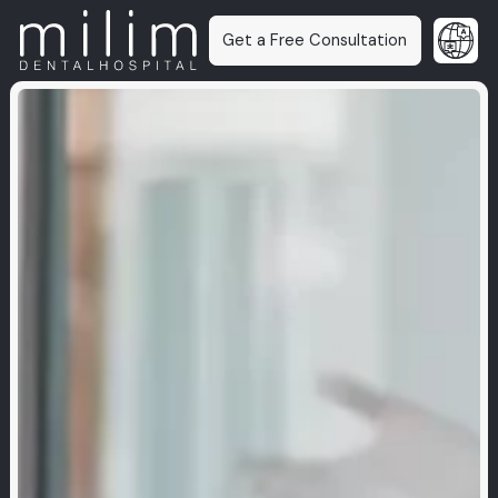
Get a Free Consultation