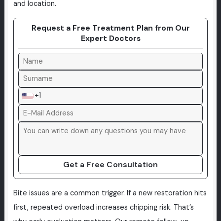
and location.
Request a Free Treatment Plan from Our
Expert Doctors
+1
Get a Free Consultation
Bite issues are a common trigger. If a new restoration hits
first, repeated overload increases chipping risk. That’s