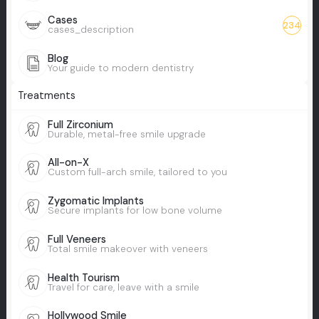
Cases
234
cases_description
Blog
Your guide to modern dentistry
Treatments
Full Zirconium
Durable, metal-free smile upgrade
All-on-X
Custom full-arch smile, tailored to you
Zygomatic Implants
Secure implants for low bone volume
Full Veneers
Total smile makeover with veneers
Health Tourism
Travel for care, leave with a smile
Hollywood Smile