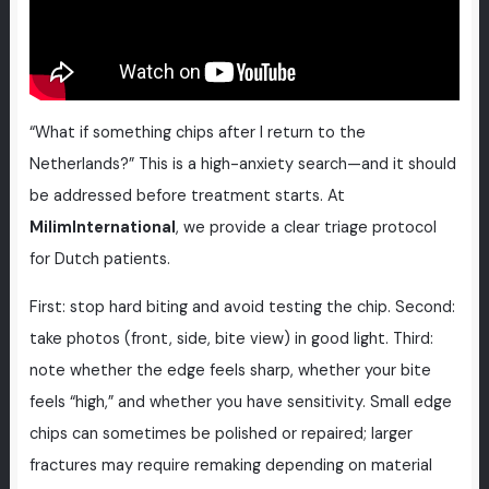
“What if something chips after I return to the
Netherlands?” This is a high-anxiety search—and it should
be addressed before treatment starts. At
MilimInternational
, we provide a clear triage protocol
for Dutch patients.
First: stop hard biting and avoid testing the chip. Second:
take photos (front, side, bite view) in good light. Third:
note whether the edge feels sharp, whether your bite
feels “high,” and whether you have sensitivity. Small edge
chips can sometimes be polished or repaired; larger
fractures may require remaking depending on material