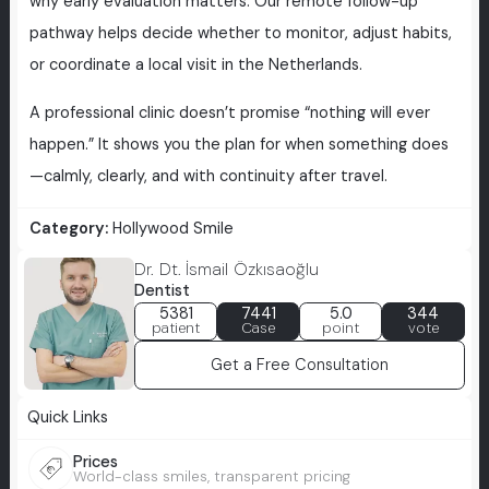
why early evaluation matters. Our remote follow-up
pathway helps decide whether to monitor, adjust habits,
or coordinate a local visit in the Netherlands.
A professional clinic doesn’t promise “nothing will ever
happen.” It shows you the plan for when something does
—calmly, clearly, and with continuity after travel.
Category:
Hollywood Smile
Dr. Dt. İsmail Özkısaoğlu
Dentist
5381
7441
5.0
344
patient
Case
point
vote
Get a Free Consultation
Quick Links
Prices
World-class smiles, transparent pricing