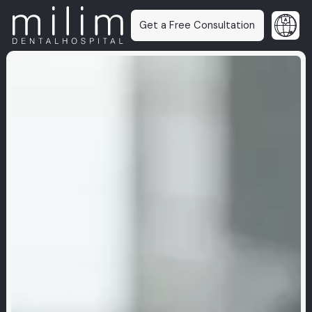
Get a Free Consultation