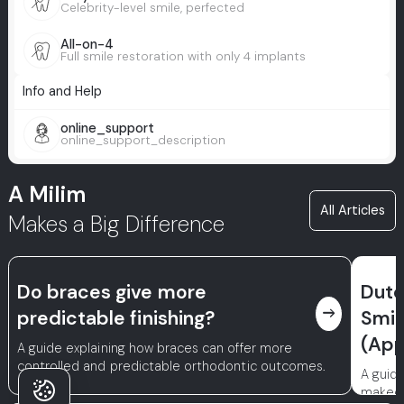
Celebrity-level smile, perfected
All-on-4
Full smile restoration with only 4 implants
Info and Help
online_support
online_support_description
A Milim
All Articles
Makes a Big Difference
Do braces give more
Dutc
east
predictable finishing?
Smil
(App
A guide explaining how braces can offer more
controlled and predictable orthodontic outcomes.
A guid
makeov