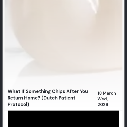
What If Something Chips After You
18 March
Return Home? (Dutch Patient
Wed,
Protocol)
2026