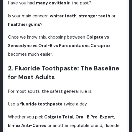
Have you had
many cavities
in the past?
Is your main concern
whiter teeth
,
stronger teeth
or
healthier gums
?
Once we know this, choosing between
Colgate vs
Sensodyne vs Oral-B vs Parodontax vs Curaprox
becomes much easier.
2. Fluoride Toothpaste: The Baseline
for Most Adults
For most adults, the safest general rule is:
Use a
fluoride toothpaste
twice a day.
Whether you pick
Colgate Total
,
Oral-B Pro-Expert
,
Elmex Anti-Caries
or another reputable brand, fluoride