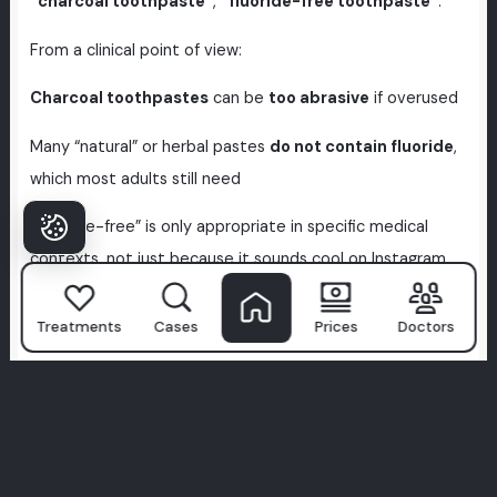
“charcoal toothpaste”
,
“fluoride-free toothpaste”
.
From a clinical point of view:
Charcoal toothpastes
can be
too abrasive
if overused
Many “natural” or herbal pastes
do not contain fluoride
,
which most adults still need
“Fluoride-free” is only appropriate in specific medical
contexts, not just because it sounds cool on Instagram
If you like
Curaprox herbal lines
,
Aloe Vera toothpastes
Treatments
Cases
Prices
Doctors
or similar:
Use them as part of a plan, not as your only defence
against decay
Ask your dentist if a
fluoride-containing version
would