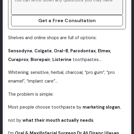
Get a Free Consultation
Shelves and online shops are full of options:
Sensodyne
,
Colgate
,
Oral-B
,
Parodontax
,
Elmex
,
Curaprox
,
Biorepair
,
Listerine
toothpastes…
Whitening, sensitive, herbal, charcoal, “pro gum”, “pro
enamel”, “implant care”…
The problem is simple:
Most people choose toothpaste by
marketing slogan
,
not by
what their mouth actually needs
.
I’m
Oral & Maxillofacial Surgeon Dr Ali Direnç Ulaşan
,