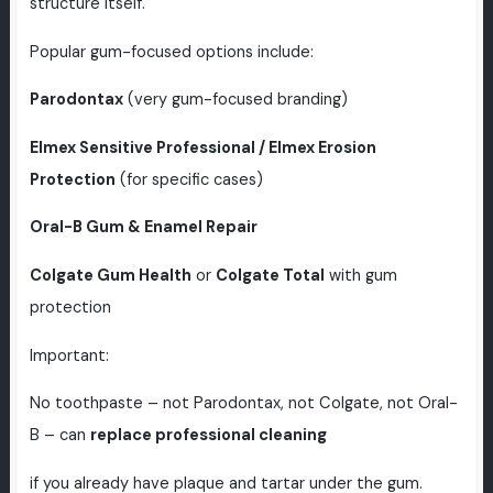
structure itself.
Popular gum-focused options include:
Parodontax
(very gum-focused branding)
Elmex Sensitive Professional / Elmex Erosion
Protection
(for specific cases)
Oral-B Gum & Enamel Repair
Colgate Gum Health
or
Colgate Total
with gum
protection
Important:
No toothpaste – not Parodontax, not Colgate, not Oral-
B – can
replace professional cleaning
if you already have plaque and tartar under the gum.