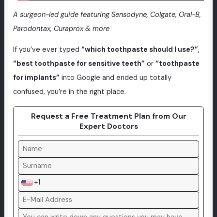
A surgeon-led guide featuring Sensodyne, Colgate, Oral-B,
Parodontax, Curaprox & more
If you’ve ever typed
“which toothpaste should I use?”
,
“best toothpaste for sensitive teeth”
or
“toothpaste
for implants”
into Google and ended up totally
confused, you’re in the right place.
Request a Free Treatment Plan from Our
Expert Doctors
+1