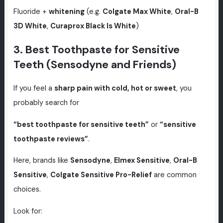
Fluoride +
whitening
(e.g.
Colgate Max White
,
Oral-B
3D White
,
Curaprox Black Is White
)
3. Best Toothpaste for Sensitive
Teeth (Sensodyne and Friends)
If you feel a
sharp pain with cold, hot or sweet
, you
probably search for
“best toothpaste for sensitive teeth”
or
“sensitive
toothpaste reviews”
.
Here, brands like
Sensodyne
,
Elmex Sensitive
,
Oral-B
Sensitive
,
Colgate Sensitive Pro-Relief
are common
choices.
Look for: