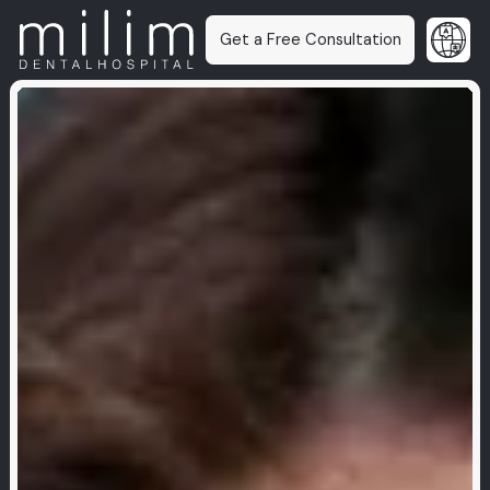
Get a Free Consultation