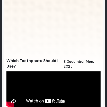
Which Toothpaste Should I
8 December Mon,
Use?
2025