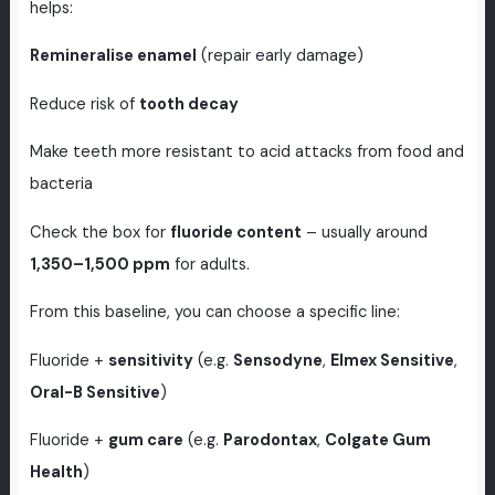
helps:
Remineralise enamel
(repair early damage)
Reduce risk of
tooth decay
Make teeth more resistant to acid attacks from food and
bacteria
Check the box for
fluoride content
– usually around
1,350–1,500 ppm
for adults.
From this baseline, you can choose a specific line:
Fluoride +
sensitivity
(e.g.
Sensodyne
,
Elmex Sensitive
,
Oral-B Sensitive
)
Fluoride +
gum care
(e.g.
Parodontax
,
Colgate Gum
Health
)