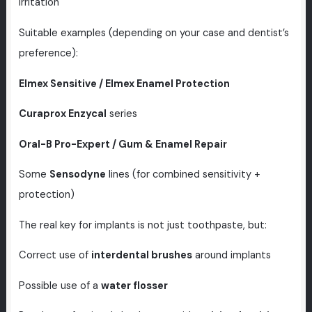
irritation
Suitable examples (depending on your case and dentist’s
preference):
Elmex Sensitive / Elmex Enamel Protection
Curaprox Enzycal
series
Oral-B Pro-Expert / Gum & Enamel Repair
Some
Sensodyne
lines (for combined sensitivity +
protection)
The real key for implants is not just toothpaste, but:
Correct use of
interdental brushes
around implants
Possible use of a
water flosser