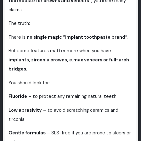
toothpaste for crowns and veneers”
, you’ll see many
claims.
The truth:
There is
no single magic “implant toothpaste brand”
,
But some features matter more when you have
implants, zirconia crowns, e.max veneers or full-arch
bridges
.
You should look for:
Fluoride
– to protect any remaining natural teeth
Low abrasivity
– to avoid scratching ceramics and
zirconia
Gentle formulas
– SLS-free if you are prone to ulcers or