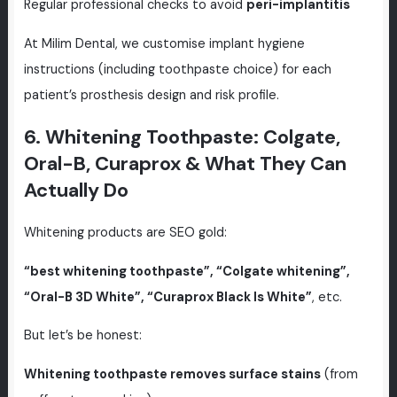
Regular professional checks to avoid
peri-implantitis
At Milim Dental, we customise implant hygiene
instructions (including toothpaste choice) for each
patient’s prosthesis design and risk profile.
6. Whitening Toothpaste: Colgate,
Oral-B, Curaprox & What They Can
Actually Do
Whitening products are SEO gold:
“best whitening toothpaste”, “Colgate whitening”,
“Oral-B 3D White”, “Curaprox Black Is White”
, etc.
But let’s be honest:
Whitening toothpaste removes surface stains
(from