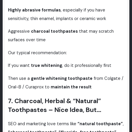
Highly abrasive formulas
, especially if you have
sensitivity, thin enamel, implants or ceramic work
Aggressive
charcoal toothpastes
that may scratch
surfaces over time
Our typical recommendation:
If you want
true whitening
, do it professionally first
Then use a
gentle whitening toothpaste
from Colgate /
Oral-B / Curaprox to
maintain the result
7. Charcoal, Herbal & “Natural”
Toothpastes – Nice Idea, But…
SEO and marketing love terms like
“natural toothpaste”
,