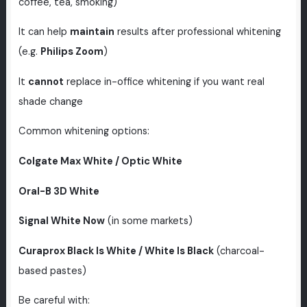
coffee, tea, smoking)
It can help
maintain
results after professional whitening
(e.g.
Philips Zoom
)
It
cannot
replace in-office whitening if you want real
shade change
Common whitening options:
Colgate Max White / Optic White
Oral-B 3D White
Signal White Now
(in some markets)
Curaprox Black Is White / White Is Black
(charcoal-
based pastes)
Be careful with: