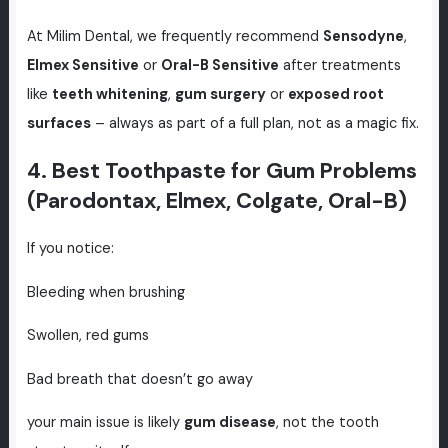
At Milim Dental, we frequently recommend
Sensodyne
,
Elmex Sensitive
or
Oral-B Sensitive
after treatments
like
teeth whitening
,
gum surgery
or
exposed root
surfaces
– always as part of a full plan, not as a magic fix.
4. Best Toothpaste for Gum Problems
(Parodontax, Elmex, Colgate, Oral-B)
If you notice:
Bleeding when brushing
Swollen, red gums
Bad breath that doesn’t go away
your main issue is likely
gum disease
, not the tooth