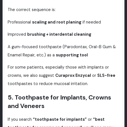
The correct sequence is:
Professional
scaling and root planing
if needed
Improved
brushing + interdental cleaning
A gum-focused toothpaste (Parodontax, Oral-B Gum &
Enamel Repair, etc.) as a
supporting tool
For some patients, especially those with implants or
crowns, we also suggest
Curaprox Enzycal
or
SLS-free
toothpastes to reduce mucosal irritation.
5. Toothpaste for Implants, Crowns
and Veneers
If you search
“toothpaste for implants”
or
“best