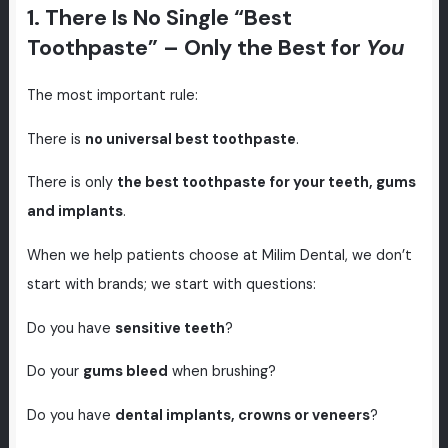
1. There Is No Single “Best
Toothpaste” – Only the Best for
You
The most important rule:
There is
no universal best toothpaste
.
There is only
the best toothpaste for your teeth, gums
and implants
.
When we help patients choose at Milim Dental, we don’t
start with brands; we start with questions:
Do you have
sensitive teeth
?
Do your
gums bleed
when brushing?
Do you have
dental implants, crowns or veneers
?