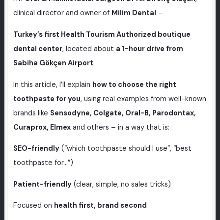
clinical director and owner of
Milim Dental
–
Turkey’s first Health Tourism Authorized boutique
dental center
, located about
a 1-hour drive from
Sabiha Gökçen Airport
.
In this article, I’ll explain
how to choose the right
toothpaste for you
, using real examples from well-known
brands like
Sensodyne, Colgate, Oral-B, Parodontax,
Curaprox, Elmex
and others – in a way that is:
SEO-friendly
(“which toothpaste should I use”, “best
toothpaste for…”)
Patient-friendly
(clear, simple, no sales tricks)
Focused on
health first, brand second