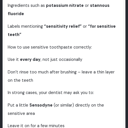
Ingredients such as
potassium nitrate
or
stannous
fluoride
Labels mentioning
“sensitivity relief”
or
“for sensitive
teeth”
How to use sensitive toothpaste correctly:
Use it
every day
, not just occasionally
Don’t rinse too much after brushing – leave a thin layer
on the teeth
In strong cases, your dentist may ask you to:
Put a little
Sensodyne
(or similar) directly on the
sensitive area
Leave it on for a few minutes