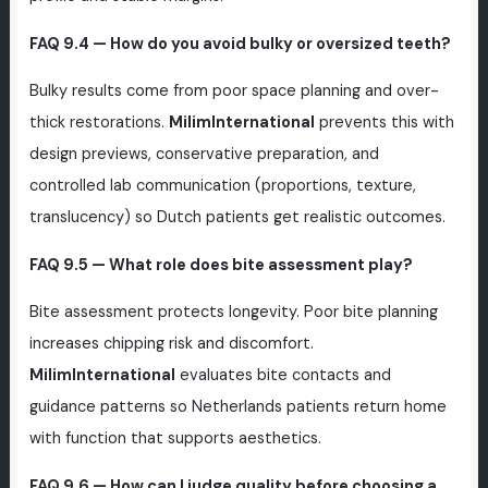
FAQ 9.4 — How do you avoid bulky or oversized teeth?
Bulky results come from poor space planning and over-
thick restorations.
MilimInternational
prevents this with
design previews, conservative preparation, and
controlled lab communication (proportions, texture,
translucency) so Dutch patients get realistic outcomes.
FAQ 9.5 — What role does bite assessment play?
Bite assessment protects longevity. Poor bite planning
increases chipping risk and discomfort.
MilimInternational
evaluates bite contacts and
guidance patterns so Netherlands patients return home
with function that supports aesthetics.
FAQ 9.6 — How can I judge quality before choosing a