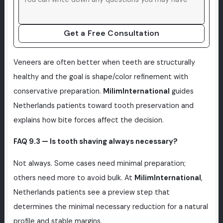
Get a Free Consultation
Veneers are often better when teeth are structurally
healthy and the goal is shape/color refinement with
conservative preparation.
MilimInternational
guides
Netherlands patients toward tooth preservation and
explains how bite forces affect the decision.
FAQ 9.3 — Is tooth shaving always necessary?
Not always. Some cases need minimal preparation;
others need more to avoid bulk. At
MilimInternational
,
Netherlands patients see a preview step that
determines the minimal necessary reduction for a natural
profile and stable margins.