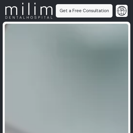
Get a Free Consultation