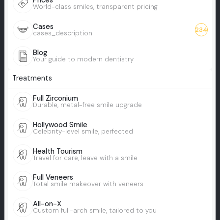
Prices
World-class smiles, transparent pricing
Cases
234
cases_description
Blog
Your guide to modern dentistry
Treatments
Full Zirconium
Durable, metal-free smile upgrade
Hollywood Smile
Celebrity-level smile, perfected
Health Tourism
Travel for care, leave with a smile
Full Veneers
Total smile makeover with veneers
All-on-X
Custom full-arch smile, tailored to you