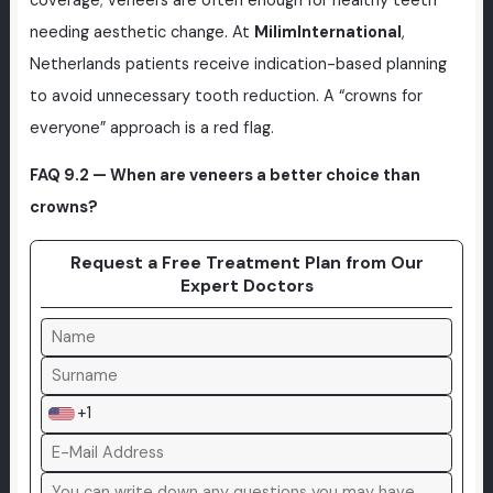
coverage; veneers are often enough for healthy teeth
needing aesthetic change. At
MilimInternational
,
Netherlands patients receive indication-based planning
to avoid unnecessary tooth reduction. A “crowns for
everyone” approach is a red flag.
FAQ 9.2 — When are veneers a better choice than
crowns?
Request a Free Treatment Plan from Our
Expert Doctors
+1