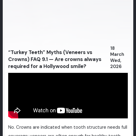
18
“Turkey Teeth” Myths (Veneers vs
March
Crowns) FAQ 9.1 — Are crowns always
Wed,
required for a Hollywood smile?
2026
No. Crowns are indicated when tooth structure needs full