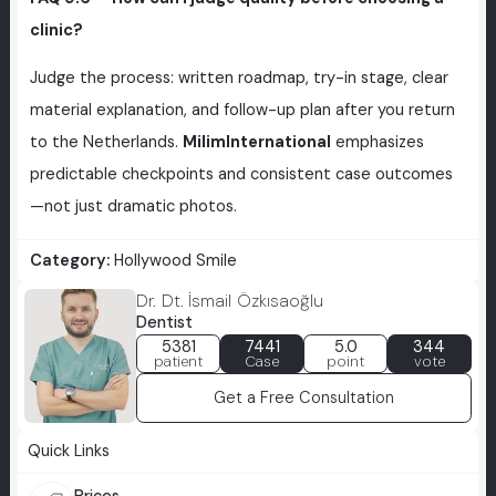
clinic?
Judge the process: written roadmap, try-in stage, clear
material explanation, and follow-up plan after you return
to the Netherlands.
MilimInternational
emphasizes
predictable checkpoints and consistent case outcomes
—not just dramatic photos.
Category:
Hollywood Smile
Dr. Dt. İsmail Özkısaoğlu
Dentist
5381
7441
5.0
344
patient
Case
point
vote
Get a Free Consultation
Quick Links