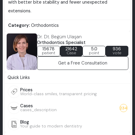
with better bite stability and fewer unexpected
extensions.
Category:
Orthodontics
Dr. Dt. Begüm Ulaşan
Orthodontics Specialist
15678
21642
5.0
936
patient
Case
point
vote
Get a Free Consultation
Quick Links
Prices
World-class smiles, transparent pricing
Cases
234
cases_description
Blog
Your guide to modern dentistry