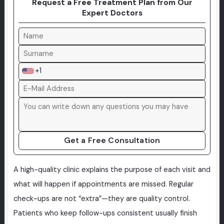
Request a Free Treatment Plan from Our
Expert Doctors
+1
Get a Free Consultation
A high-quality clinic explains the purpose of each visit and
what will happen if appointments are missed. Regular
check-ups are not “extra”—they are quality control.
Patients who keep follow-ups consistent usually finish