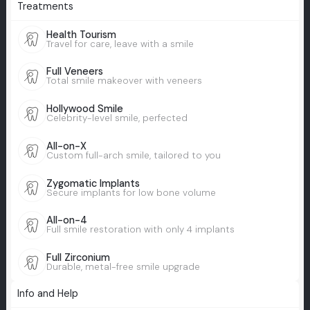
Treatments
Health Tourism
Travel for care, leave with a smile
Full Veneers
Total smile makeover with veneers
Hollywood Smile
Celebrity-level smile, perfected
All-on-X
Custom full-arch smile, tailored to you
Zygomatic Implants
Secure implants for low bone volume
All-on-4
Full smile restoration with only 4 implants
Full Zirconium
Durable, metal-free smile upgrade
Info and Help