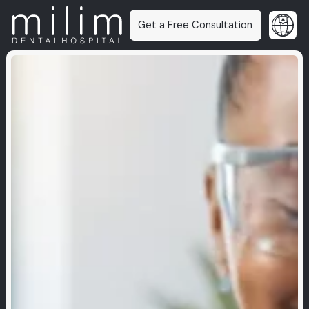
Get a Free Consultation