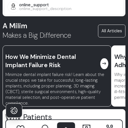
online_support
online_support_description
A Milim
All Articles
Makes a Big Difference
How We Minimize Dental
Why 
east
Implant Failure Risk
Adhe
Minimize dental implant failure risk! Learn about the
Why is
crucial steps we take for successful, long-lasting
major r
implants, including proper planning, 3D imaging
increa
(CBCT), sterile surgical environments, high-quality
ill-fit
material selection, and post-operative patient
permane
compliance.
Why Patients
Choose Milim?