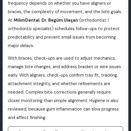
frequency depends on whether you have aligners or
braces, the complexity of movement, and the bite goals.
At
MilimDental
,
Dr. Begüm Ulaşan
(orthodontist /
orthodontic specialist) schedules follow-ups to protect
predictability and prevent small issues from becoming
major delays.
With braces, check-ups are used to adjust mechanics,
manage bite changes, and address bracket or wire issues
early. With aligners, check-ups confirm tray fit, tracking,
attachment integrity, and whether refinements are
needed. Complex bite corrections generally require
closer monitoring than simple alignment. Hygiene is also
reviewed, because gum inflammation can slow progress
and affect finishing.