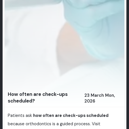
How often are check-ups
23 March Mon,
scheduled?
2026
Patients ask
how often are check-ups scheduled
because orthodontics is a guided process. Visit