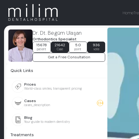
Home
Tr
Dr. Dt. Begüm Ulaşan
Orthodontics Specialist
15678
21642
5.0
936
patient
Case
point
vote
Get a Free Consultation
Quick Links
Prices
World-class smiles, transparent pricing
Cases
234
cases_description
Blog
Your guide to modern dentistry
Treatments