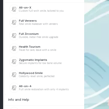
All-on-X
Custom full-arch smile, tailored to you
Full Veneers
Total smile makeover with veneers
Full Zirconium
Durable, metal-free smile upgrade
Health Tourism
Travel for care, leave with a smile
Zygomatic Implants
Secure implants for low bone volume
Hollywood Smile
Celebrity-level smile, perfected
All-on-4
Full smile restoration with only 4 implants
Info and Help