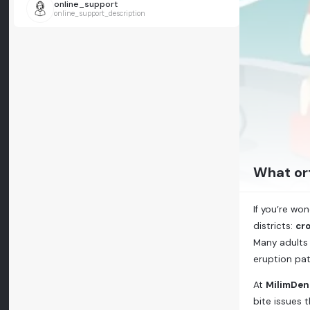
online_support
online_support_description
What or
If you’re wo
districts:
cro
Many adults 
eruption pat
At
MilimDen
bite issues 