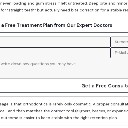
uneven loading and gum stress if left untreated. Deep bite and min
for “straight teeth” but actually need bite correction for a stable res
 a Free Treatment Plan from Our Expert Doctors
Get a Free Consult
age is that orthodontics is rarely only cosmetic. A proper consultat
ce—and then matches the correct tool (aligners, braces, or expansi
l outcome is easier to keep stable with the right retention plan.