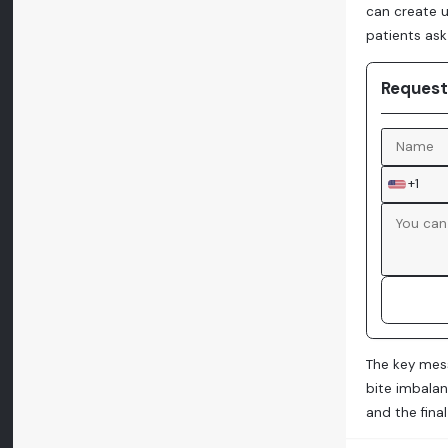
can create 
patients ask 
Request
+1
The key mess
bite imbalan
and the fina