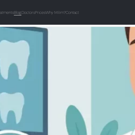
eatments
Blog
Doctors
Prices
Why Milim?
Contact