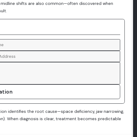
or midline shifts are also common—often discovered when
ult.
ation
ion identifies the root cause—space deficiency, jaw narrowing,
on). When diagnosis is clear, treatment becomes predictable