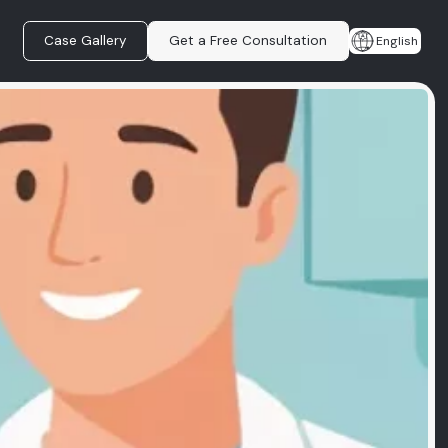
Case Gallery
Get a Free Consultation
English