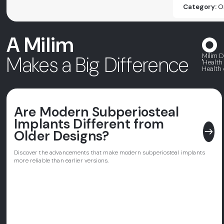
Category:
O
A Milim
Milim D
Makes a Big Difference
"Health
Health 
Are Modern Subperiosteal
Implants Different from
east
Older Designs?
Discover the advancements that make modern subperiosteal implants
more reliable than earlier versions.