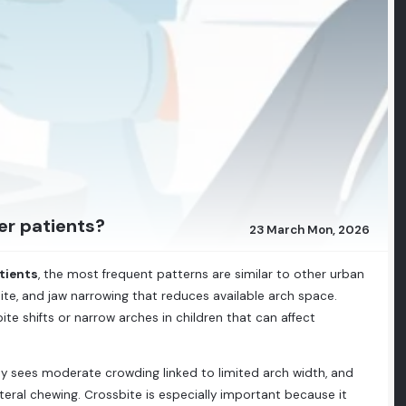
er patients?
23 March Mon, 2026
tients
, the most frequent patterns are similar to other urban
bite, and jaw narrowing that reduces available arch space.
te shifts or narrow arches in children that can affect
lly sees moderate crowding linked to limited arch width, and
teral chewing. Crossbite is especially important because it