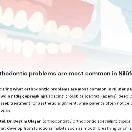
thodontic problems are most common in Nilüf
ndering
what orthodontic problems are most common in Nilüfer pa
wding (diş çapraşıklığı)
, spacing, crossbite (çapraz kapanış), deep 
seek treatment for aesthetic alignment, while parents often notice bi
terns.
tal
,
Dr. Begüm Ulaşan
(orthodontist / orthodontic specialist) typica
that develop from functional habits such as mouth breathing or unila