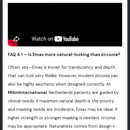
FAQ 4.1 — Is Emax more natural-looking than zirconia?
Often, yes—Emax is known for translucency and depth
that can look very lifelike. However, modern zirconia can
also be highly aesthetic when designed correctly. At
MilimInternational
, Netherlands patients are guided by
clinical needs: if maximum natural depth is the priority
and masking needs are moderate, Emax may be ideal. If
higher strength or stronger masking is needed, zirconia
may be appropriate. Naturalness comes from design +