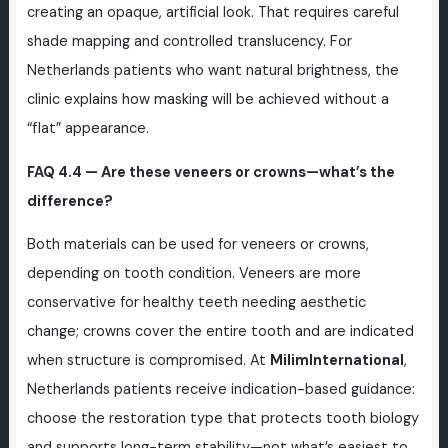
creating an opaque, artificial look. That requires careful
shade mapping and controlled translucency. For
Netherlands patients who want natural brightness, the
clinic explains how masking will be achieved without a
“flat” appearance.
FAQ 4.4 — Are these veneers or crowns—what’s the
difference?
Both materials can be used for veneers or crowns,
depending on tooth condition. Veneers are more
conservative for healthy teeth needing aesthetic
change; crowns cover the entire tooth and are indicated
when structure is compromised. At
MilimInternational
,
Netherlands patients receive indication-based guidance:
choose the restoration type that protects tooth biology
and supports long-term stability—not what’s easiest to