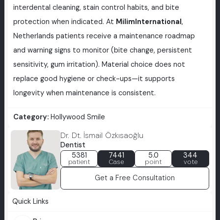
interdental cleaning, stain control habits, and bite
protection when indicated. At
MilimInternational
,
Netherlands patients receive a maintenance roadmap
and warning signs to monitor (bite change, persistent
sensitivity, gum irritation). Material choice does not
replace good hygiene or check-ups—it supports
longevity when maintenance is consistent.
Category:
Hollywood Smile
Dr. Dt. İsmail Özkısaoğlu
Dentist
5381
7441
5.0
344
patient
Case
point
vote
Get a Free Consultation
Quick Links