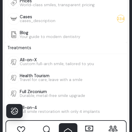
Prices
World-class smiles, transparent pricing
Cases
234
cases_description
Blog
Your guide to modern dentistry
Treatments
All-on-X
Custom full-arch smile, tailored to you
Health Tourism
Travel for care, leave with a smile
Full Zirconium
Durable, metal-free smile upgrade
All-on-4
Full smile restoration with only 4 implants
Full Veneers
Total smile makeover with veneers