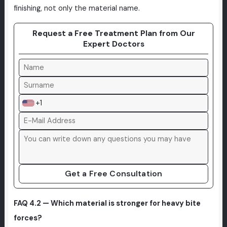
finishing, not only the material name.
Request a Free Treatment Plan from Our
Expert Doctors
+1
Get a Free Consultation
FAQ 4.2 — Which material is stronger for heavy bite
forces?