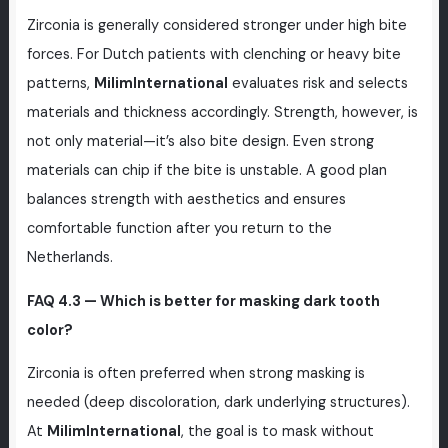
Zirconia is generally considered stronger under high bite
forces. For Dutch patients with clenching or heavy bite
patterns,
MilimInternational
evaluates risk and selects
materials and thickness accordingly. Strength, however, is
not only material—it’s also bite design. Even strong
materials can chip if the bite is unstable. A good plan
balances strength with aesthetics and ensures
comfortable function after you return to the
Netherlands.
FAQ 4.3 — Which is better for masking dark tooth
color?
Zirconia is often preferred when strong masking is
needed (deep discoloration, dark underlying structures).
At
MilimInternational
, the goal is to mask without