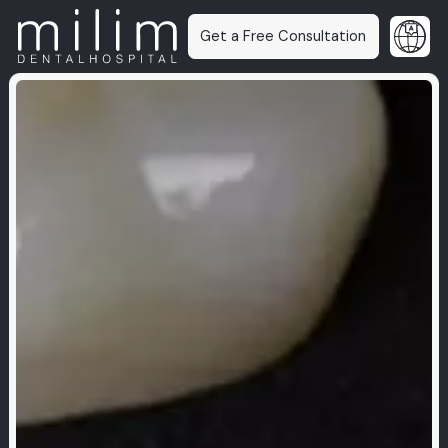
Get a Free Consultation