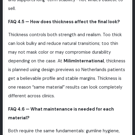
sell.
FAQ 4.5 — How does thickness affect the final look?
Thickness controls both strength and realism. Too thick
can look bulky and reduce natural transitions; too thin
may not mask color or may compromise durability
depending on the case. At
MilimInternational
, thickness
is planned using design previews so Netherlands patients
get a believable profile and stable margins. Thickness is
one reason “same material” results can look completely
different across clinics.
FAQ 4.6 — What maintenance is needed for each
material?
Both require the same fundamentals: gumline hygiene,