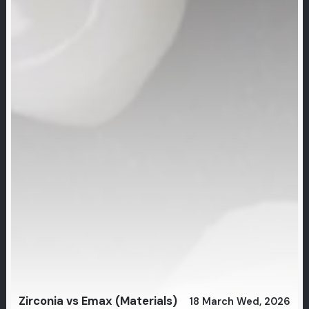
Zirconia vs Emax (Materials)
18 March Wed, 2026