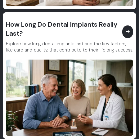
How Long Do Dental Implants Really
east
Last?
Explore how long dental implants last and the key factors,
like care and quality, that contribute to their lifelong success.