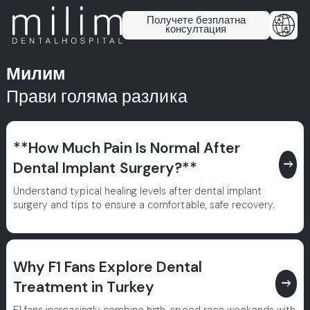
Получете безплатна
консултация
Милим
Прави голяма разлика
**How Much Pain Is Normal After
east
Dental Implant Surgery?**
Understand typical healing levels after dental implant
surgery and tips to ensure a comfortable, safe recovery.
Why F1 Fans Explore Dental
east
Treatment in Turkey