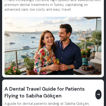
F1 fans increasingly combine high-speed race weekends with
premium dental treatments in Turkey, capitalizing on
advanced care, low costs, and easy travel.
A Dental Travel Guide for Patients
east
Flying to Sabiha Gökçen
A guide for dental patients landing at Sabiha Gökçen,