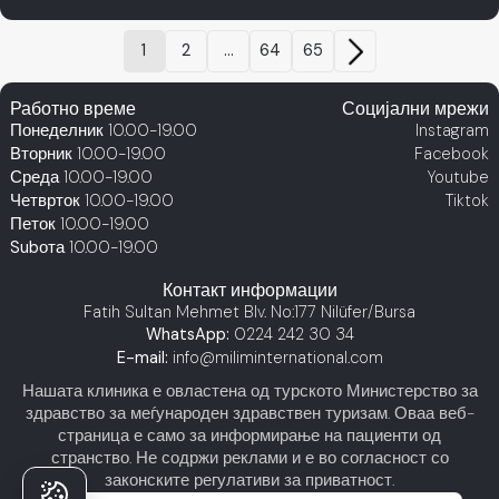
1
2
...
64
65
Работно време
Социјални мрежи
Понеделник
10.00-19.00
Instagram
Вторник
10.00-19.00
Facebook
Среда
10.00-19.00
Youtube
Четврток
10.00-19.00
Tiktok
Петок
10.00-19.00
Subота
10.00-19.00
Контакт информации
Fatih Sultan Mehmet Blv. No:177 Nilüfer/Bursa
WhatsApp:
0224 242 30 34
E-mail:
info@miliminternational.com
Нашата клиника е овластена од турското Министерство за
здравство за меѓународен здравствен туризам. Оваа веб-
страница е само за информирање на пациенти од
странство. Не содржи реклами и е во согласност со
законските регулативи за приватност.