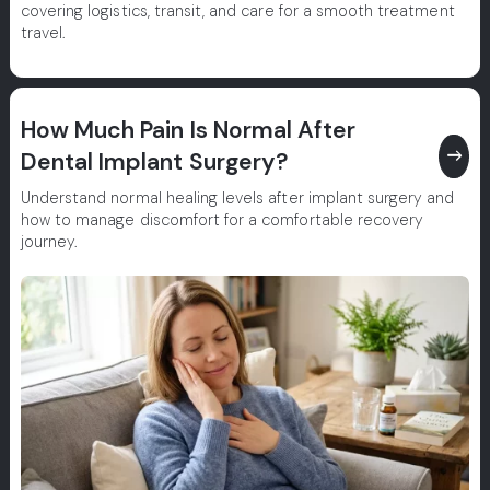
covering logistics, transit, and care for a smooth treatment
travel.
How Much Pain Is Normal After
east
Dental Implant Surgery?
Understand normal healing levels after implant surgery and
how to manage discomfort for a comfortable recovery
journey.