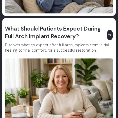
What Should Patients Expect During
east
Full Arch Implant Recovery?
Discover what to expect after full arch implants, from initial
healing to final comfort, for a successful restoration.