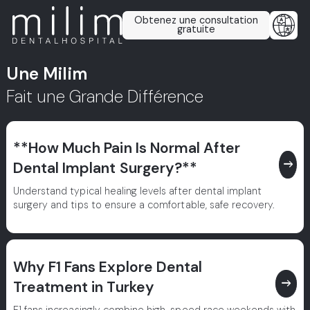
Obtenez une consultation
gratuite
Une Milim
Fait une Grande Différence
**How Much Pain Is Normal After
east
Dental Implant Surgery?**
Understand typical healing levels after dental implant
surgery and tips to ensure a comfortable, safe recovery.
Why F1 Fans Explore Dental
east
Treatment in Turkey