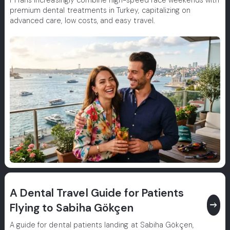
F1 fans increasingly combine high-speed race weekends with
premium dental treatments in Turkey, capitalizing on
advanced care, low costs, and easy travel.
A Dental Travel Guide for Patients
east
Flying to Sabiha Gökçen
A guide for dental patients landing at Sabiha Gökçen,