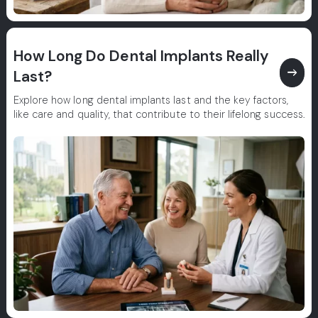
How Long Do Dental Implants Really
east
Last?
Explore how long dental implants last and the key factors,
like care and quality, that contribute to their lifelong success.