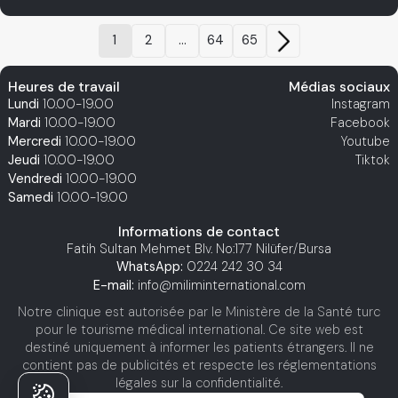
1
2
...
64
65
Heures de travail
Médias sociaux
Lundi
10.00-19.00
Instagram
Mardi
10.00-19.00
Facebook
Mercredi
10.00-19.00
Youtube
Jeudi
10.00-19.00
Tiktok
Vendredi
10.00-19.00
Samedi
10.00-19.00
Informations de contact
Fatih Sultan Mehmet Blv. No:177 Nilüfer/Bursa
WhatsApp:
0224 242 30 34
E-mail:
info@miliminternational.com
Notre clinique est autorisée par le Ministère de la Santé turc
pour le tourisme médical international. Ce site web est
destiné uniquement à informer les patients étrangers. Il ne
contient pas de publicités et respecte les réglementations
légales sur la confidentialité.