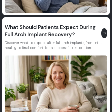
What Should Patients Expect During
east
Full Arch Implant Recovery?
Discover what to expect after full arch implants, from initial
healing to final comfort, for a successful restoration.