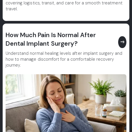
covering logistics, transit, and care for a smooth treatment
travel.
How Much Pain Is Normal After
east
Dental Implant Surgery?
Understand normal healing levels after implant surgery and
how to manage discomfort for a comfortable recovery
journey.