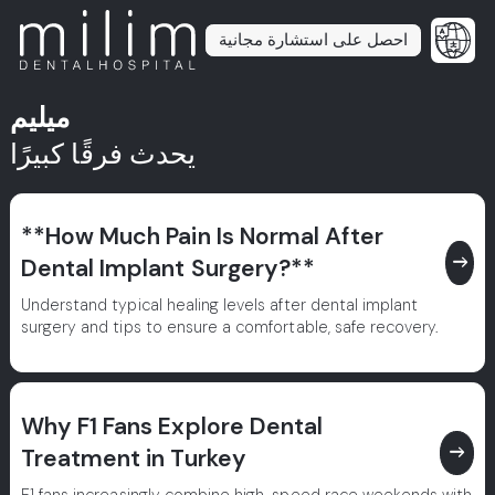
احصل على استشارة مجانية
ميليم
يحدث فرقًا كبيرًا
**How Much Pain Is Normal After
east
Dental Implant Surgery?**
Understand typical healing levels after dental implant
surgery and tips to ensure a comfortable, safe recovery.
Why F1 Fans Explore Dental
east
Treatment in Turkey