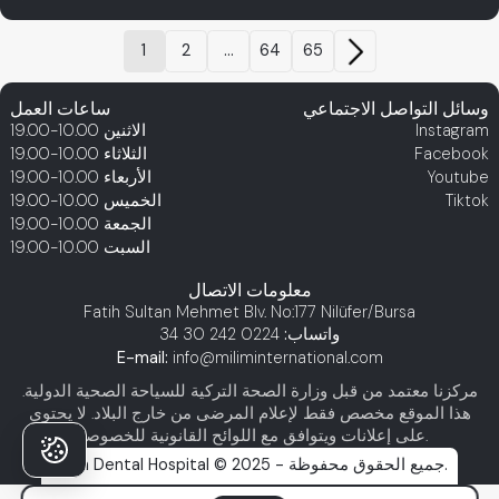
1
2
...
64
65
ساعات العمل
وسائل التواصل الاجتماعي
10.00-19.00
الاثنين
Instagram
10.00-19.00
الثلاثاء
Facebook
10.00-19.00
الأربعاء
Youtube
10.00-19.00
الخميس
Tiktok
10.00-19.00
الجمعة
10.00-19.00
السبت
معلومات الاتصال
Fatih Sultan Mehmet Blv. No:177 Nilüfer/Bursa
0224 242 30 34
واتساب:
E-mail:
info@miliminternational.com
مركزنا معتمد من قبل وزارة الصحة التركية للسياحة الصحية الدولية.
هذا الموقع مخصص فقط لإعلام المرضى من خارج البلاد. لا يحتوي
على إعلانات ويتوافق مع اللوائح القانونية للخصوصية.
Milim Dental Hospital © 2025 - جميع الحقوق محفوظة.