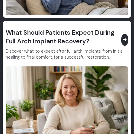
What Should Patients Expect During
east
Full Arch Implant Recovery?
Discover what to expect after full arch implants, from initial
healing to final comfort, for a successful restoration.