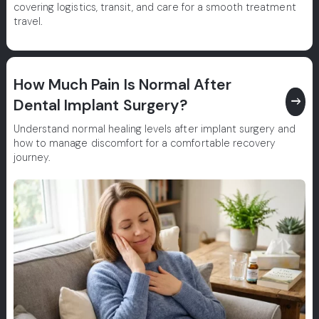
covering logistics, transit, and care for a smooth treatment
travel.
How Much Pain Is Normal After
east
Dental Implant Surgery?
Understand normal healing levels after implant surgery and
how to manage discomfort for a comfortable recovery
journey.