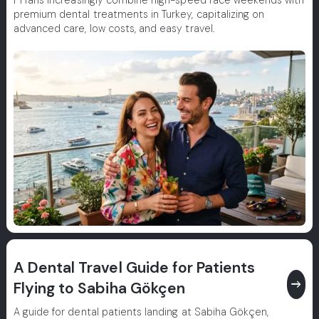
F1 fans increasingly combine high-speed race weekends with
premium dental treatments in Turkey, capitalizing on
advanced care, low costs, and easy travel.
A Dental Travel Guide for Patients
east
Flying to Sabiha Gökçen
A guide for dental patients landing at Sabiha Gökçen,