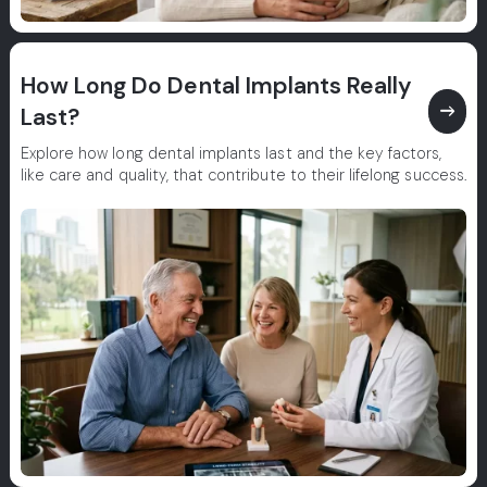
How Long Do Dental Implants Really
east
Last?
Explore how long dental implants last and the key factors,
like care and quality, that contribute to their lifelong success.