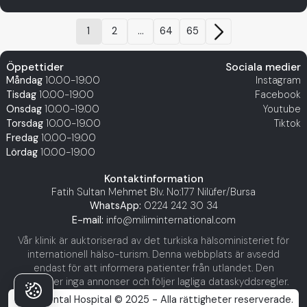
1
2
...
64
65
Öppettider
Sociala medier
Måndag
10.00-19.00
Instagram
Tisdag
10.00-19.00
Facebook
Onsdag
10.00-19.00
Youtube
Torsdag
10.00-19.00
Tiktok
Fredag
10.00-19.00
Lördag
10.00-19.00
Kontaktinformation
Fatih Sultan Mehmet Blv. No:177 Nilüfer/Bursa
WhatsApp:
0224 242 30 34
E-mail:
info@miliminternational.com
Vår klinik är auktoriserad av det turkiska hälsoministeriet för
internationell hälso-turism. Denna webbplats är avsedd
endast för att informera patienter från utlandet. Den
innehåller inga annonser och följer lagliga dataskyddsregler.
Milim Dental Hospital © 2025 - Alla rättigheter reserverade.