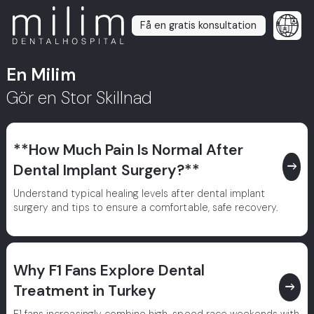
Få en gratis konsultation
En Milim
Gör en Stor Skillnad
**How Much Pain Is Normal After
east
Dental Implant Surgery?**
Understand typical healing levels after dental implant
surgery and tips to ensure a comfortable, safe recovery.
Why F1 Fans Explore Dental
east
Treatment in Turkey