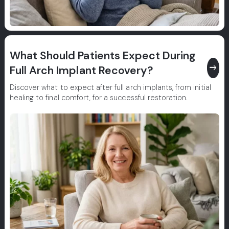
What Should Patients Expect During
east
Full Arch Implant Recovery?
Discover what to expect after full arch implants, from initial
healing to final comfort, for a successful restoration.