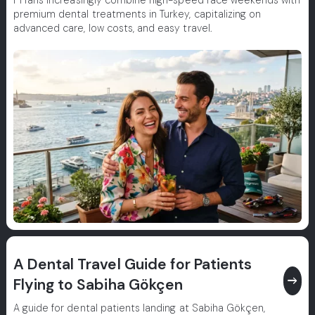
F1 fans increasingly combine high-speed race weekends with
premium dental treatments in Turkey, capitalizing on
advanced care, low costs, and easy travel.
A Dental Travel Guide for Patients
east
Flying to Sabiha Gökçen
A guide for dental patients landing at Sabiha Gökçen,