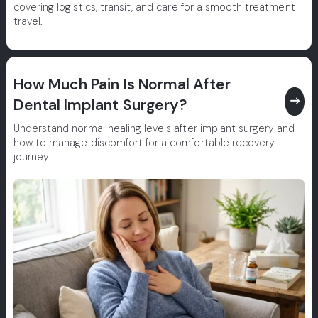
covering logistics, transit, and care for a smooth treatment
travel.
How Much Pain Is Normal After
east
Dental Implant Surgery?
Understand normal healing levels after implant surgery and
how to manage discomfort for a comfortable recovery
journey.