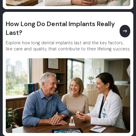
How Long Do Dental Implants Really
east
Last?
Explore how long dental implants last and the key factors,
like care and quality, that contribute to their lifelong success.