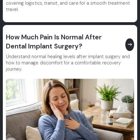
covering logistics, transit, and care for a smooth treatment
travel.
How Much Pain Is Normal After
east
Dental Implant Surgery?
Understand normal healing levels after implant surgery and
how to manage discomfort for a comfortable recovery
journey.