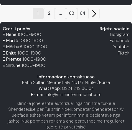
1
2
...
63
64
Orari i punës
Rrjete sociale
E Hënë
10.00-19.00
Instagram
E Martë
10.00-19.00
Facebook
E Mërkurë
10.00-19.00
Youtube
E Enjte
10.00-19.00
Tiktok
E Premte
10.00-19.00
E Shtunë
10.00-19.00
Informacione kontaktuese
Fatih Sultan Mehmet Blv. No:177 Nilüfer/Bursa
WhatsApp:
0224 242 30 34
E-mail:
info@miliminternational.com
Klinička jonë është autorizuar nga Ministria turke e
Shëndetësisë për Turizmin Ndërkombëtar Shëndetësor. Ky
uebfaqe është vetëm për informimin e pacientëve nga
jashtë. Nuk përmban reklama dhe përputhet me rregulloret
ligjore të privatësisë.