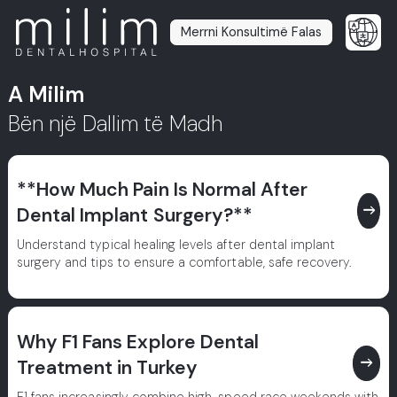
Merrni Konsultimë Falas
A Milim
Bën një Dallim të Madh
**How Much Pain Is Normal After
east
Dental Implant Surgery?**
Understand typical healing levels after dental implant
surgery and tips to ensure a comfortable, safe recovery.
Why F1 Fans Explore Dental
east
Treatment in Turkey