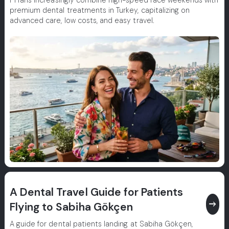
F1 fans increasingly combine high-speed race weekends with
premium dental treatments in Turkey, capitalizing on
advanced care, low costs, and easy travel.
A Dental Travel Guide for Patients
east
Flying to Sabiha Gökçen
A guide for dental patients landing at Sabiha Gökçen,