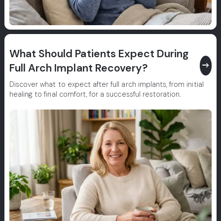
What Should Patients Expect During
east
Full Arch Implant Recovery?
Discover what to expect after full arch implants, from initial
healing to final comfort, for a successful restoration.