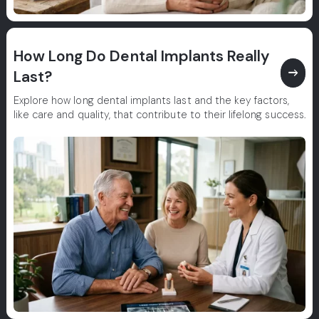
How Long Do Dental Implants Really
east
Last?
Explore how long dental implants last and the key factors,
like care and quality, that contribute to their lifelong success.