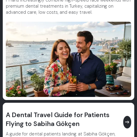
F1 fans increasingly combine high-speed race weekends with
premium dental treatments in Turkey, capitalizing on
advanced care, low costs, and easy travel.
A Dental Travel Guide for Patients
east
Flying to Sabiha Gökçen
A guide for dental patients landing at Sabiha Gökçen,