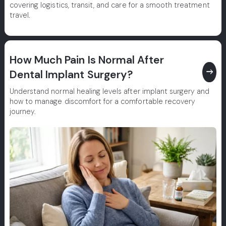
covering logistics, transit, and care for a smooth treatment
travel.
How Much Pain Is Normal After
east
Dental Implant Surgery?
Understand normal healing levels after implant surgery and
how to manage discomfort for a comfortable recovery
journey.