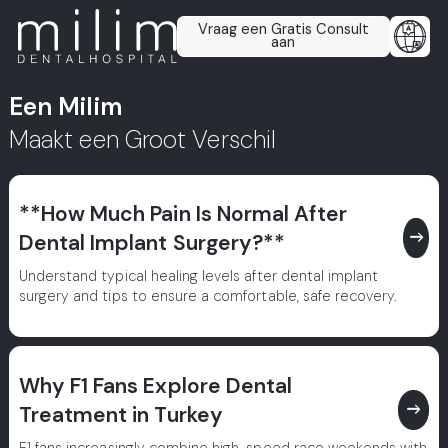
Vraag een Gratis Consult
aan
Een Milim
Maakt een Groot Verschil
**How Much Pain Is Normal After
east
Dental Implant Surgery?**
Understand typical healing levels after dental implant
surgery and tips to ensure a comfortable, safe recovery.
Why F1 Fans Explore Dental
east
Treatment in Turkey