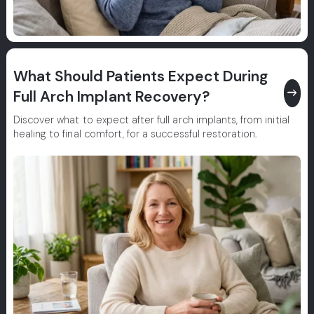
What Should Patients Expect During
east
Full Arch Implant Recovery?
Discover what to expect after full arch implants, from initial
healing to final comfort, for a successful restoration.