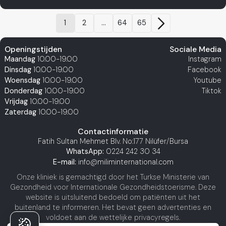
1
2
...
64
65
Openingstijden
Sociale Media
Maandag
10.00-19.00
Instagram
Dinsdag
10.00-19.00
Facebook
Woensdag
10.00-19.00
Youtube
Donderdag
10.00-19.00
Tiktok
Vrijdag
10.00-19.00
Zaterdag
10.00-19.00
Contactinformatie
Fatih Sultan Mehmet Blv. No:177 Nilüfer/Bursa
WhatsApp:
0224 242 30 34
E-mail:
info@miliminternational.com
Onze kliniek is gemachtigd door het Turkse Ministerie van
Gezondheid voor Internationale Gezondheidstoerisme. Deze
website is uitsluitend bedoeld om patiënten uit het
buitenland te informeren. Het bevat geen advertenties en
voldoet aan de wettelijke privacyregels.