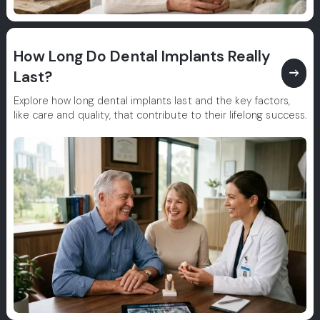
How Long Do Dental Implants Really
east
Last?
Explore how long dental implants last and the key factors,
like care and quality, that contribute to their lifelong success.