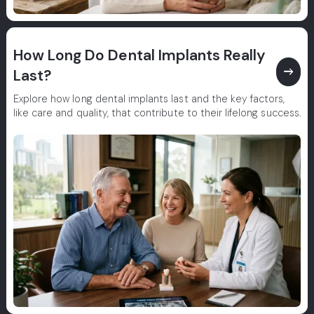
How Long Do Dental Implants Really
east
Last?
Explore how long dental implants last and the key factors,
like care and quality, that contribute to their lifelong success.