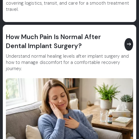
covering logistics, transit, and care for a smooth treatment
travel.
How Much Pain Is Normal After
east
Dental Implant Surgery?
Understand normal healing levels after implant surgery and
how to manage discomfort for a comfortable recovery
journey.