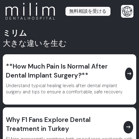
無料相談を受ける
ミリム
大きな違いを生む
**How Much Pain Is Normal After
east
Dental Implant Surgery?**
Understand typical healing levels after dental implant
surgery and tips to ensure a comfortable, safe recovery.
Why F1 Fans Explore Dental
east
Treatment in Turkey