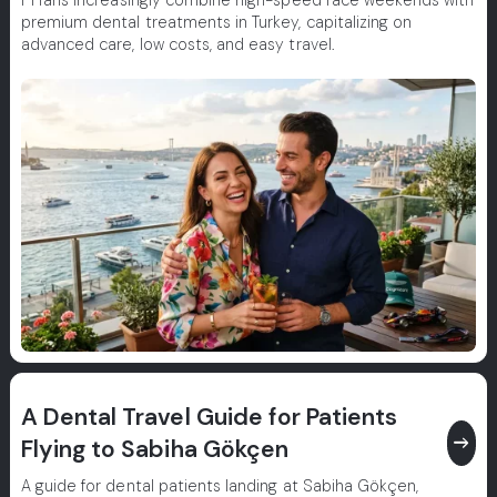
F1 fans increasingly combine high-speed race weekends with
premium dental treatments in Turkey, capitalizing on
advanced care, low costs, and easy travel.
A Dental Travel Guide for Patients
east
Flying to Sabiha Gökçen
A guide for dental patients landing at Sabiha Gökçen,