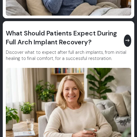
What Should Patients Expect During
east
Full Arch Implant Recovery?
Discover what to expect after full arch implants, from initial
healing to final comfort, for a successful restoration.