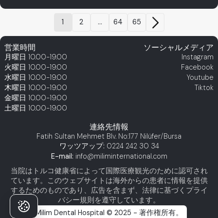
1
2
...
64
65
営業時間
ソーシャルメディア
月曜日
10.00-19.00
Instagram
火曜日
10.00-19.00
Facebook
水曜日
10.00-19.00
Youtube
木曜日
10.00-19.00
Tiktok
金曜日
10.00-19.00
土曜日
10.00-19.00
連絡先情報
Fatih Sultan Mehmet Blv. No:177 Nilüfer/Bursa
ワッツアップ:
0224 242 30 34
E-mail:
info@miliminternational.com
当院はトルコ健康省によって国際医療観光のために認可され
ています。このウェブサイトは海外からの患者に情報を提供
するためのものであり、広告を含まず、法律に基づくプライ
バシー規則を遵守しています。
Milim Dental Hospital © 2025 - 著作権所有。